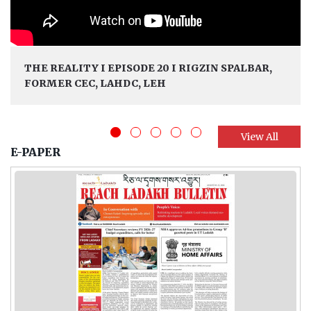
THE REALITY I EPISODE 20 I RIGZIN SPALBAR,
FORMER CEC, LAHDC, LEH
View All
E-PAPER