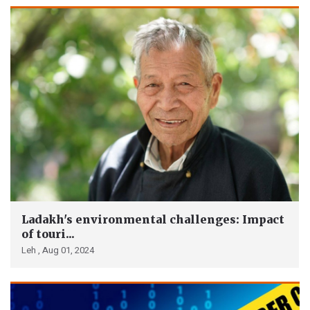
Ladakh's environmental challenges: Impact
of touri...
Leh ,
Aug 01, 2024