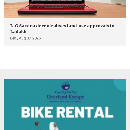
L-G Saxena decentralises land-use approvals in
Ladakh
Leh ,
Aug 03, 2026