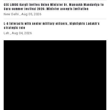
CEC LAHDC Kargil invites Union Minister Dr. Mansukh Mandaviya to
Suru summer festival 2026; Minister accepts invitation
New Delhi ,
Aug 05, 2026
L-G interacts with senior military officers, highlights Ladakh's
strategic role
Leh ,
Aug 04, 2026