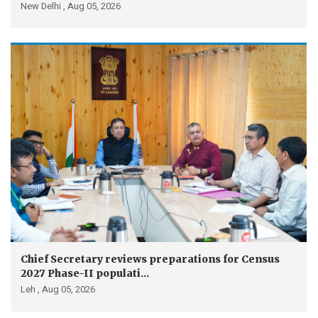
New Delhi ,
Aug 05, 2026
Chief Secretary reviews preparations for Census
2027 Phase-II populati...
Leh ,
Aug 05, 2026