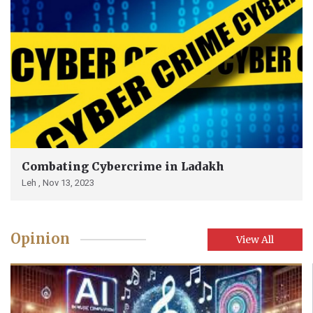
Combating Cybercrime in Ladakh
Leh ,
Nov 13, 2023
Opinion
View All