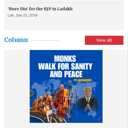
‘Bure Din’ for the BJP in Ladakh
Leh ,
Dec 01, 2018
Column
View All