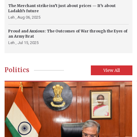
The Merchant strike isn’t just about prices — It’s about
Ladakh’s future
Leh ,
Aug 06, 2025
Proud and Anxious: The Outcomes of War through the Eyes of
an Army Brat
Leh ,
Jul 15, 2025
Politics
View All