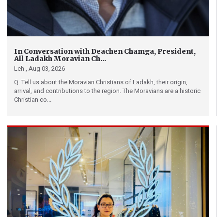
In Conversation with Deachen Chamga, President,
All Ladakh Moravian Ch...
Leh ,
Aug 03, 2026
Q. Tell us about the Moravian Christians of Ladakh, their origin,
arrival, and contributions to the region. The Moravians are a historic
Christian co...