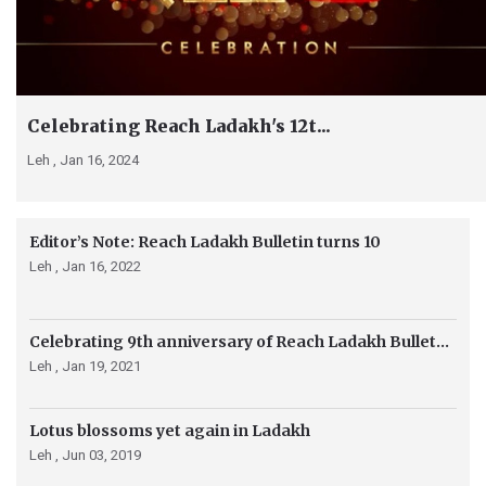
Celebrating Reach Ladakh's 12t...
Leh ,
Jan 16, 2024
Editor’s Note: Reach Ladakh Bulletin turns 10
Leh ,
Jan 16, 2022
Celebrating 9th anniversary of Reach Ladakh Bullet...
Leh ,
Jan 19, 2021
Lotus blossoms yet again in Ladakh
Leh ,
Jun 03, 2019