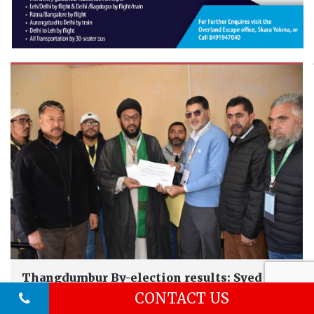
Thangdumbur By-election results: Syed
Ahmad Razvi...
CONTACT US
Kargil ,
Oct 10, 2024