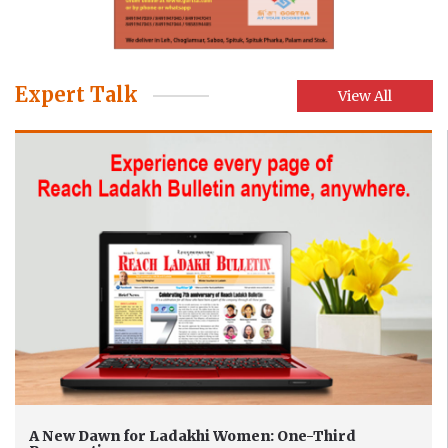
Expert Talk
View All
A New Dawn for Ladakhi Women: One-Third