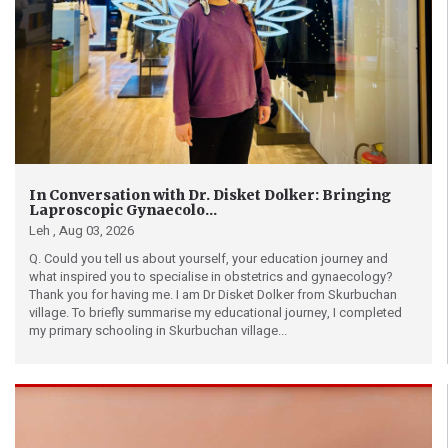
In Conversation with Dr. Disket Dolker: Bringing
Laproscopic Gynaecolo...
Leh ,
Aug 03, 2026
Q. Could you tell us about yourself, your education journey and
what inspired you to specialise in obstetrics and gynaecology?
Thank you for having me. I am Dr Disket Dolker from Skurbuchan
village. To briefly summarise my educational journey, I completed
my primary schooling in Skurbuchan village...