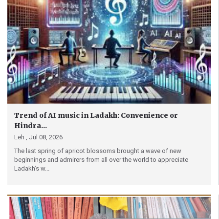
Trend of AI music in Ladakh: Convenience or
Hindra...
Leh ,
Jul 08, 2026
The last spring of apricot blossoms brought a wave of new
beginnings and admirers from all over the world to appreciate
Ladakh’s w...