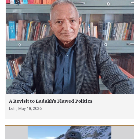
A Revisit to Ladakh’s Flawed Politics
Leh ,
May 18, 2026