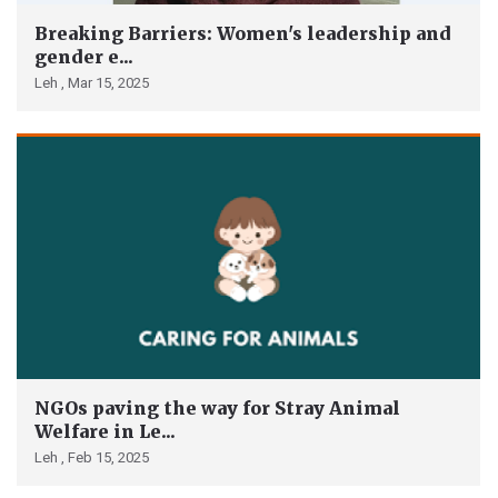
Breaking Barriers: Women's leadership and
gender e...
Leh ,
Mar 15, 2025
NGOs paving the way for Stray Animal
Welfare in Le...
Leh ,
Feb 15, 2025