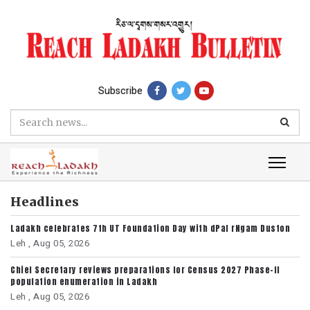
Subscribe
Headlines
Ladakh celebrates 7th UT Foundation Day with dPal rNgam Duston
Leh ,
Aug 05, 2026
Chief Secretary reviews preparations for Census 2027 Phase-II
population enumeration in Ladakh
Leh ,
Aug 05, 2026