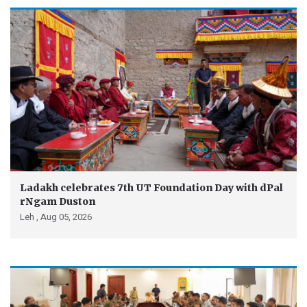
Ladakh celebrates 7th UT Foundation Day with dPal
rNgam Duston
Leh ,
Aug 05, 2026