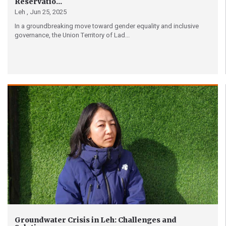
Reservatio...
Leh ,
Jun 25, 2025
In a groundbreaking move toward gender equality and inclusive
governance, the Union Territory of Lad...
Groundwater Crisis in Leh: Challenges and