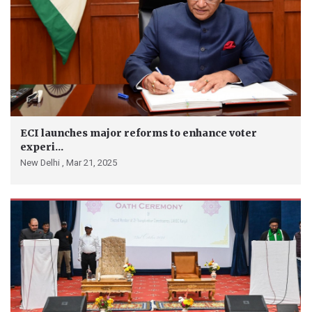
ECI launches major reforms to enhance voter
experi...
New Delhi ,
Mar 21, 2025