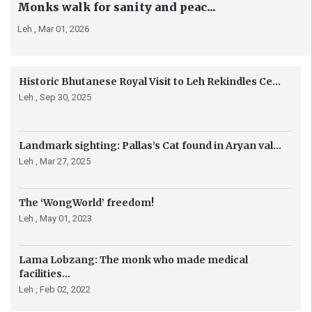
Monks walk for sanity and peac...
Leh ,
Mar 01, 2026
Historic Bhutanese Royal Visit to Leh Rekindles Ce...
Leh ,
Sep 30, 2025
Landmark sighting: Pallas’s Cat found in Aryan val...
Leh ,
Mar 27, 2025
The ‘WongWorld’ freedom!
Leh ,
May 01, 2023
Lama Lobzang: The monk who made medical
facilities...
Leh ,
Feb 02, 2022