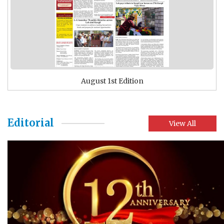
August 1st Edition
Editorial
View All