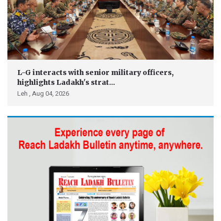
L-G interacts with senior military officers,
highlights Ladakh's strat...
Leh ,
Aug 04, 2026