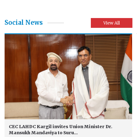
Social News
View All
CEC LAHDC Kargil invites Union Minister Dr.
Mansukh Mandaviya to Suru...