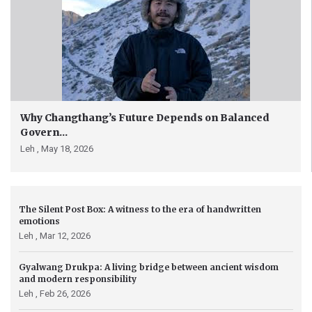
Why Changthang’s Future Depends on Balanced
Govern...
Leh ,
May 18, 2026
The Silent Post Box: A witness to the era of handwritten
emotions
Leh ,
Mar 12, 2026
Gyalwang Drukpa: A living bridge between ancient wisdom
and modern responsibility
Leh ,
Feb 26, 2026