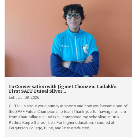
In Conversation with Jigmet Chunzen: Ladakh’s
First SAFF Futsal Silver...
Leh ,
Jul 08, 2026
Q. Tell us about your journey in sports and how you became part of
the SAFF Futsal Championship team Thank you for having me. I am
from Kharu village in Ladakh. I completed my schooling at Druk
Padma Karpo School, Leh. For higher education, I studied at
Fergusson College, Pune, and later graduated...