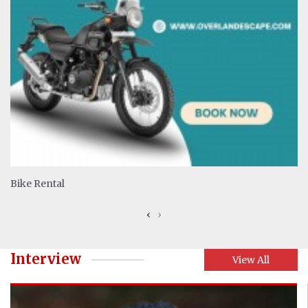
Bike Rental
‹
›
Interview
View All