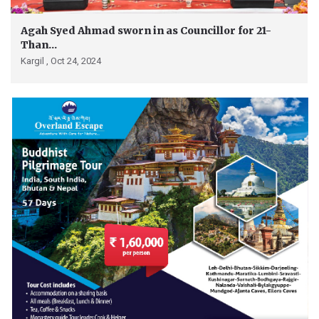
Agah Syed Ahmad sworn in as Councillor for 21-
Than...
Kargil ,
Oct 24, 2024