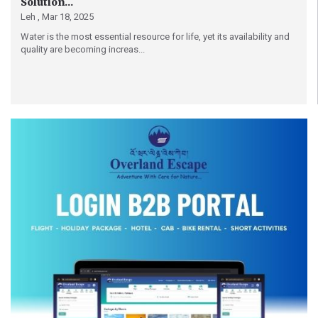
Solution...
Leh ,
Mar 18, 2025
Water is the most essential resource for life, yet its availability and
quality are becoming increas...