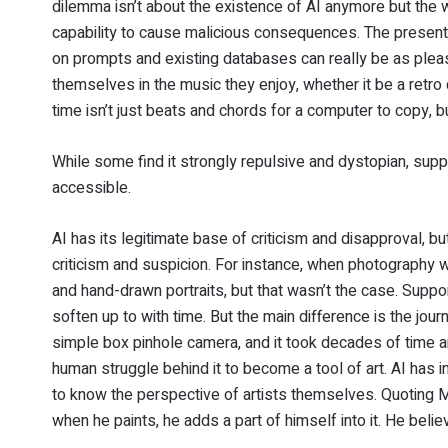
dilemma isn’t about the existence of AI anymore but the wa
capability to cause malicious consequences. The present-
on prompts and existing databases can really be as pleasa
themselves in the music they enjoy, whether it be a retro
time isn’t just beats and chords for a computer to copy, b
While some find it strongly repulsive and dystopian, suppo
accessible.
AI has its legitimate base of criticism and disapproval, b
criticism and suspicion. For instance, when photography 
and hand-drawn portraits, but that wasn’t the case. Suppor
soften up to with time. But the main difference is the jou
simple box pinhole camera, and it took decades of time a
human struggle behind it to become a tool of art. AI has infi
to know the perspective of artists themselves. Quoting Mr
when he paints, he adds a part of himself into it. He believes