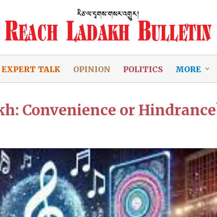
EXPERT TALK
OPINION
POLITICS
MORE
akh: Convenience or Hindrance