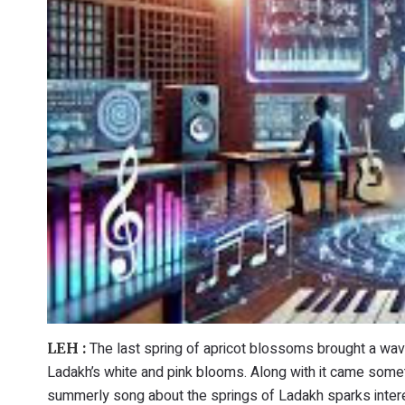
The last spring of apricot blossoms brought a wav
LEH :
Ladakh’s white and pink blooms. Along with it came somet
summerly song about the springs of Ladakh sparks interes