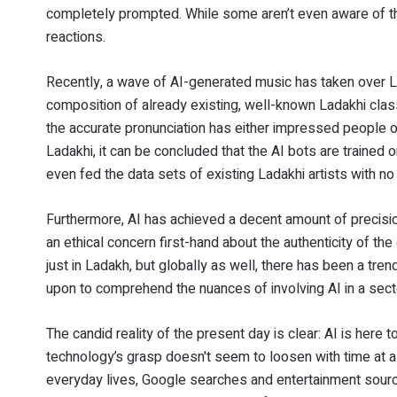
completely prompted. While some aren’t even aware of the
reactions.
Recently, a wave of AI-generated music has taken over 
composition of already existing, well-known Ladakhi clas
the accurate pronunciation has either impressed people o
Ladakhi, it can be concluded that the AI bots are trained o
even fed the data sets of existing Ladakhi artists with no 
Furthermore, AI has achieved a decent amount of precisio
an ethical concern first-hand about the authenticity of th
just in Ladakh, but globally as well, there has been a tr
upon to comprehend the nuances of involving AI in a sector
The candid reality of the present day is clear: AI is here t
technology’s grasp doesn't seem to loosen with time at al
everyday lives, Google searches and entertainment sources