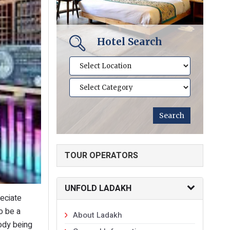
Hotel Search
TOUR OPERATORS
UNFOLD LADAKH
eciate
o be a
About Ladakh
ody being