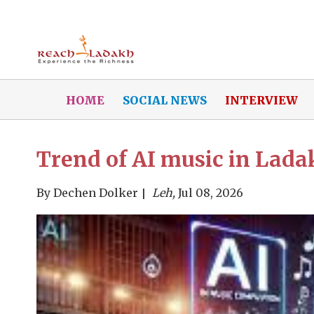
HOME
SOCIAL NEWS
INTERVIEW
Trend of AI music in Lad
By
Dechen Dolker
Leh,
Jul 08, 2026