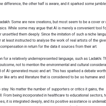
 difference, the other half is aware, and it sparked some jumbl
Ladakh. Some are new creations, but most seem to be a cover or
sics. While some may argue that AI is merely a convenient tool fo
r unsettled them deeply. Since the imitation of such a niche lang
r at least instructed to analyse the work of real artists of the giv
compensation in return for the data it sources from their art.
n for a relatively underrepresented language, such as Ladakhi. T
e outcome, not to mention the environmental and cultural considera
end of AI-generated music and art. This has sparked a debate wort
 like arts and literature that is considered to be so humane and 
o stay. No matter the number of supporters or critics it gains, the
l. From being incorporated in healthcare to educational sectors, 
, it is integrated deeply, and its positive assistance is undenia