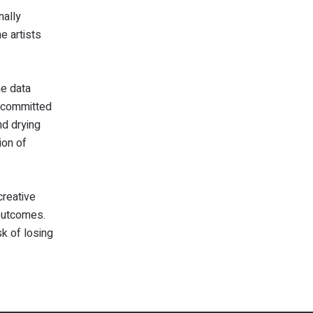
nally
e artists
he data
, committed
nd drying
ion of
creative
 outcomes.
sk of losing