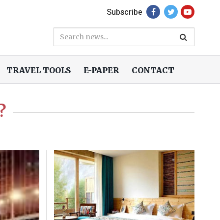
Subscribe
TRAVEL TOOLS
E-PAPER
CONTACT
?