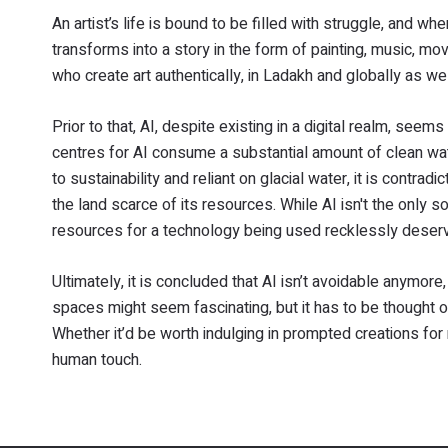
An artist’s life is bound to be filled with struggle, and whe
transforms into a story in the form of painting, music, mo
who create art authentically, in Ladakh and globally as wel
Prior to that, AI, despite existing in a digital realm, seem
centres for AI consume a substantial amount of clean wate
to sustainability and reliant on glacial water, it is contra
the land scarce of its resources. While AI isn't the only 
resources for a technology being used recklessly deserv
Ultimately, it is concluded that AI isn’t avoidable anymore, 
spaces might seem fascinating, but it has to be thought o
Whether it’d be worth indulging in prompted creations for 
human touch.