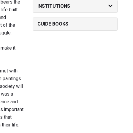
I bears the
INSTITUTIONS
ife built
ind
GUIDE BOOKS
t of the
ruggle.
 make it
 met with
e paintings
society will
d was a
ience and
 is important
s that
their life.