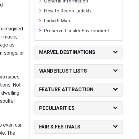
General Information
ed
How to Reach Ladakh
Ladakh Map
 reimagined
Preserve Ladakh Environment
r music,
uage as
MARVEL DESTINATIONS
en songs, or
WANDERLUST LISTS
his raises
tions. Not
FEATURE ATTRACTION
h dwelling
soulful.
PECULIARITIES
to even our
FAIR & FESTIVALS
ble. The