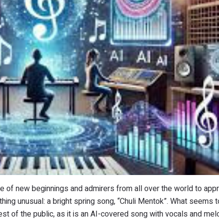
e of new beginnings and admirers from all over the world to appr
hing unusual: a bright spring song, “Chuli Mentok”. What seems t
t of the public, as it is an AI-covered song with vocals and mel