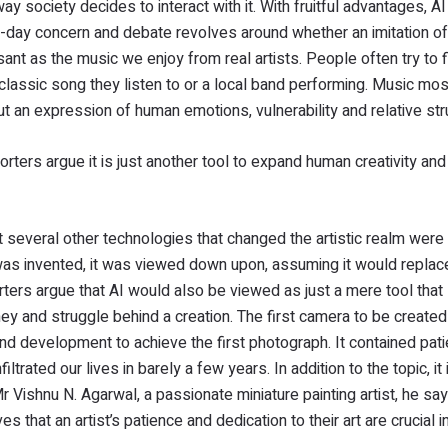
y society decides to interact with it. With fruitful advantages, A
day concern and debate revolves around whether an imitation of l
nt as the music we enjoy from real artists. People often try to f
 classic song they listen to or a local band performing. Music mos
ut an expression of human emotions, vulnerability and relative st
rters argue it is just another tool to expand human creativity and
ut several other technologies that changed the artistic realm were
was invented, it was viewed down upon, assuming it would replac
ters argue that AI would also be viewed as just a mere tool that 
rney and struggle behind a creation. The first camera to be create
nd development to achieve the first photograph. It contained pat
ltrated our lives in barely a few years. In addition to the topic, it
 Vishnu N. Agarwal, a passionate miniature painting artist, he say
 that an artist’s patience and dedication to their art are crucial in 