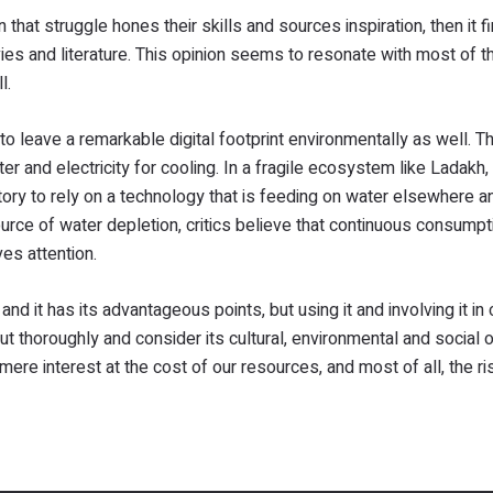
n that struggle hones their skills and sources inspiration, then it fi
vies and literature. This opinion seems to resonate with most of th
l.
s to leave a remarkable digital footprint environmentally as well. T
r and electricity for cooling. In a fragile ecosystem like Ladakh
dictory to rely on a technology that is feeding on water elsewhere a
source of water depletion, critics believe that continuous consumpt
es attention.
and it has its advantageous points, but using it and involving it in 
ut thoroughly and consider its cultural, environmental and social
mere interest at the cost of our resources, and most of all, the ri