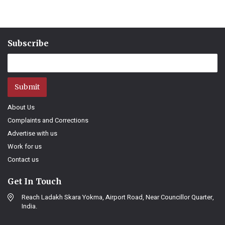
Subscribe
Submit
About Us
Complaints and Corrections
Advertise with us
Work for us
Contact us
Get In Touch
Reach Ladakh Skara Yokma, Airport Road, Near Councillor Quarter,
India.