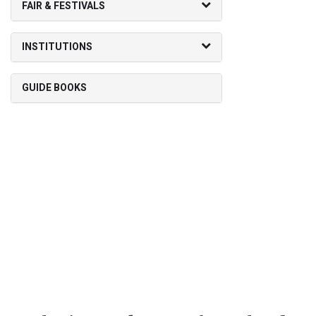
FAIR & FESTIVALS
INSTITUTIONS
GUIDE BOOKS