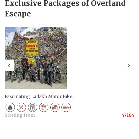
Exclusive Packages of Overland
Escape
‹
›
Fascinating Ladakh Motor Bike..
Starting from
47184