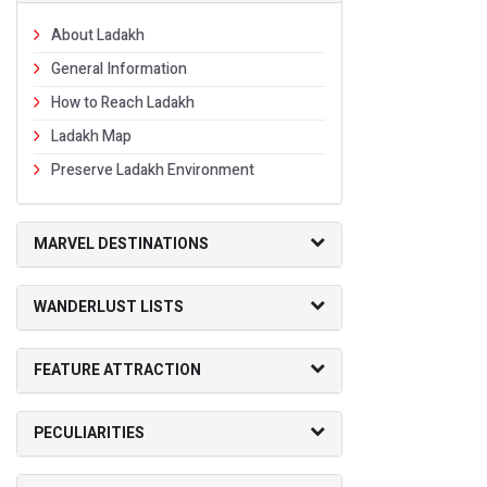
About Ladakh
General Information
How to Reach Ladakh
Ladakh Map
Preserve Ladakh Environment
MARVEL DESTINATIONS
WANDERLUST LISTS
FEATURE ATTRACTION
PECULIARITIES