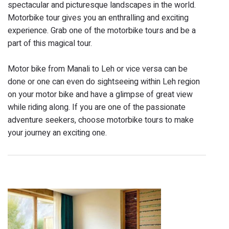
spectacular and picturesque landscapes in the world.
Motorbike tour gives you an enthralling and exciting
experience. Grab one of the motorbike tours and be a
part of this magical tour.
Motor bike from Manali to Leh or vice versa can be
done or one can even do sightseeing within Leh region
on your motor bike and have a glimpse of great view
while riding along. If you are one of the passionate
adventure seekers, choose motorbike tours to make
your journey an exciting one.