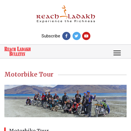
Subscribe
Motorbike Tour
Motorbike Tour