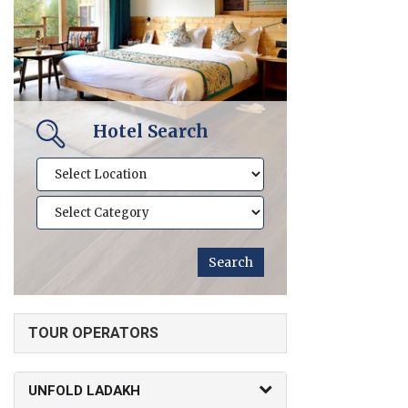
Hotel Search
TOUR OPERATORS
UNFOLD LADAKH