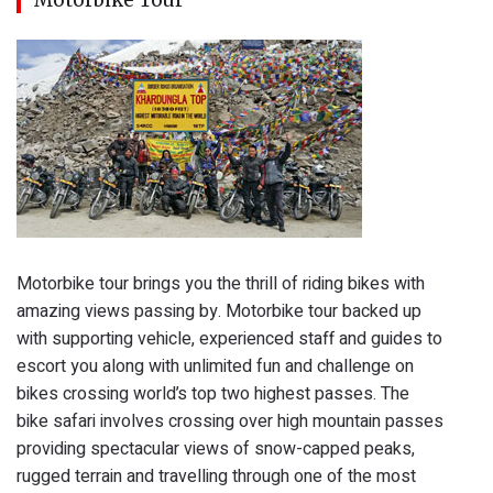
Motorbike tour brings you the thrill of riding bikes with
amazing views passing by. Motorbike tour backed up
with supporting vehicle, experienced staff and guides to
escort you along with unlimited fun and challenge on
bikes crossing world’s top two highest passes. The
bike safari involves crossing over high mountain passes
providing spectacular views of snow-capped peaks,
rugged terrain and travelling through one of the most