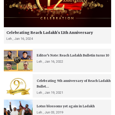
Celebrating Reach Ladakh's 12th Anniversary
Leh ,
Jan 16, 2024
Editor’s Note: Reach Ladakh Bulletin turns 10
Leh ,
Jan 16, 2022
Celebrating 9th anniversary of Reach Ladakh
Bullet...
Leh ,
Jan 19, 2021
Lotus blossoms yet again in Ladakh
Leh ,
Jun 03, 2019