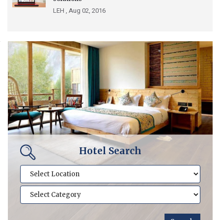
LEH ,
Aug 02, 2016
Hotel Search