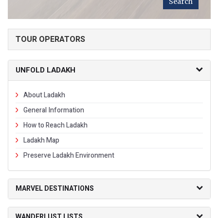
TOUR OPERATORS
UNFOLD LADAKH
About Ladakh
General Information
How to Reach Ladakh
Ladakh Map
Preserve Ladakh Environment
MARVEL DESTINATIONS
WANDERLUST LISTS