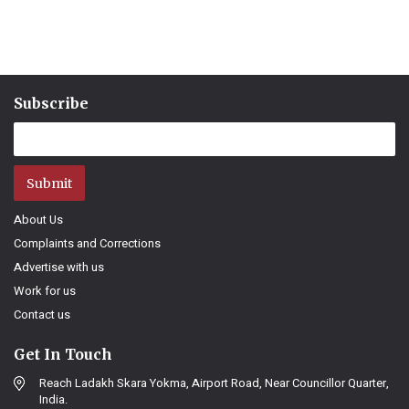
Subscribe
Submit
About Us
Complaints and Corrections
Advertise with us
Work for us
Contact us
Get In Touch
Reach Ladakh Skara Yokma, Airport Road, Near Councillor Quarter,
India.