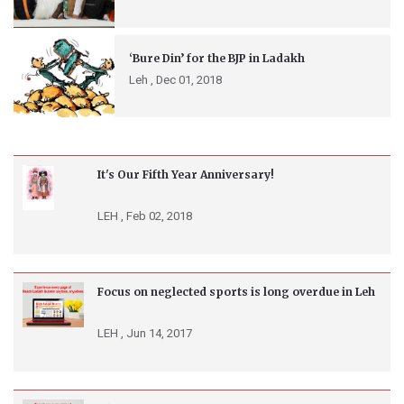
‘Bure Din’ for the BJP in Ladakh
Leh ,
Dec 01, 2018
It's Our Fifth Year Anniversary!
LEH ,
Feb 02, 2018
Focus on neglected sports is long overdue in Leh
LEH ,
Jun 14, 2017