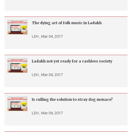
The dying art of folk music in Ladakh
LEH ,
Mar 04, 2017
Ladakh not yet ready for a cashless society
LEH ,
Mar 04, 2017
Is culling the solution to stray dog menace?
LEH ,
Mar 04, 2017