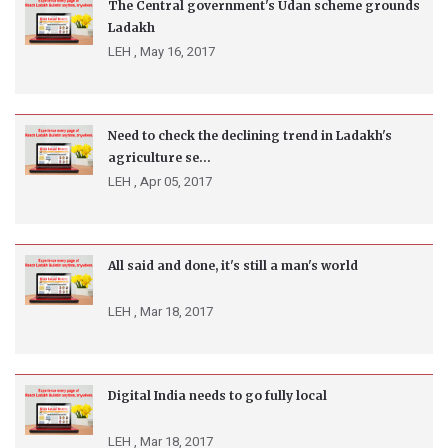
The Central government's Udan scheme grounds
Ladakh
LEH ,
May 16, 2017
Need to check the declining trend in Ladakh's
agriculture se...
LEH ,
Apr 05, 2017
All said and done, it's still a man's world
LEH ,
Mar 18, 2017
Digital India needs to go fully local
LEH ,
Mar 18, 2017