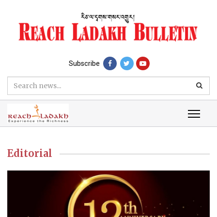
Subscribe
Editorial