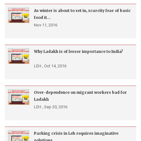
As winter is about to set in, scarcity fear of basic
food it...
Nov 11, 2016
Why Ladakh is of lesser importance to India?
LEH ,
Oct 14, 2016
Over-dependence on migrant workers bad for
Ladakh
LEH ,
Sep 20, 2016
Parking crisis in Leh requires imaginative
solutions