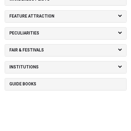
FEATURE ATTRACTION
PECULIARITIES
FAIR & FESTIVALS
INSTITUTIONS
GUIDE BOOKS