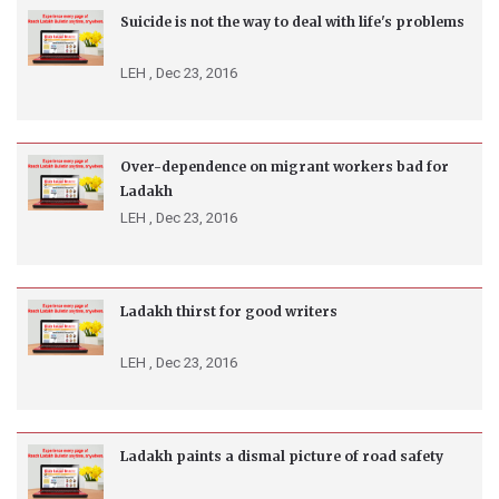
Suicide is not the way to deal with life's problems
LEH ,
Dec 23, 2016
Over-dependence on migrant workers bad for
Ladakh
LEH ,
Dec 23, 2016
Ladakh thirst for good writers
LEH ,
Dec 23, 2016
Ladakh paints a dismal picture of road safety