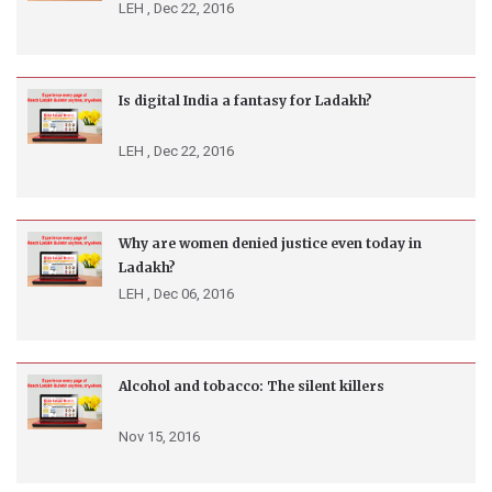
LEH ,
Dec 22, 2016
Is digital India a fantasy for Ladakh?
LEH ,
Dec 22, 2016
Why are women denied justice even today in
Ladakh?
LEH ,
Dec 06, 2016
Alcohol and tobacco: The silent killers
Nov 15, 2016