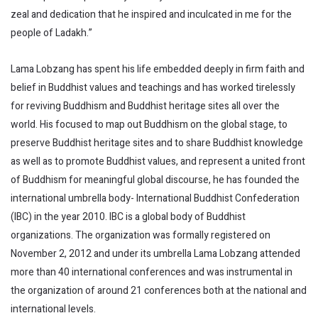
zeal and dedication that he inspired and inculcated in me for the
people of Ladakh.”
Lama Lobzang has spent his life embedded deeply in firm faith and
belief in Buddhist values and teachings and has worked tirelessly
for reviving Buddhism and Buddhist heritage sites all over the
world. His focused to map out Buddhism on the global stage, to
preserve Buddhist heritage sites and to share Buddhist knowledge
as well as to promote Buddhist values, and represent a united front
of Buddhism for meaningful global discourse, he has founded the
international umbrella body- International Buddhist Confederation
(IBC) in the year 2010. IBC is a global body of Buddhist
organizations. The organization was formally registered on
November 2, 2012 and under its umbrella Lama Lobzang attended
more than 40 international conferences and was instrumental in
the organization of around 21 conferences both at the national and
international levels.