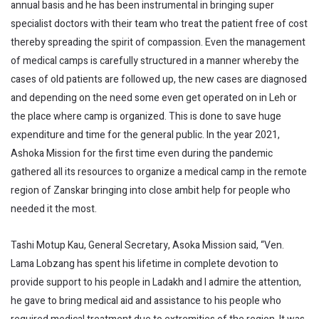
annual basis and he has been instrumental in bringing super
specialist doctors with their team who treat the patient free of cost
thereby spreading the spirit of compassion. Even the management
of medical camps is carefully structured in a manner whereby the
cases of old patients are followed up, the new cases are diagnosed
and depending on the need some even get operated on in Leh or
the place where camp is organized. This is done to save huge
expenditure and time for the general public. In the year 2021,
Ashoka Mission for the first time even during the pandemic
gathered all its resources to organize a medical camp in the remote
region of Zanskar bringing into close ambit help for people who
needed it the most.
Tashi Motup Kau, General Secretary, Asoka Mission said, “Ven.
Lama Lobzang has spent his lifetime in complete devotion to
provide support to his people in Ladakh and I admire the attention,
he gave to bring medical aid and assistance to his people who