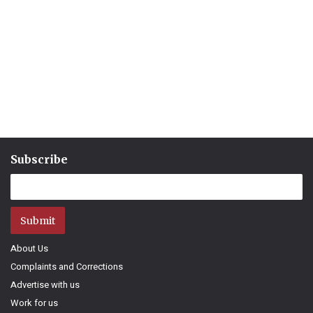
Subscribe
Submit
About Us
Complaints and Corrections
Advertise with us
Work for us