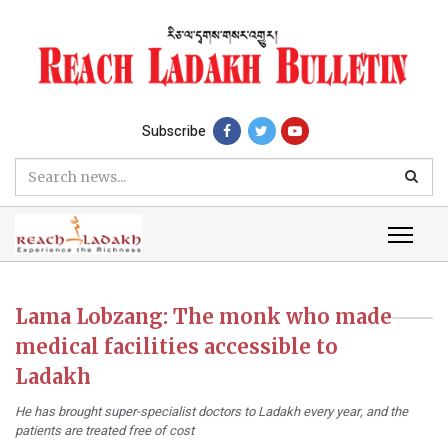
Subscribe
Lama Lobzang: The monk who made
medical facilities accessible to
Ladakh
He has brought super-specialist doctors to Ladakh every year, and the
patients are treated free of cost