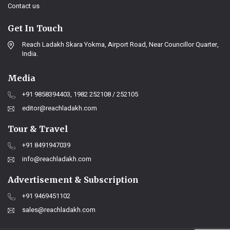
Contact us
Get In Touch
Reach Ladakh Skara Yokma, Airport Road, Near Councillor Quarter,
India.
Media
+91 9858394403, 1982 252108 / 252105
editor@reachladakh.com
Tour & Travel
+91 8491947039
info@reachladakh.com
Advertisement & Subscription
+91 9469451102
sales@reachladakh.com