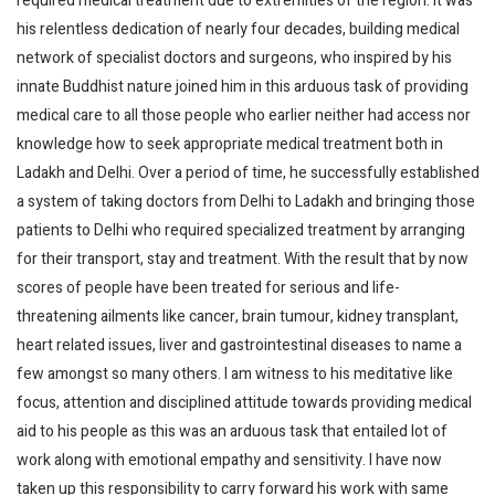
required medical treatment due to extremities of the region. It was
his relentless dedication of nearly four decades, building medical
network of specialist doctors and surgeons, who inspired by his
innate Buddhist nature joined him in this arduous task of providing
medical care to all those people who earlier neither had access nor
knowledge how to seek appropriate medical treatment both in
Ladakh and Delhi. Over a period of time, he successfully established
a system of taking doctors from Delhi to Ladakh and bringing those
patients to Delhi who required specialized treatment by arranging
for their transport, stay and treatment. With the result that by now
scores of people have been treated for serious and life-
threatening ailments like cancer, brain tumour, kidney transplant,
heart related issues, liver and gastrointestinal diseases to name a
few amongst so many others. I am witness to his meditative like
focus, attention and disciplined attitude towards providing medical
aid to his people as this was an arduous task that entailed lot of
work along with emotional empathy and sensitivity. I have now
taken up this responsibility to carry forward his work with same