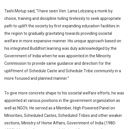
Tashi Motup said, “I have seen Ven. Lama Lobzang a monk by
choice, training and discipline toiling tirelessly to seek appropriate
path to uplift the society by first expanding education facilities in
the region to gradually gravitating towards providing societal
welfare in more expansive manner. His unique approach based on
his integrated Buddhist learning was duly acknowledged by the
Government of India when he was appointed in the Minority
Commission to provide same guidance and direction for the
upliftment of Schedule Caste and Schedule Tribe community in a
more focused and planned manner.”
To give more concrete shape to his societal welfare efforts, he was
appointed at various positions in the government organization as
well as NGO’s. He served as a Member, High Powered Panel on
Minorities, Scheduled Castes, Scheduled Tribes and other weaker
sections, Ministry of Home Affairs, Government of India (1980-