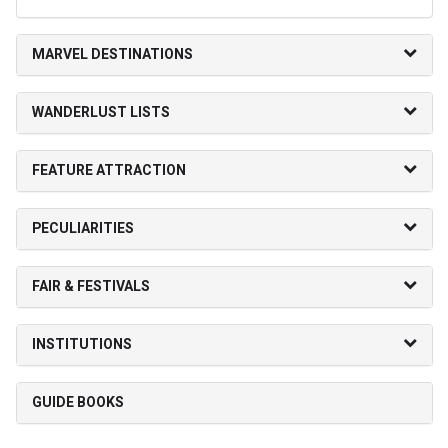
MARVEL DESTINATIONS
WANDERLUST LISTS
FEATURE ATTRACTION
PECULIARITIES
FAIR & FESTIVALS
INSTITUTIONS
GUIDE BOOKS