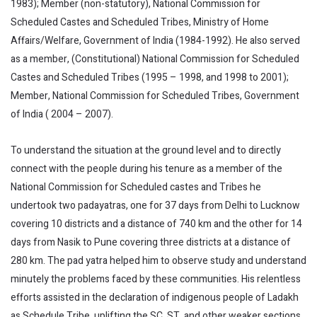
1983); Member (non-statutory), National Commission for
Scheduled Castes and Scheduled Tribes, Ministry of Home
Affairs/Welfare, Government of India (1984-1992). He also served
as a member, (Constitutional) National Commission for Scheduled
Castes and Scheduled Tribes (1995 – 1998, and 1998 to 2001);
Member, National Commission for Scheduled Tribes, Government
of India ( 2004 – 2007).
To understand the situation at the ground level and to directly
connect with the people during his tenure as a member of the
National Commission for Scheduled castes and Tribes he
undertook two padayatras, one for 37 days from Delhi to Lucknow
covering 10 districts and a distance of 740 km and the other for 14
days from Nasik to Pune covering three districts at a distance of
280 km. The pad yatra helped him to observe study and understand
minutely the problems faced by these communities. His relentless
efforts assisted in the declaration of indigenous people of Ladakh
as Schedule Tribe, uplifting the SC, ST, and other weaker sections