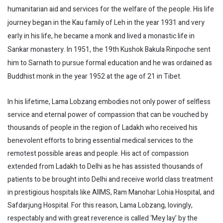
humanitarian aid and services for the welfare of the people. His life
journey began in the Kau family of Leh in the year 1931 and very
early in his life, he became a monk and lived a monastic life in
Sankar monastery. In 1951, the 19th Kushok Bakula Rinpoche sent
him to Sarnath to pursue formal education and he was ordained as
Buddhist monk in the year 1952 at the age of 21 in Tibet.
In his lifetime, Lama Lobzang embodies not only power of selfless
service and eternal power of compassion that can be vouched by
thousands of people in the region of Ladakh who received his
benevolent efforts to bring essential medical services to the
remotest possible areas and people. His act of compassion
extended from Ladakh to Delhi as he has assisted thousands of
patients to be brought into Delhi and receive world class treatment
in prestigious hospitals like AIIMS, Ram Manohar Lohia Hospital, and
Safdarjung Hospital. For this reason, Lama Lobzang, lovingly,
respectably and with great reverence is called ‘Mey lay’ by the