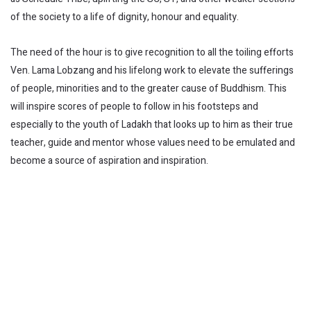
of the society to a life of dignity, honour and equality.
The need of the hour is to give recognition to all the toiling efforts
Ven. Lama Lobzang and his lifelong work to elevate the sufferings
of people, minorities and to the greater cause of Buddhism. This
will inspire scores of people to follow in his footsteps and
especially to the youth of Ladakh that looks up to him as their true
teacher, guide and mentor whose values need to be emulated and
become a source of aspiration and inspiration.