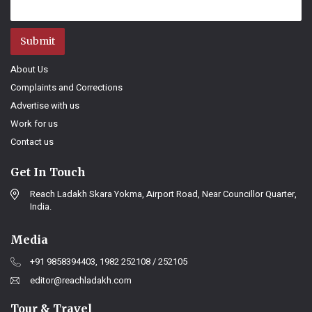
Submit
About Us
Complaints and Corrections
Advertise with us
Work for us
Contact us
Get In Touch
Reach Ladakh Skara Yokma, Airport Road, Near Councillor Quarter,
India.
Media
+91 9858394403, 1982 252108 / 252105
editor@reachladakh.com
Tour & Travel