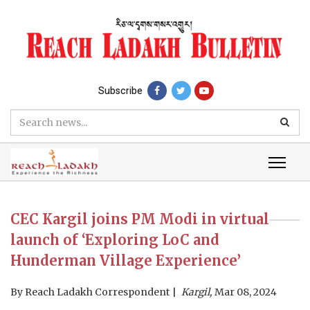
Subscribe
CEC Kargil joins PM Modi in virtual
launch of ‘Exploring LoC and
Hunderman Village Experience’
By
Reach Ladakh Correspondent
Kargil,
Mar 08, 2024