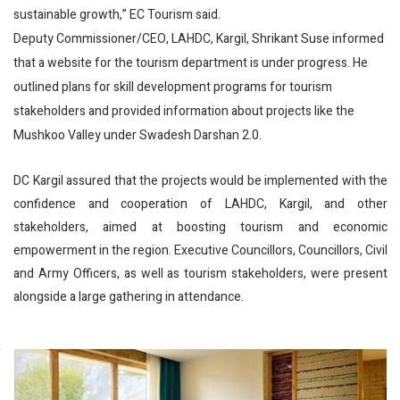
sustainable growth,” EC Tourism said.
Deputy Commissioner/CEO, LAHDC, Kargil, Shrikant Suse informed
that a website for the tourism department is under progress. He
outlined plans for skill development programs for tourism
stakeholders and provided information about projects like the
Mushkoo Valley under Swadesh Darshan 2.0.
DC Kargil assured that the projects would be implemented with the
confidence and cooperation of LAHDC, Kargil, and other
stakeholders, aimed at boosting tourism and economic
empowerment in the region. Executive Councillors, Councillors, Civil
and Army Officers, as well as tourism stakeholders, were present
alongside a large gathering in attendance.