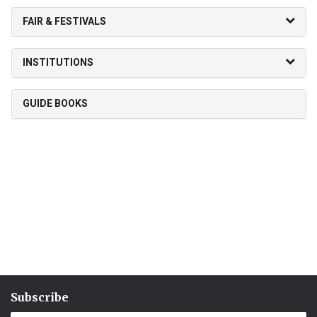
FAIR & FESTIVALS
INSTITUTIONS
GUIDE BOOKS
Subscribe