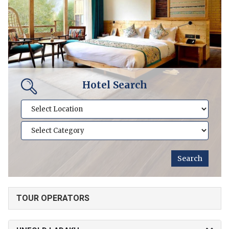
Hotel Search
TOUR OPERATORS