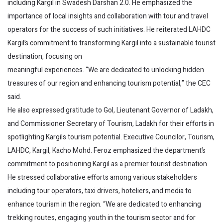
including Kargil in Swadesh Darshan 2.0. He emphasized the
importance of local insights and collaboration with tour and travel
operators for the success of such initiatives. He reiterated LAHDC
Kargil’s commitment to transforming Kargil into a sustainable tourist
destination, focusing on
meaningful experiences. “We are dedicated to unlocking hidden
treasures of our region and enhancing tourism potential,” the CEC
said.
He also expressed gratitude to GoI, Lieutenant Governor of Ladakh,
and Commissioner Secretary of Tourism, Ladakh for their efforts in
spotlighting Kargils tourism potential. Executive Councilor, Tourism,
LAHDC, Kargil, Kacho Mohd. Feroz emphasized the department’s
commitment to positioning Kargil as a premier tourist destination.
He stressed collaborative efforts among various stakeholders
including tour operators, taxi drivers, hoteliers, and media to
enhance tourism in the region. “We are dedicated to enhancing
trekking routes, engaging youth in the tourism sector and for