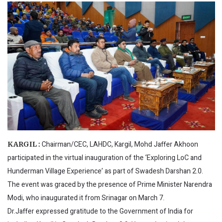
Chairman/CEC, LAHDC, Kargil, Mohd Jaffer Akhoon
KARGIL :
participated in the virtual inauguration of the ‘Exploring LoC and
Hunderman Village Experience’ as part of Swadesh Darshan 2.0.
The event was graced by the presence of Prime Minister Narendra
Modi, who inaugurated it from Srinagar on March 7.
Dr.Jaffer expressed gratitude to the Government of India for