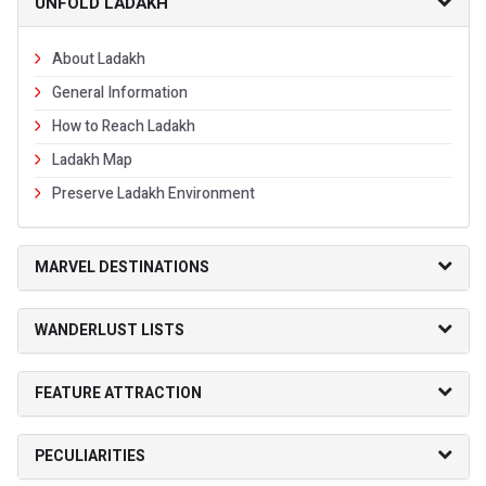
UNFOLD LADAKH
About Ladakh
General Information
How to Reach Ladakh
Ladakh Map
Preserve Ladakh Environment
MARVEL DESTINATIONS
WANDERLUST LISTS
FEATURE ATTRACTION
PECULIARITIES