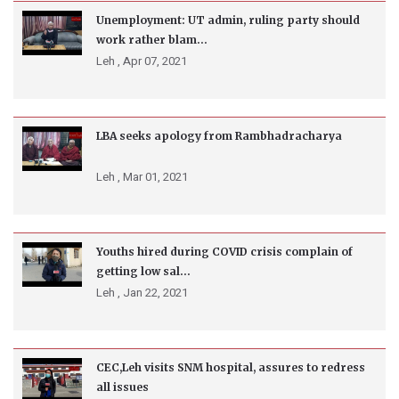
Unemployment: UT admin, ruling party should
work rather blam...
Leh ,
Apr 07, 2021
LBA seeks apology from Rambhadracharya
Leh ,
Mar 01, 2021
Youths hired during COVID crisis complain of
getting low sal...
Leh ,
Jan 22, 2021
CEC,Leh visits SNM hospital, assures to redress
all issues