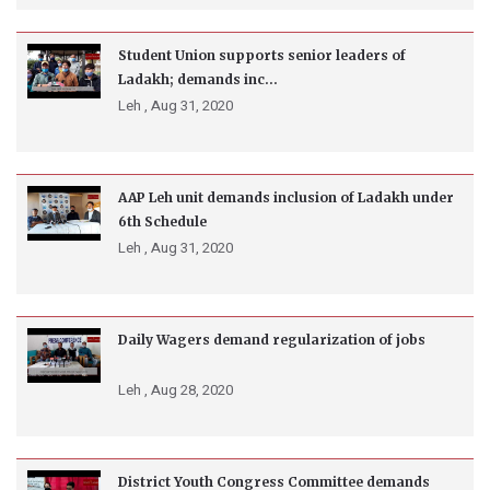
Student Union supports senior leaders of
Ladakh; demands inc...
Leh ,
Aug 31, 2020
AAP Leh unit demands inclusion of Ladakh under
6th Schedule
Leh ,
Aug 31, 2020
Daily Wagers demand regularization of jobs
Leh ,
Aug 28, 2020
District Youth Congress Committee demands