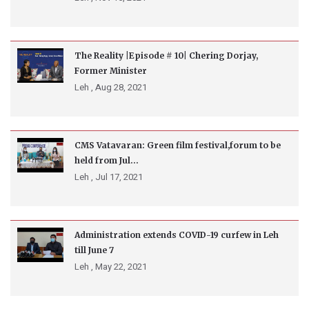
The Reality |Episode # 10| Chering Dorjay,
Former Minister
Leh ,
Aug 28, 2021
CMS Vatavaran: Green film festival,forum to be
held from Jul...
Leh ,
Jul 17, 2021
Administration extends COVID-19 curfew in Leh
till June 7
Leh ,
May 22, 2021