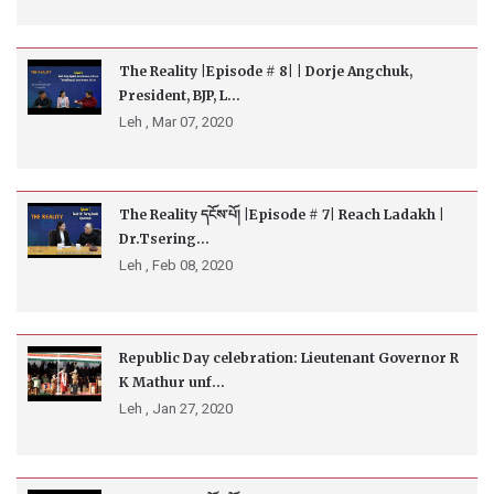
The Reality |Episode # 8| | Dorje Angchuk,
President, BJP, L...
Leh ,
Mar 07, 2020
The Reality དངོས་པོ། |Episode # 7| Reach Ladakh |
Dr.Tsering...
Leh ,
Feb 08, 2020
Republic Day celebration: Lieutenant Governor R
K Mathur unf...
Leh ,
Jan 27, 2020