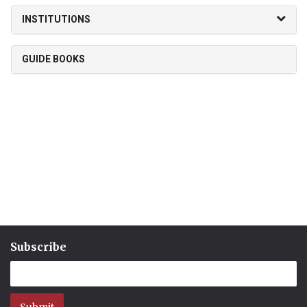
INSTITUTIONS
GUIDE BOOKS
Subscribe
Submit