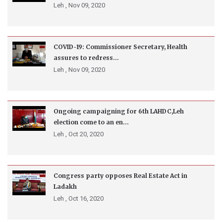
Leh ,
Nov 09, 2020
COVID-19: Commissioner Secretary, Health
assures to redress...
Leh ,
Nov 09, 2020
Ongoing campaigning for 6th LAHDC,Leh
election come to an en...
Leh ,
Oct 20, 2020
Congress party opposes Real Estate Act in
Ladakh
Leh ,
Oct 16, 2020