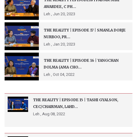
AWARDEE, C PH...
Leh ,
Jun 20, 2023
THE REALITY | EPISODE 17 | SMANLA DORJE
NURBOO, PR...
Leh ,
Jan 20, 2023
THE REALITY | EPISODE 16 | YANGCHAN
DOLMA (AMA CHO...
Leh ,
Oct 04, 2022
THE REALITY | EPISODE 15 | TASHI GYALSON,
CEC/CHAIRMAN, LAHD...
Leh ,
Aug 08, 2022