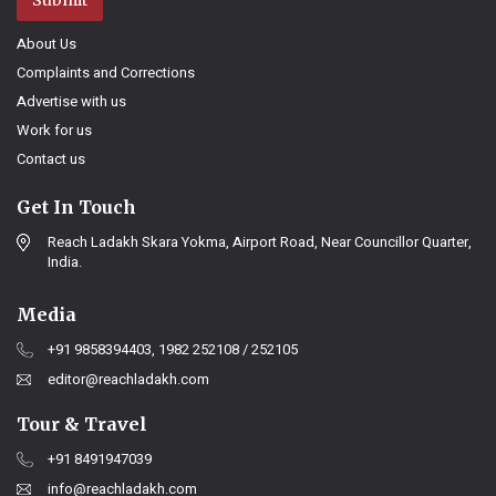
About Us
Complaints and Corrections
Advertise with us
Work for us
Contact us
Get In Touch
Reach Ladakh Skara Yokma, Airport Road, Near Councillor Quarter,
India.
Media
+91 9858394403, 1982 252108 / 252105
editor@reachladakh.com
Tour & Travel
+91 8491947039
info@reachladakh.com