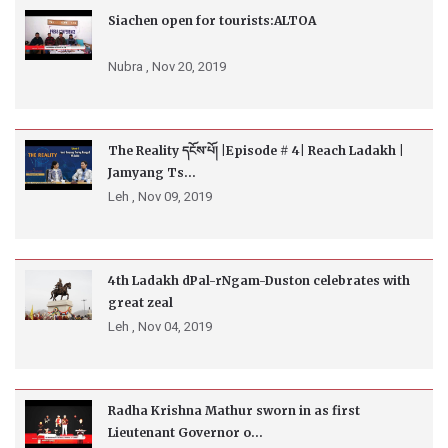
Siachen open for tourists:ALTOA
Nubra ,
Nov 20, 2019
The Reality དངོས་པོ། |Episode # 4| Reach Ladakh |
Jamyang Ts...
Leh ,
Nov 09, 2019
4th Ladakh dPal-rNgam-Duston celebrates with
great zeal
Leh ,
Nov 04, 2019
Radha Krishna Mathur sworn in as first
Lieutenant Governor o...