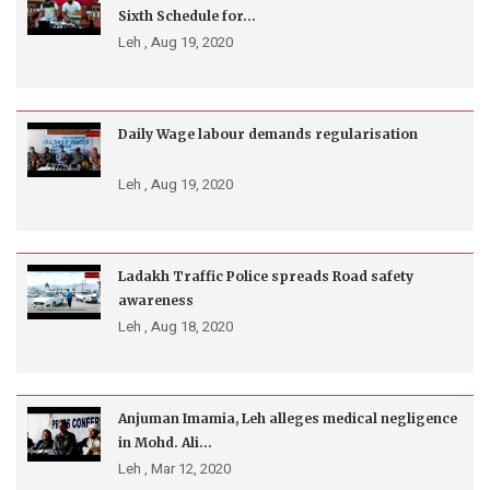
Sixth Schedule for...
Leh ,
Aug 19, 2020
Daily Wage labour demands regularisation
Leh ,
Aug 19, 2020
Ladakh Traffic Police spreads Road safety
awareness
Leh ,
Aug 18, 2020
Anjuman Imamia, Leh alleges medical negligence
in Mohd. Ali...
Leh ,
Mar 12, 2020