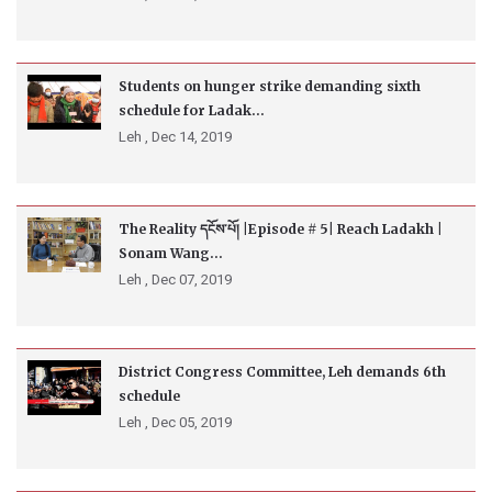
Students on hunger strike demanding sixth
schedule for Ladak...
Leh ,
Dec 14, 2019
The Reality དངོས་པོ། |Episode # 5| Reach Ladakh |
Sonam Wang...
Leh ,
Dec 07, 2019
District Congress Committee, Leh demands 6th
schedule
Leh ,
Dec 05, 2019