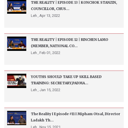
THE REALITY | EPISODE 13 | KONCHOK STANZIN,
COUNCILLOR, CHUS...
Leh ,
Apr 13, 2022
THE REALITY | EPISODE 12 | RINCHEN LAMO
(MEMBER, NATIONAL CO...
Leh ,
Feb 01, 2022
YOUTHS SHOULD TAKE UP SKILL BASED
TRAINING: SECRETARY,PADMA...
Leh ,
Jan 15, 2022
The Reality I Episode #11 I Mipham Otsal, Director
Ladakh Th...
Leh ,
Nov 15, 2021