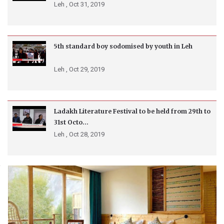
Leh ,
Oct 31, 2019
5th standard boy sodomised by youth in Leh
Leh ,
Oct 29, 2019
Ladakh Literature Festival to be held from 29th to
31st Octo...
Leh ,
Oct 28, 2019