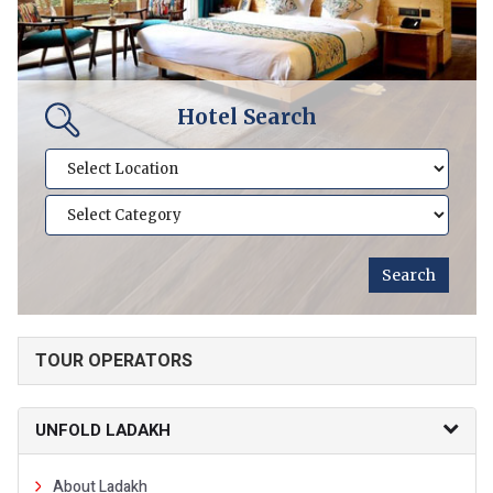
Hotel Search
TOUR OPERATORS
UNFOLD LADAKH
About Ladakh