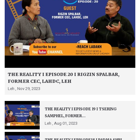
THE REALITY I EPISODE 20 I RIGZIN SPALBAR,
FORMER CEC, LAHDC, LEH
Leh ,
Nov 29, 2023
THE REALITY I EPISODE 19 I TSERING
SAMPHEL, FORMER...
Leh ,
Aug 01, 2023
THE REALITY I EPISODE18 I PADMA SHRI