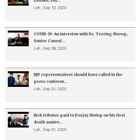
Ladakh, say...
Leh ,
Sep 10, 2020
COVID-19: An interview with Dr. Tsering Morup,
Senior Consul...
Leh ,
Sep 08, 2020
BJP representatives should have called in the
press conferen...
Leh ,
Sep 01, 2020
Rich tributes paid to Dorjay Motup on his first
death annive...
Leh ,
Sep 01, 2020