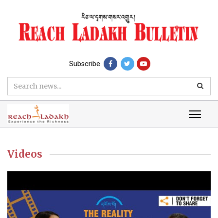
Subscribe
Videos