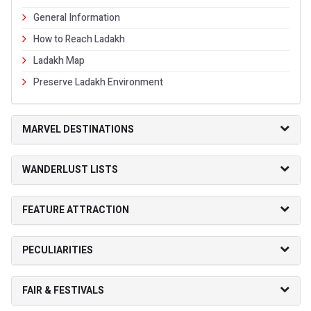
General Information
How to Reach Ladakh
Ladakh Map
Preserve Ladakh Environment
MARVEL DESTINATIONS
WANDERLUST LISTS
FEATURE ATTRACTION
PECULIARITIES
FAIR & FESTIVALS