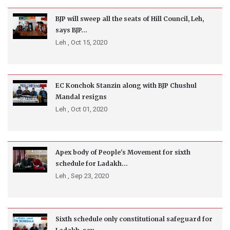
BJP will sweep all the seats of Hill Council, Leh,
says BJP...
Leh ,
Oct 15, 2020
EC Konchok Stanzin along with BJP Chushul
Mandal resigns
Leh ,
Oct 01, 2020
Apex body of People's Movement for sixth
schedule for Ladakh...
Leh ,
Sep 23, 2020
Sixth schedule only constitutional safeguard for