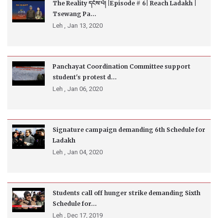
The Reality དངོས་པོ། |Episode # 6| Reach Ladakh |
Tsewang Pa...
Leh ,
Jan 13, 2020
Panchayat Coordination Committee support
student's protest d...
Leh ,
Jan 06, 2020
Signature campaign demanding 6th Schedule for
Ladakh
Leh ,
Jan 04, 2020
Students call off hunger strike demanding Sixth
Schedule for...
Leh ,
Dec 17, 2019