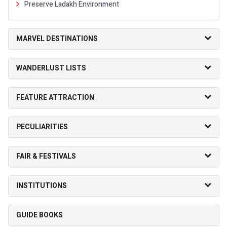
Preserve Ladakh Environment
MARVEL DESTINATIONS
WANDERLUST LISTS
FEATURE ATTRACTION
PECULIARITIES
FAIR & FESTIVALS
INSTITUTIONS
GUIDE BOOKS