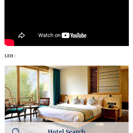
LEH :
Hotel Search