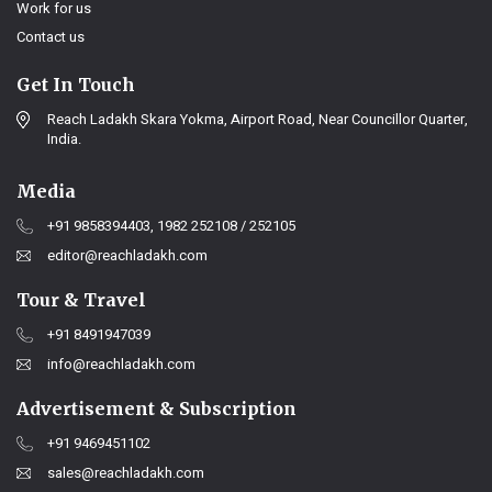
Work for us
Contact us
Get In Touch
Reach Ladakh Skara Yokma, Airport Road, Near Councillor Quarter,
India.
Media
+91 9858394403, 1982 252108 / 252105
editor@reachladakh.com
Tour & Travel
+91 8491947039
info@reachladakh.com
Advertisement & Subscription
+91 9469451102
sales@reachladakh.com