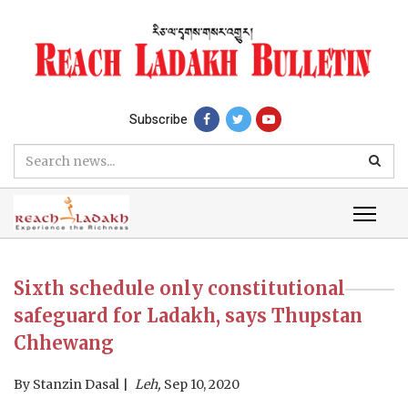
Subscribe
Sixth schedule only constitutional
safeguard for Ladakh, says Thupstan
Chhewang
By
Stanzin Dasal
Leh,
Sep 10, 2020