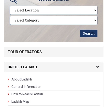
TOUR OPERATORS
UNFOLD LADAKH
About Ladakh
General Information
How to Reach Ladakh
Ladakh Map