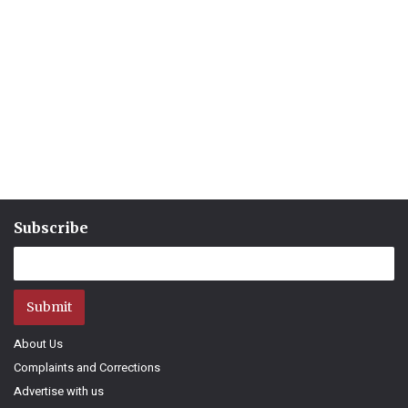
Subscribe
Submit
About Us
Complaints and Corrections
Advertise with us