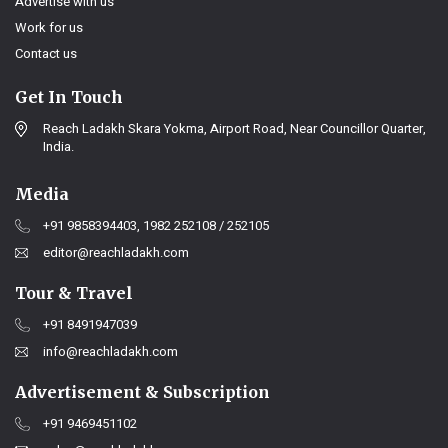
Advertise with us
Work for us
Contact us
Get In Touch
Reach Ladakh Skara Yokma, Airport Road, Near Councillor Quarter,
India.
Media
+91 9858394403, 1982 252108 / 252105
editor@reachladakh.com
Tour & Travel
+91 8491947039
info@reachladakh.com
Advertisement & Subscription
+91 9469451102