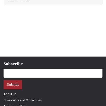
Subscribe
Submit
About Us
Complaints and Corrections