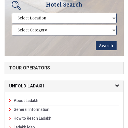
Hotel Search
TOUR OPERATORS
UNFOLD LADAKH
About Ladakh
General Information
How to Reach Ladakh
Ladakh Map