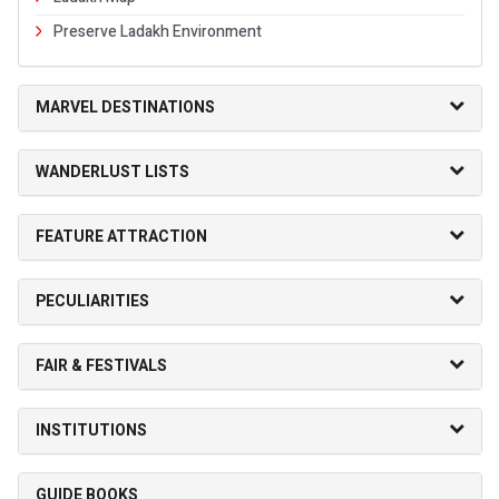
Preserve Ladakh Environment
MARVEL DESTINATIONS
WANDERLUST LISTS
FEATURE ATTRACTION
PECULIARITIES
FAIR & FESTIVALS
INSTITUTIONS
GUIDE BOOKS