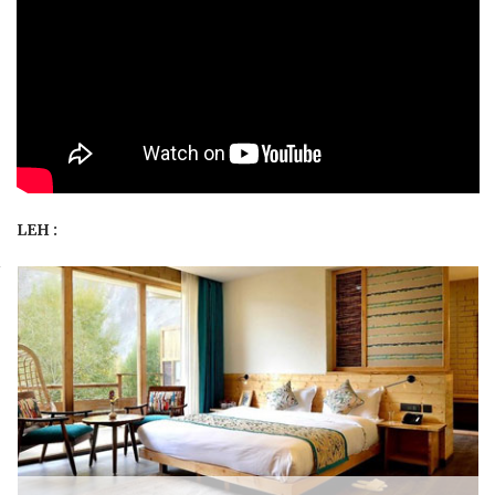
LEH :