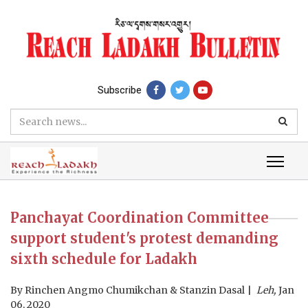
Subscribe
Panchayat Coordination Committee
support student's protest demanding
sixth schedule for Ladakh
By
Rinchen Angmo Chumikchan & Stanzin Dasal
Leh,
Jan
06, 2020