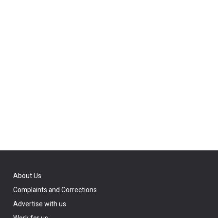
About Us
Complaints and Corrections
Advertise with us