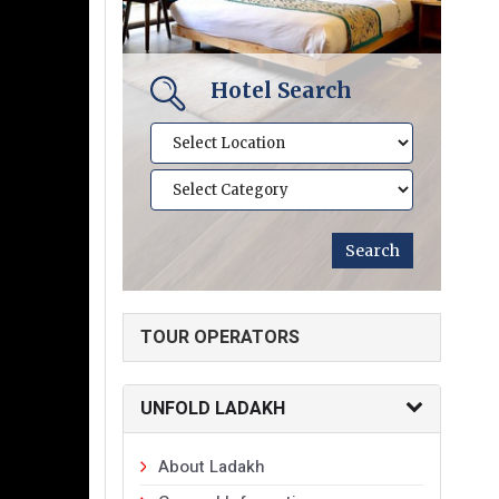
Hotel Search
TOUR OPERATORS
UNFOLD LADAKH
About Ladakh