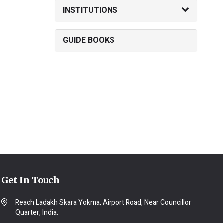
INSTITUTIONS
GUIDE BOOKS
Get In Touch
Reach Ladakh Skara Yokma, Airport Road, Near Councillor
Quarter, India.