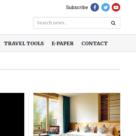
Subscribe
TRAVEL TOOLS
E-PAPER
CONTACT