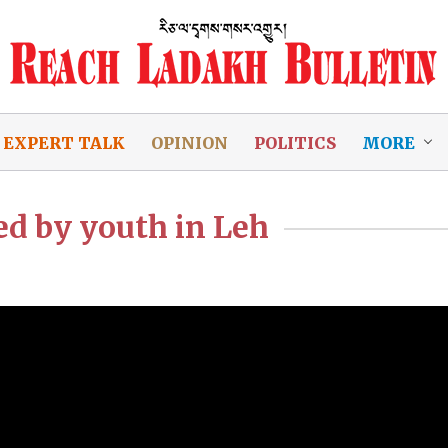
EXPERT TALK
OPINION
POLITICS
MORE
d by youth in Leh