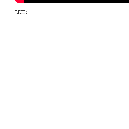
LEH :