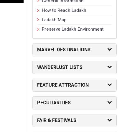
General Information
How to Reach Ladakh
Ladakh Map
Preserve Ladakh Environment
MARVEL DESTINATIONS
WANDERLUST LISTS
FEATURE ATTRACTION
PECULIARITIES
FAIR & FESTIVALS