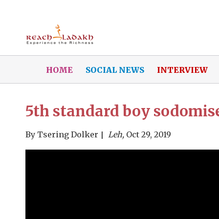
HOME
SOCIAL NEWS
INTERVIEW
5th standard boy sodomise
By
Tsering Dolker
Leh,
Oct 29, 2019