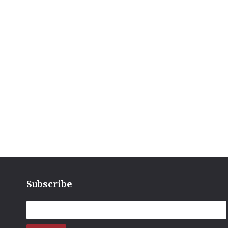
Subscribe