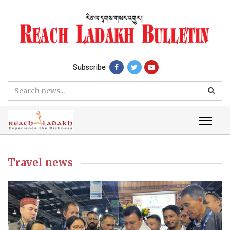
Subscribe
Travel news