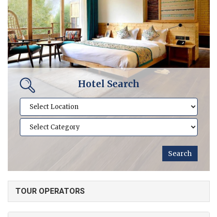
Hotel Search
TOUR OPERATORS