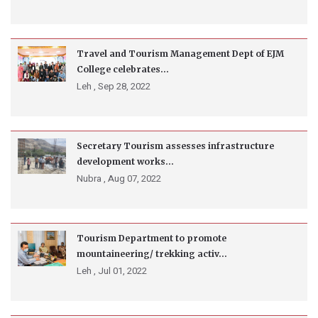
Travel and Tourism Management Dept of EJM
College celebrates...
Leh ,
Sep 28, 2022
Secretary Tourism assesses infrastructure
development works...
Nubra ,
Aug 07, 2022
Tourism Department to promote
mountaineering/ trekking activ...
Leh ,
Jul 01, 2022