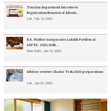
Tourism department introduces
Registration/Renewal of Advent...
Leh ,
Feb 15, 2020
R.K. Mathur inaugurates Ladakh Pavilion at
SATTE- 2020, Delh...
New Delhi ,
Jan 13, 2020
Advisor reviews Chadar Trek 2020 preparations
Leh ,
Jan 07, 2020