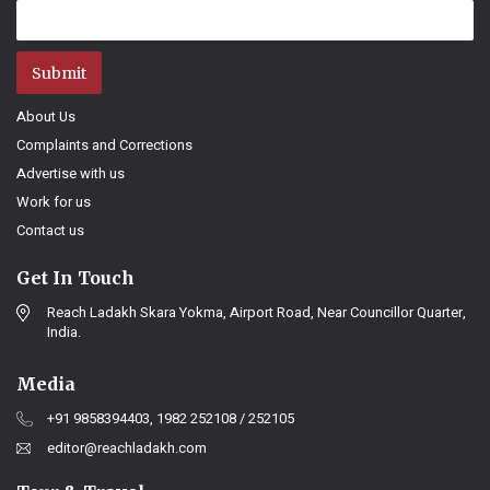
Submit
About Us
Complaints and Corrections
Advertise with us
Work for us
Contact us
Get In Touch
Reach Ladakh Skara Yokma, Airport Road, Near Councillor Quarter,
India.
Media
+91 9858394403, 1982 252108 / 252105
editor@reachladakh.com