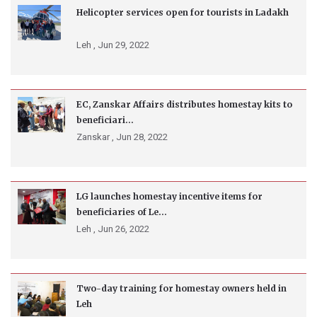
Helicopter services open for tourists in Ladakh
Leh ,
Jun 29, 2022
EC, Zanskar Affairs distributes homestay kits to
beneficiari...
Zanskar ,
Jun 28, 2022
LG launches homestay incentive items for
beneficiaries of Le...
Leh ,
Jun 26, 2022
Two-day training for homestay owners held in
Leh