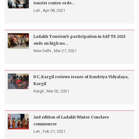
tourist routes orde...
Leh ,
Apr 08, 2021
Ladakh Tourism’s participation in SATTE 2021
ends on high no...
New Delhi ,
Mar 27, 2021
DC, Kargil reviews issues of Kendriya Vidyalaya,
Kargil
Kargil ,
Mar 02, 2021
2nd edition of Ladakh Winter Conclave
commences
Leh ,
Feb 21, 2021