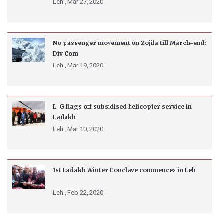
Leh ,
Mar 27, 2020
No passenger movement on Zojila till March-end:
Div Com
Leh ,
Mar 19, 2020
L-G flags off subsidised helicopter service in
Ladakh
Leh ,
Mar 10, 2020
1st Ladakh Winter Conclave commences in Leh
Leh ,
Feb 22, 2020