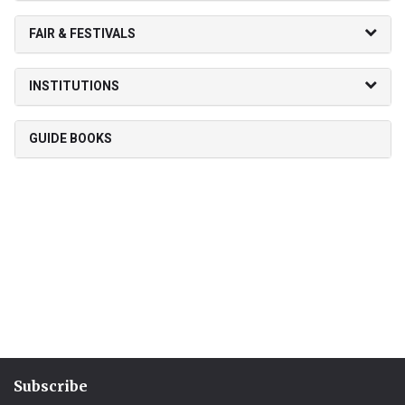
FAIR & FESTIVALS
INSTITUTIONS
GUIDE BOOKS
Subscribe