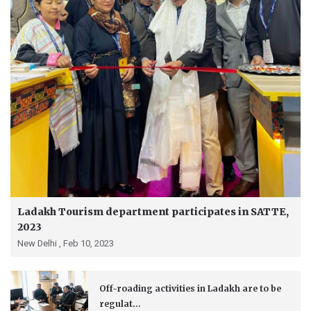
Ladakh Tourism department participates in SATTE,
2023
New Delhi ,
Feb 10, 2023
Off-roading activities in Ladakh are to be
regulat...