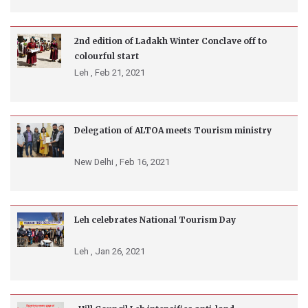
2nd edition of Ladakh Winter Conclave off to
colourful start
Leh ,
Feb 21, 2021
Delegation of ALTOA meets Tourism ministry
New Delhi ,
Feb 16, 2021
Leh celebrates National Tourism Day
Leh ,
Jan 26, 2021