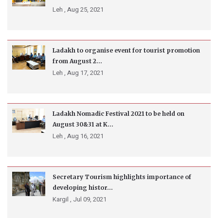
Leh ,
Aug 25, 2021
Ladakh to organise event for tourist promotion
from August 2...
Leh ,
Aug 17, 2021
Ladakh Nomadic Festival 2021 to be held on
August 30&31 at K...
Leh ,
Aug 16, 2021
Secretary Tourism highlights importance of
developing histor...
Kargil ,
Jul 09, 2021