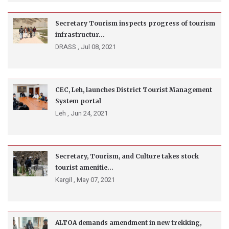
Secretary Tourism inspects progress of tourism
infrastructur...
DRASS ,
Jul 08, 2021
CEC, Leh, launches District Tourist Management
System portal
Leh ,
Jun 24, 2021
Secretary, Tourism, and Culture takes stock
tourist amenitie...
Kargil ,
May 07, 2021
ALTOA demands amendment in new trekking,