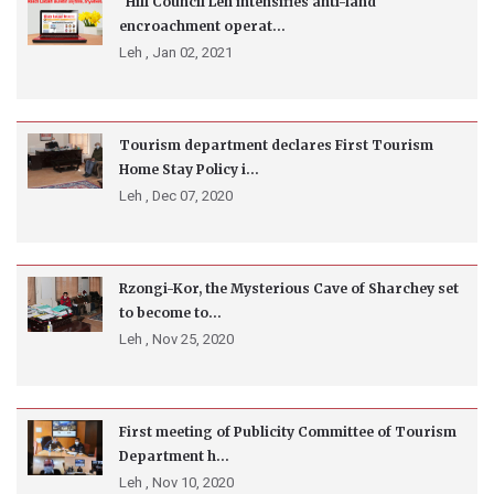
Hill Council Leh intensifies anti-land
encroachment operat...
Leh ,
Jan 02, 2021
Tourism department declares First Tourism
Home Stay Policy i...
Leh ,
Dec 07, 2020
Rzongi-Kor, the Mysterious Cave of Sharchey set
to become to...
Leh ,
Nov 25, 2020
First meeting of Publicity Committee of Tourism
Department h...
Leh ,
Nov 10, 2020