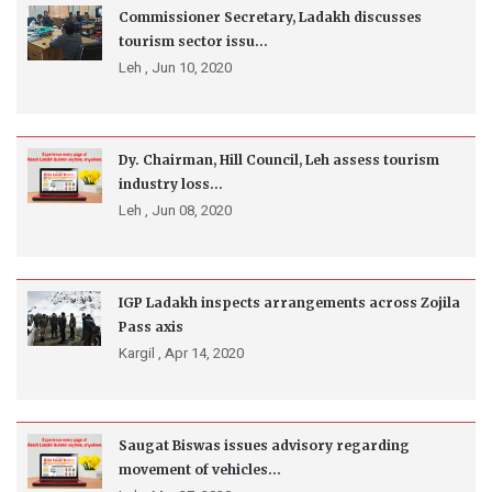
Commissioner Secretary, Ladakh discusses
tourism sector issu...
Leh ,
Jun 10, 2020
Dy. Chairman, Hill Council, Leh assess tourism
industry loss...
Leh ,
Jun 08, 2020
IGP Ladakh inspects arrangements across Zojila
Pass axis
Kargil ,
Apr 14, 2020
Saugat Biswas issues advisory regarding
movement of vehicles...