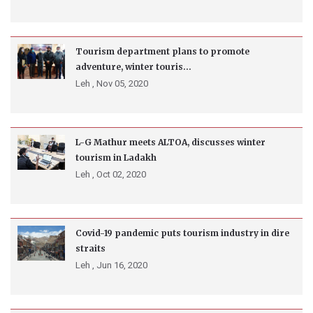
Tourism department plans to promote
adventure, winter touris...
Leh ,
Nov 05, 2020
L-G Mathur meets ALTOA, discusses winter
tourism in Ladakh
Leh ,
Oct 02, 2020
Covid-19 pandemic puts tourism industry in dire
straits
Leh ,
Jun 16, 2020