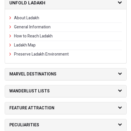
UNFOLD LADAKH
About Ladakh
General Information
How to Reach Ladakh
Ladakh Map
Preserve Ladakh Environment
MARVEL DESTINATIONS
WANDERLUST LISTS
FEATURE ATTRACTION
PECULIARITIES