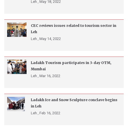
Leh ,
May 18, 2022
CEC reviews issues related to tourism sector in
Leh
Leh ,
May 14, 2022
Ladakh Tourism participates in 3-day OTM,
Mumbai
Leh ,
Mar 16, 2022
Ladakh Ice and Snow Sculpture conclave begins
in Leh
Leh ,
Feb 16, 2022