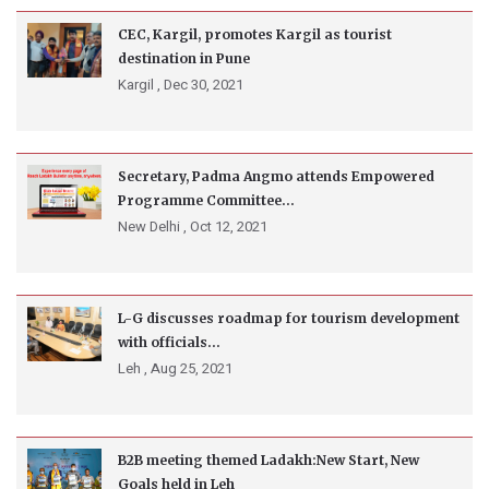
CEC, Kargil, promotes Kargil as tourist
destination in Pune
Kargil ,
Dec 30, 2021
Secretary, Padma Angmo attends Empowered
Programme Committee...
New Delhi ,
Oct 12, 2021
L-G discusses roadmap for tourism development
with officials...
Leh ,
Aug 25, 2021
B2B meeting themed Ladakh:New Start, New
Goals held in Leh