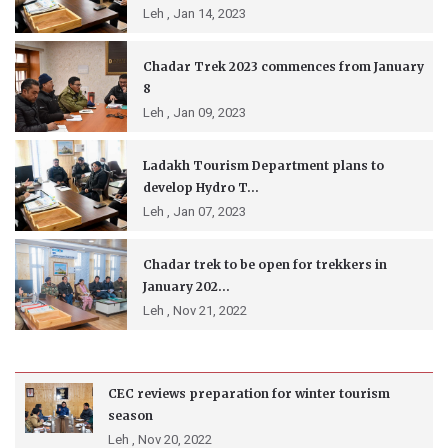
Leh ,
Jan 14, 2023
Chadar Trek 2023 commences from January
8
Leh ,
Jan 09, 2023
Ladakh Tourism Department plans to
develop Hydro T...
Leh ,
Jan 07, 2023
Chadar trek to be open for trekkers in
January 202...
Leh ,
Nov 21, 2022
CEC reviews preparation for winter tourism
season
Leh ,
Nov 20, 2022