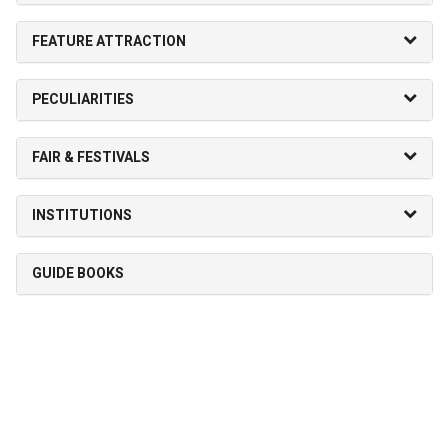
FEATURE ATTRACTION
PECULIARITIES
FAIR & FESTIVALS
INSTITUTIONS
GUIDE BOOKS