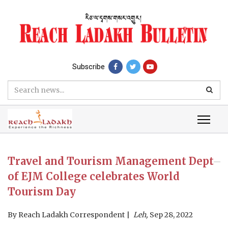
Subscribe
Travel and Tourism Management Dept
of EJM College celebrates World
Tourism Day
By
Reach Ladakh Correspondent
Leh,
Sep 28, 2022