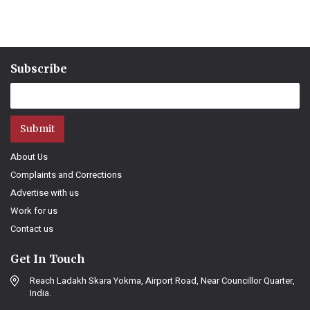
Subscribe
Submit
About Us
Complaints and Corrections
Advertise with us
Work for us
Contact us
Get In Touch
Reach Ladakh Skara Yokma, Airport Road, Near Councillor Quarter,
India.