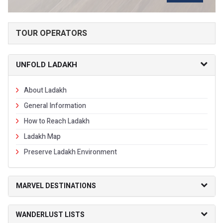
TOUR OPERATORS
UNFOLD LADAKH
About Ladakh
General Information
How to Reach Ladakh
Ladakh Map
Preserve Ladakh Environment
MARVEL DESTINATIONS
WANDERLUST LISTS