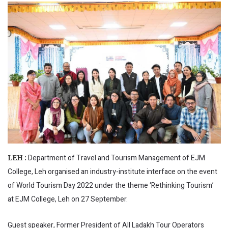
Department of Travel and Tourism Management of EJM
LEH :
College, Leh organised an industry-institute interface on the event
of World Tourism Day 2022 under the theme ‘Rethinking Tourism’
at EJM College, Leh on 27 September.
Guest speaker, Former President of All Ladakh Tour Operators