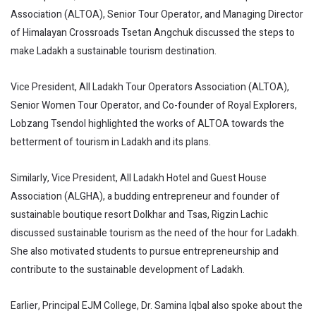
Association (ALTOA), Senior Tour Operator, and Managing Director
of Himalayan Crossroads Tsetan Angchuk discussed the steps to
make Ladakh a sustainable tourism destination.
Vice President, All Ladakh Tour Operators Association (ALTOA),
Senior Women Tour Operator, and Co-founder of Royal Explorers,
Lobzang Tsendol highlighted the works of ALTOA towards the
betterment of tourism in Ladakh and its plans.
Similarly, Vice President, All Ladakh Hotel and Guest House
Association (ALGHA), a budding entrepreneur and founder of
sustainable boutique resort Dolkhar and Tsas, Rigzin Lachic
discussed sustainable tourism as the need of the hour for Ladakh.
She also motivated students to pursue entrepreneurship and
contribute to the sustainable development of Ladakh.
Earlier, Principal EJM College, Dr. Samina Iqbal also spoke about the