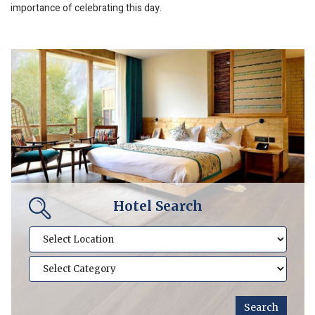
importance of celebrating this day.
Hotel Search