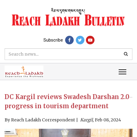
Subscribe
DC Kargil reviews Swadesh Darshan 2.0
progress in tourism department
By
Reach Ladakh Correspondent
Kargil,
Feb 08, 2024