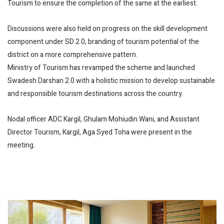
Tourism to ensure the completion of the same at the earliest.
Discussions were also held on progress on the skill development
component under SD 2.0, branding of tourism potential of the
district on a more comprehensive pattern.
Ministry of Tourism has revamped the scheme and launched
Swadesh Darshan 2.0 with a holistic mission to develop sustainable
and responsible tourism destinations across the country.
Nodal officer ADC Kargil, Ghulam Mohiudin Wani, and Assistant
Director Tourism, Kargil, Aga Syed Toha were present in the
meeting.