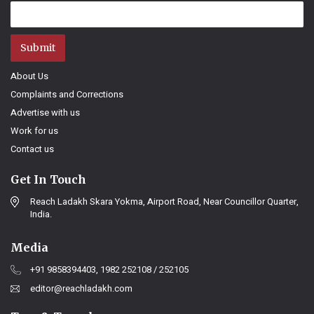
Submit
About Us
Complaints and Corrections
Advertise with us
Work for us
Contact us
Get In Touch
Reach Ladakh Skara Yokma, Airport Road, Near Councillor Quarter,
India.
Media
+91 9858394403, 1982 252108 / 252105
editor@reachladakh.com