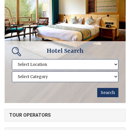
Hotel Search
TOUR OPERATORS