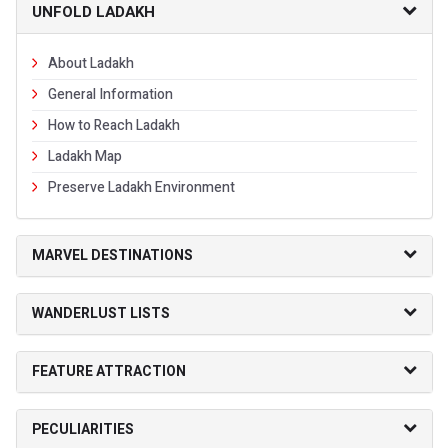
UNFOLD LADAKH
About Ladakh
General Information
How to Reach Ladakh
Ladakh Map
Preserve Ladakh Environment
MARVEL DESTINATIONS
WANDERLUST LISTS
FEATURE ATTRACTION
PECULIARITIES