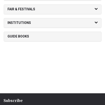
FAIR & FESTIVALS
INSTITUTIONS
GUIDE BOOKS
Subscribe