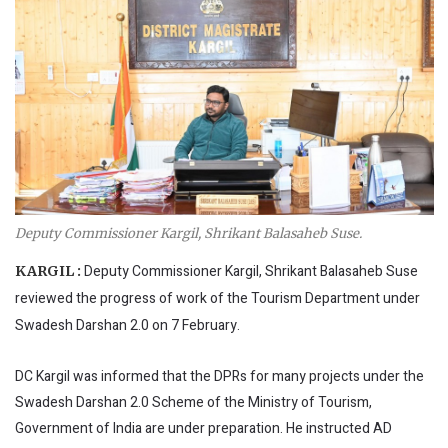
Deputy Commissioner Kargil, Shrikant Balasaheb Suse.
Deputy Commissioner Kargil, Shrikant Balasaheb Suse
KARGIL :
reviewed the progress of work of the Tourism Department under
Swadesh Darshan 2.0 on 7 February.
DC Kargil was informed that the DPRs for many projects under the
Swadesh Darshan 2.0 Scheme of the Ministry of Tourism,
Government of India are under preparation. He instructed AD