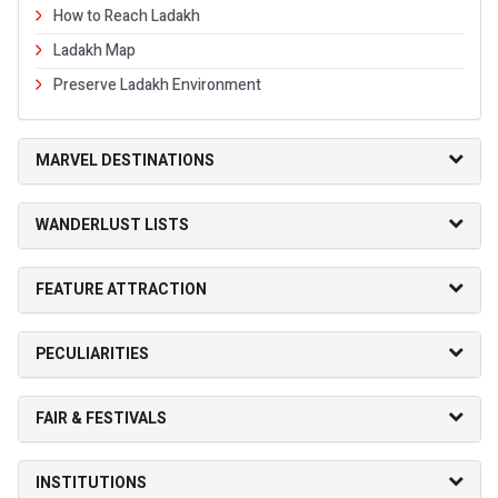
How to Reach Ladakh
Ladakh Map
Preserve Ladakh Environment
MARVEL DESTINATIONS
WANDERLUST LISTS
FEATURE ATTRACTION
PECULIARITIES
FAIR & FESTIVALS
INSTITUTIONS