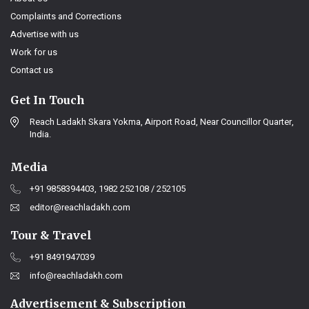
Complaints and Corrections
Advertise with us
Work for us
Contact us
Get In Touch
Reach Ladakh Skara Yokma, Airport Road, Near Councillor Quarter,
India.
Media
+91 9858394403, 1982 252108 / 252105
editor@reachladakh.com
Tour & Travel
+91 8491947039
info@reachladakh.com
Advertisement & Subscription