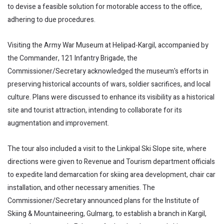
to devise a feasible solution for motorable access to the office,
adhering to due procedures.
Visiting the Army War Museum at Helipad-Kargil, accompanied by
the Commander, 121 Infantry Brigade, the
Commissioner/Secretary acknowledged the museum's efforts in
preserving historical accounts of wars, soldier sacrifices, and local
culture. Plans were discussed to enhance its visibility as a historical
site and tourist attraction, intending to collaborate for its
augmentation and improvement.
The tour also included a visit to the Linkipal Ski Slope site, where
directions were given to Revenue and Tourism department officials
to expedite land demarcation for skiing area development, chair car
installation, and other necessary amenities. The
Commissioner/Secretary announced plans for the Institute of
Skiing & Mountaineering, Gulmarg, to establish a branch in Kargil,