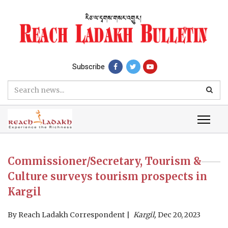
Subscribe
Commissioner/Secretary, Tourism &
Culture surveys tourism prospects in
Kargil
By
Reach Ladakh Correspondent
Kargil,
Dec 20, 2023