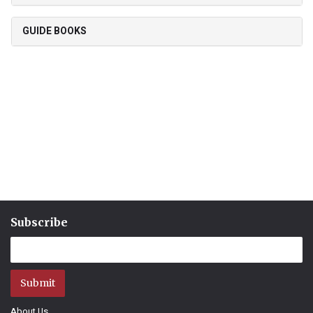
GUIDE BOOKS
Subscribe
Submit
About Us