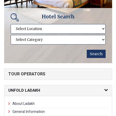
Hotel Search
TOUR OPERATORS
UNFOLD LADAKH
About Ladakh
General Information