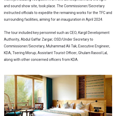
and sound show site, took place. The Commissioner/Secretary
instructed officials to expedite the remaining works for the TFC and
surrounding facilities, aiming for an inauguration in April 2024.
The tour included key personnel such as CEO, Kargil Development
Authority, Abdul Gaffar Zargar; OSD/Under Secretary to
Commissioner/Secretary, Muhammad Ali Tak; Executive Engineer,
KDA, Tsering Morup; Assistant Tourist Officer, Ghulam Rasool Lal,
along with other concerned officers from KDA.