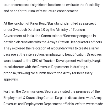
tour encompassed significant locations to evaluate the feasibility
and need for tourism infrastructure enhancement.
At the junction of Kargil Road/Bus stand, identified as a project
under Swadesh Darshan 2.0 by the Ministry of Tourism,
Government of India, the Commissioner/Secretary engaged in
detailed discussions with the Army's Station Headquarters officers.
They explored the relocation of a boundary wall to create a safer
passage at the intersection, emphasizing beautification. Directives
were issued to the CEO of Tourism Development Authority, Kargil,
to collaborate with the Revenue Department in drafting a
proposal/drawing for submission to the Army for necessary
approvals.
Further, the Commissioner/Secretary visited the premises of the
Employment & Counseling Center, Kargil. In discussions with Army,
Revenue, and Employment Department officials, efforts were made