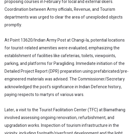
proposing courses in February for local and external skiers.
Coordination between Army officials, Revenue, and Tourism
departments was urged to clear the area of unexploded objects
promptly.
At Point 13620/Indian Army Post at Changi-la, potential locations
for tourist-related amenities were evaluated, emphasizing the
establishment of facilities like cafeterias, toilets, viewpoints,
parking, and platforms for Paragliding. Immediate initiation of the
Detailed Project Report (DPR) preparation using prefabricated/pre-
engineered materials was advised. The Commissioner/Secretary
acknowledged the post's significance in Indian Defence history,
paying respects to martyrs of various wars.
Later, a visit to the Tourist Facilitation Center (TFC) at Biamathang
involved assessing ongoing renovation, refurbishment, and
upgradation works. Inspection of tourism infrastructure in the
vicinity, including footpath/riverfront development and the light