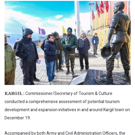
Commissioner/Secretary of Tourism & Culture
KARGIL :
conducted a comprehensive assessment of potential tourism
development and expansion initiatives in and around Kargil town on
December 19.
Accompanied by both Army and Civil Administration Officers, the