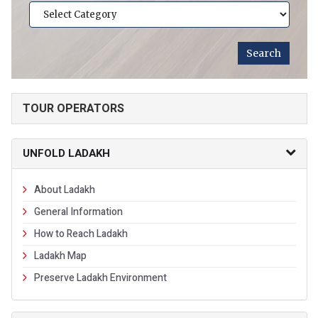
TOUR OPERATORS
UNFOLD LADAKH
About Ladakh
General Information
How to Reach Ladakh
Ladakh Map
Preserve Ladakh Environment