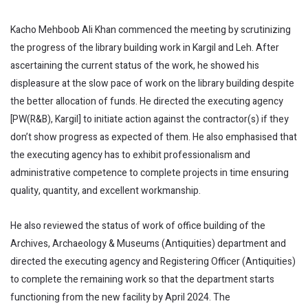
Kacho Mehboob Ali Khan commenced the meeting by scrutinizing
the progress of the library building work in Kargil and Leh. After
ascertaining the current status of the work, he showed his
displeasure at the slow pace of work on the library building despite
the better allocation of funds. He directed the executing agency
[PW(R&B), Kargil] to initiate action against the contractor(s) if they
don’t show progress as expected of them. He also emphasised that
the executing agency has to exhibit professionalism and
administrative competence to complete projects in time ensuring
quality, quantity, and excellent workmanship.
He also reviewed the status of work of office building of the
Archives, Archaeology & Museums (Antiquities) department and
directed the executing agency and Registering Officer (Antiquities)
to complete the remaining work so that the department starts
functioning from the new facility by April 2024. The