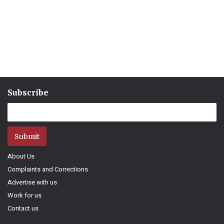
Subscribe
Submit
About Us
Complaints and Corrections
Advertise with us
Work for us
Contact us