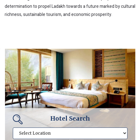
determination to propel Ladakh towards a future marked by cultural
richness, sustainable tourism, and economic prosperity.
Hotel Search