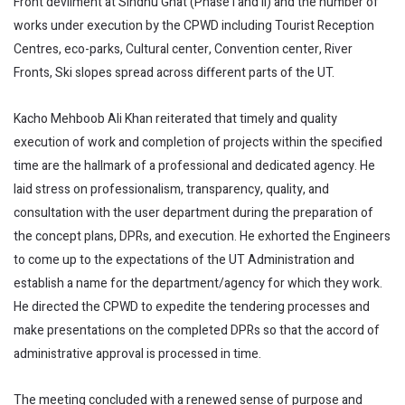
Front devilment at Sindhu Ghat (Phase I and II) and the number of
works under execution by the CPWD including Tourist Reception
Centres, eco-parks, Cultural center, Convention center, River
Fronts, Ski slopes spread across different parts of the UT.
Kacho Mehboob Ali Khan reiterated that timely and quality
execution of work and completion of projects within the specified
time are the hallmark of a professional and dedicated agency. He
laid stress on professionalism, transparency, quality, and
consultation with the user department during the preparation of
the concept plans, DPRs, and execution. He exhorted the Engineers
to come up to the expectations of the UT Administration and
establish a name for the department/agency for which they work.
He directed the CPWD to expedite the tendering processes and
make presentations on the completed DPRs so that the accord of
administrative approval is processed in time.
The meeting concluded with a renewed sense of purpose and