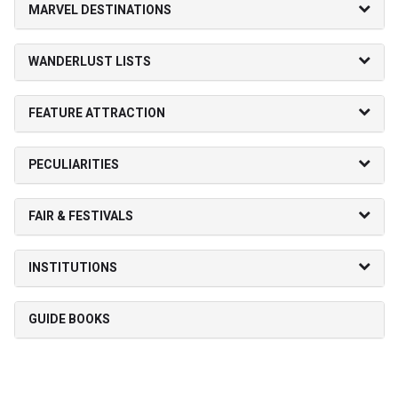
MARVEL DESTINATIONS
WANDERLUST LISTS
FEATURE ATTRACTION
PECULIARITIES
FAIR & FESTIVALS
INSTITUTIONS
GUIDE BOOKS