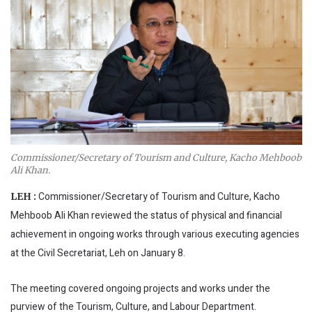
Commissioner/Secretary of Tourism and Culture, Kacho Mehboob
Ali Khan.
Commissioner/Secretary of Tourism and Culture, Kacho
LEH :
Mehboob Ali Khan reviewed the status of physical and financial
achievement in ongoing works through various executing agencies
at the Civil Secretariat, Leh on January 8.
The meeting covered ongoing projects and works under the
purview of the Tourism, Culture, and Labour Department.