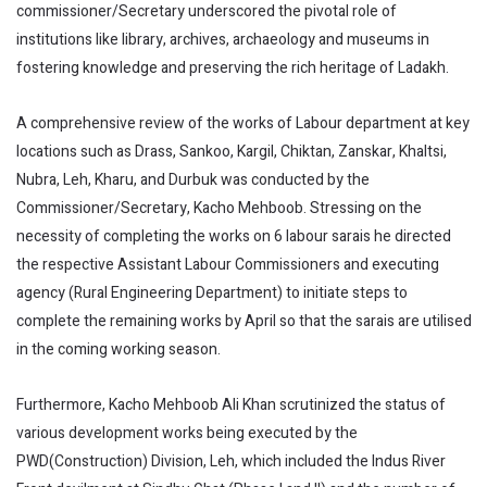
commissioner/Secretary underscored the pivotal role of
institutions like library, archives, archaeology and museums in
fostering knowledge and preserving the rich heritage of Ladakh.
A comprehensive review of the works of Labour department at key
locations such as Drass, Sankoo, Kargil, Chiktan, Zanskar, Khaltsi,
Nubra, Leh, Kharu, and Durbuk was conducted by the
Commissioner/Secretary, Kacho Mehboob. Stressing on the
necessity of completing the works on 6 labour sarais he directed
the respective Assistant Labour Commissioners and executing
agency (Rural Engineering Department) to initiate steps to
complete the remaining works by April so that the sarais are utilised
in the coming working season.
Furthermore, Kacho Mehboob Ali Khan scrutinized the status of
various development works being executed by the
PWD(Construction) Division, Leh, which included the Indus River