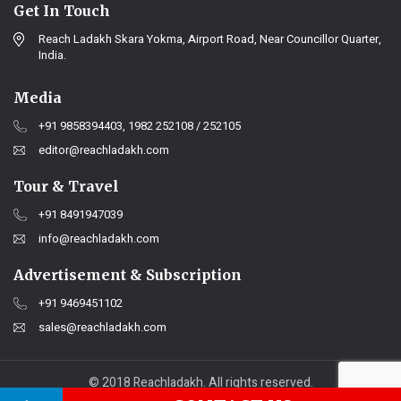
Get In Touch
Reach Ladakh Skara Yokma, Airport Road, Near Councillor Quarter,
India.
Media
+91 9858394403, 1982 252108 / 252105
editor@reachladakh.com
Tour & Travel
+91 8491947039
info@reachladakh.com
Advertisement & Subscription
+91 9469451102
sales@reachladakh.com
© 2018 Reachladakh. All rights reserved.
Web designs By :
India Internet