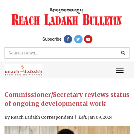
Subscribe
Commissioner/Secretary reviews status
of ongoing developmental work
By
Reach Ladakh Correspondent
Leh,
Jan 09, 2024