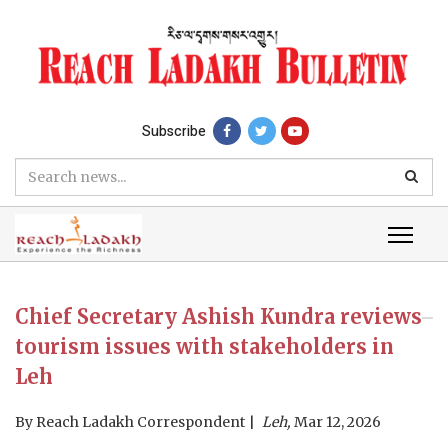
Subscribe
Chief Secretary Ashish Kundra reviews
tourism issues with stakeholders in
Leh
By
Reach Ladakh Correspondent
Leh,
Mar 12, 2026