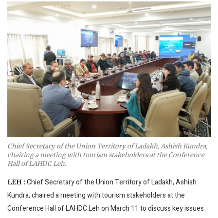
Chief Secretary of the Union Territory of Ladakh, Ashish Kundra,
chairing a meeting with tourism stakeholders at the Conference
Hall of LAHDC Leh.
Chief Secretary of the Union Territory of Ladakh, Ashish
LEH :
Kundra, chaired a meeting with tourism stakeholders at the
Conference Hall of LAHDC Leh on March 11 to discuss key issues