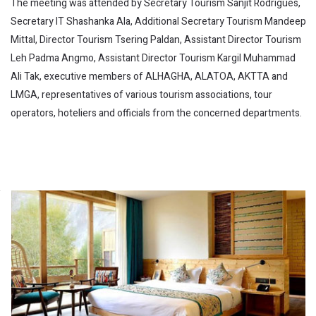
The meeting was attended by Secretary Tourism Sanjit Rodrigues,
Secretary IT Shashanka Ala, Additional Secretary Tourism Mandeep
Mittal, Director Tourism Tsering Paldan, Assistant Director Tourism
Leh Padma Angmo, Assistant Director Tourism Kargil Muhammad
Ali Tak, executive members of ALHAGHA, ALATOA, AKTTA and
LMGA, representatives of various tourism associations, tour
operators, hoteliers and officials from the concerned departments.