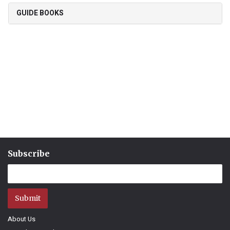
GUIDE BOOKS
Subscribe
Submit
About Us