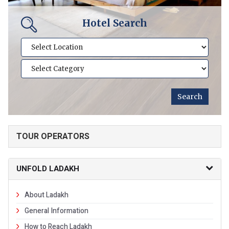
Hotel Search
TOUR OPERATORS
UNFOLD LADAKH
About Ladakh
General Information
How to Reach Ladakh