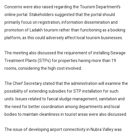
Concerns were also raised regarding the Tourism Department’s
online portal. Stakeholders suggested that the portal should
primarily focus on registration, information dissemination and
promotion of Ladakh tourism rather than functioning as a booking
platform, as this could adversely affect local tourism businesses.
The meeting also discussed the requirement of installing Sewage
Treatment Plants (STPs) for properties having more than 19
rooms, considering the high cost involved.
The Chief Secretary stated that the administration will examine the
possibility of extending subsidies for STP installation for such
units. Issues related to faecal sludge management, sanitation and
the need for better coordination among departments and local
bodies to maintain cleanliness in tourist areas were also discussed.
The issue of developing airport connectivity in Nubra Valley was