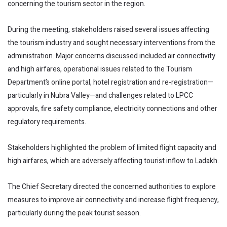
concerning the tourism sector in the region.
During the meeting, stakeholders raised several issues affecting
the tourism industry and sought necessary interventions from the
administration. Major concerns discussed included air connectivity
and high airfares, operational issues related to the Tourism
Department’s online portal, hotel registration and re-registration—
particularly in Nubra Valley—and challenges related to LPCC
approvals, fire safety compliance, electricity connections and other
regulatory requirements.
Stakeholders highlighted the problem of limited flight capacity and
high airfares, which are adversely affecting tourist inflow to Ladakh.
The Chief Secretary directed the concerned authorities to explore
measures to improve air connectivity and increase flight frequency,
particularly during the peak tourist season.