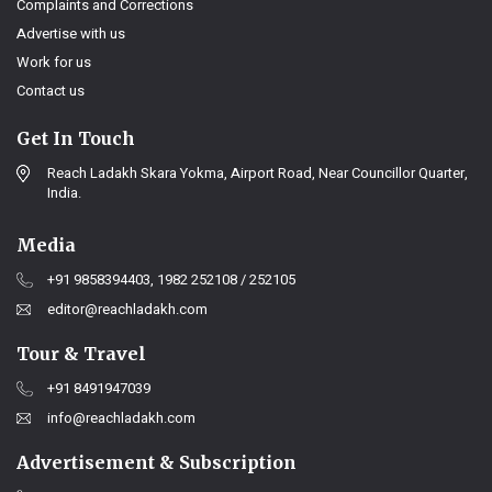
Complaints and Corrections
Advertise with us
Work for us
Contact us
Get In Touch
Reach Ladakh Skara Yokma, Airport Road, Near Councillor Quarter,
India.
Media
+91 9858394403, 1982 252108 / 252105
editor@reachladakh.com
Tour & Travel
+91 8491947039
info@reachladakh.com
Advertisement & Subscription