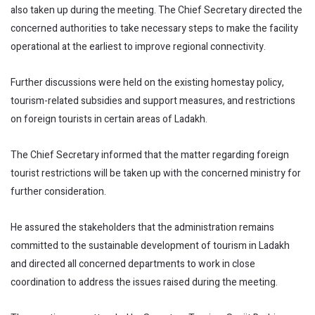
also taken up during the meeting. The Chief Secretary directed the
concerned authorities to take necessary steps to make the facility
operational at the earliest to improve regional connectivity.
Further discussions were held on the existing homestay policy,
tourism-related subsidies and support measures, and restrictions
on foreign tourists in certain areas of Ladakh.
The Chief Secretary informed that the matter regarding foreign
tourist restrictions will be taken up with the concerned ministry for
further consideration.
He assured the stakeholders that the administration remains
committed to the sustainable development of tourism in Ladakh
and directed all concerned departments to work in close
coordination to address the issues raised during the meeting.