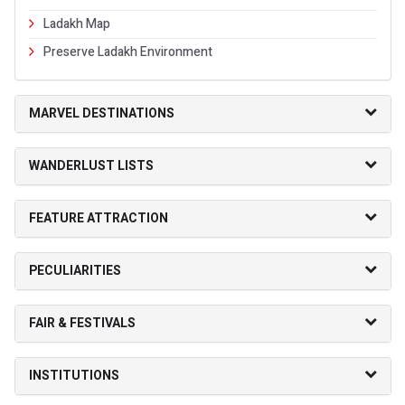
Ladakh Map
Preserve Ladakh Environment
MARVEL DESTINATIONS
WANDERLUST LISTS
FEATURE ATTRACTION
PECULIARITIES
FAIR & FESTIVALS
INSTITUTIONS