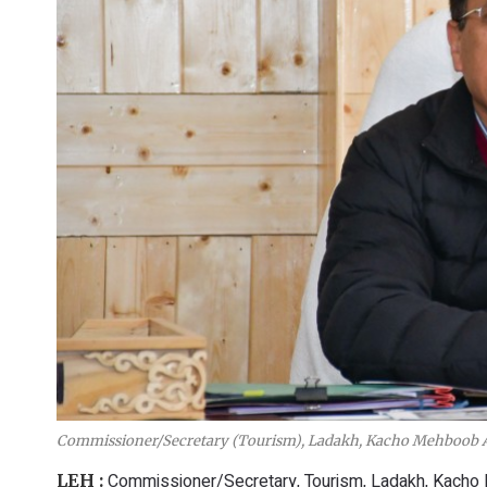
Commissioner/Secretary (Tourism), Ladakh, Kacho Mehboob A
Commissioner/Secretary, Tourism, Ladakh, Kacho
LEH :