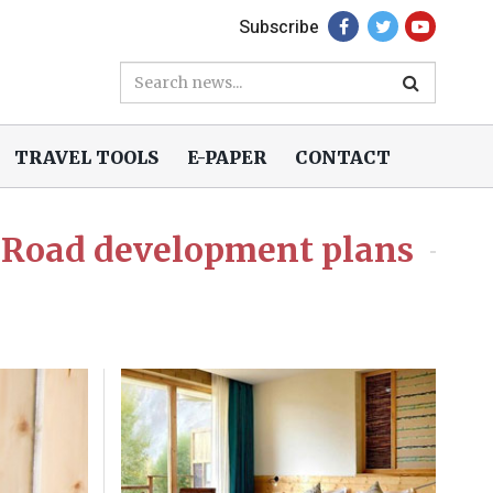
Subscribe
TRAVEL TOOLS
E-PAPER
CONTACT
 Road development plans