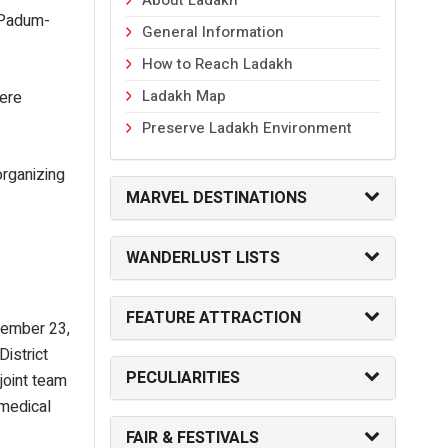
u-Padum-
General Information
How to Reach Ladakh
Ladakh Map
were
Preserve Ladakh Environment
organizing
MARVEL DESTINATIONS
WANDERLUST LISTS
FEATURE ATTRACTION
ovember 23,
istrict
PECULIARITIES
joint team
 medical
FAIR & FESTIVALS