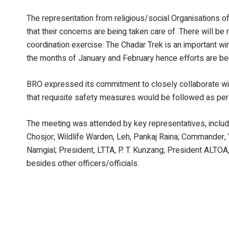
The representation from religious/social Organisations 
that their concerns are being taken care of. There will be 
coordination exercise. The Chadar Trek is an important win
the months of January and February hence efforts are be
BRO expressed its commitment to closely collaborate with
that requisite safety measures would be followed as per
The meeting was attended by key representatives, inclu
Chosjor; Wildlife Warden, Leh, Pankaj Raina; Commander, 
Namgial; President, LTTA, P. T. Kunzang; President ALT
besides other officers/officials.