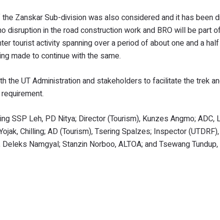
of the Zanskar Sub-division was also considered and it has been 
no disruption in the road construction work and BRO will be part of
ter tourist activity spanning over a period of about one and a hal
ing made to continue with the same.
 the UT Administration and stakeholders to facilitate the trek a
 requirement.
ding SSP Leh, PD Nitya; Director (Tourism), Kunzes Angmo; ADC,
Yojak, Chilling; AD (Tourism), Tsering Spalzes; Inspector (UTDRF
OA, Deleks Namgyal; Stanzin Norboo, ALTOA; and Tsewang Tundup