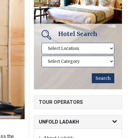
Hotel Search
TOUR OPERATORS
UNFOLD LADAKH
ss the
About Ladakh