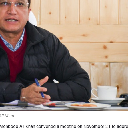
li Khan.
 Mehboob Ali Khan convened a meeting on November 21 to addre