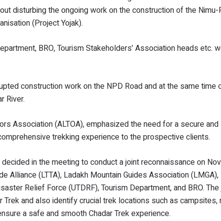
thout disturbing the ongoing work on the construction of the Nim
isation (Project Yojak).
 Department, BRO, Tourism Stakeholders’ Association heads etc. 
rrupted construction work on the NPD Road and at the same time 
r River.
tors Association (ALTOA), emphasized the need for a secure and
a comprehensive trekking experience to the prospective clients.
een decided in the meeting to conduct a joint reconnaissance on N
de Alliance (LTTA), Ladakh Mountain Guides Association (LMGA), D
Disaster Relief Force (UTDRF), Tourism Department, and BRO. The 
er Trek and also identify crucial trek locations such as campsites,
d ensure a safe and smooth Chadar Trek experience.