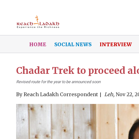
HOME
SOCIAL NEWS
INTERVIEW
Chadar Trek to proceed 
Revised route for the year to be announced soon
By
Reach Ladakh Correspondent
Leh,
Nov 22, 2