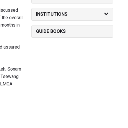
discussed
INSTITUTIONS
 the overall
f months in
GUIDE BOOKS
nd assured
 Leh, Sonam
), Tsewang
, LMGA