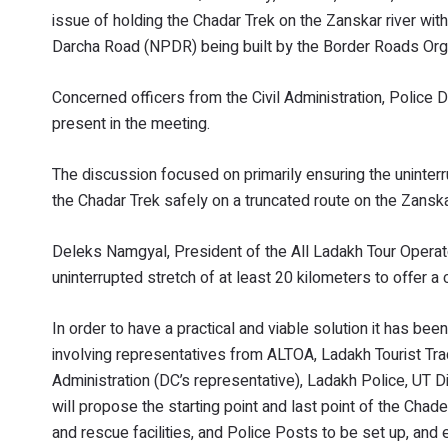
issue of holding the Chadar Trek on the Zanskar river wi
Darcha Road (NPDR) being built by the Border Roads Organ
Concerned officers from the Civil Administration, Police
present in the meeting.
The discussion focused on primarily ensuring the uninte
the Chadar Trek safely on a truncated route on the Zanska
Deleks Namgyal, President of the All Ladakh Tour Opera
uninterrupted stretch of at least 20 kilometers to offer 
In order to have a practical and viable solution it has b
involving representatives from ALTOA, Ladakh Tourist Tra
Administration (DC’s representative), Ladakh Police, UT 
will propose the starting point and last point of the Chad
and rescue facilities, and Police Posts to be set up, an