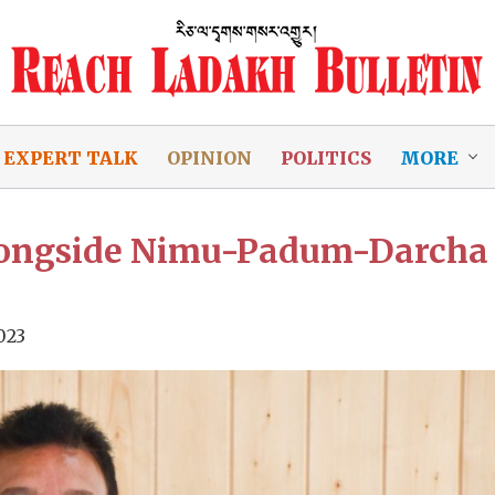
EXPERT TALK
OPINION
POLITICS
MORE
alongside Nimu-Padum-Darcha
023