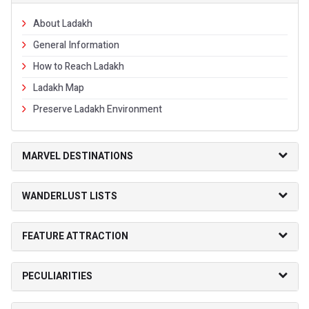
About Ladakh
General Information
How to Reach Ladakh
Ladakh Map
Preserve Ladakh Environment
MARVEL DESTINATIONS
WANDERLUST LISTS
FEATURE ATTRACTION
PECULIARITIES