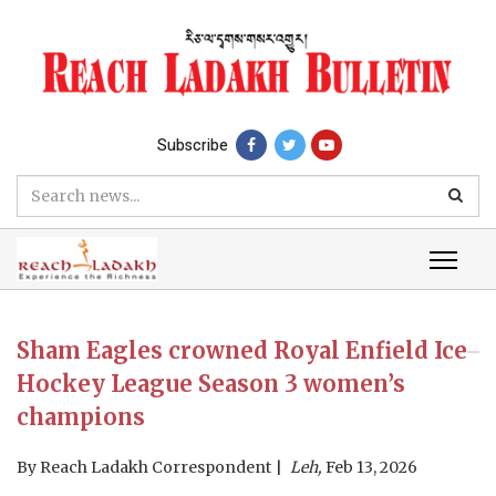
Subscribe
Sham Eagles crowned Royal Enfield Ice
Hockey League Season 3 women’s
champions
By
Reach Ladakh Correspondent
Leh,
Feb 13, 2026