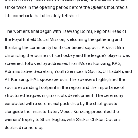
strike twice in the opening period before the Queens mounted a
late comeback that ultimately fell short.
The women’s final began with Tsewang Dolma, Regional Head of
the Royal Enfield Social Mission, welcoming the gathering and
thanking the community for its continued support. A short film
chronicling the journey of ice hockey and the league’s players was
screened, followed by addresses from Moses Kunzang, KAS,
Administrative Secretary, Youth Services & Sports, UT Ladakh, and
PT Kunzang, IHAL spokesperson. The speakers highlighted the
sport’s expanding footprint in the region and the importance of
structured leagues in grassroots development. The ceremony
concluded with a ceremonial puck drop by the chief guests
alongside the finalists. Later, Moses Kunzang presented the
winners’ trophy to Sham Eagles, with Shakar Chiktan Queens
declared runners-up.