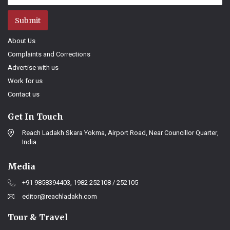
Submit
About Us
Complaints and Corrections
Advertise with us
Work for us
Contact us
Get In Touch
Reach Ladakh Skara Yokma, Airport Road, Near Councillor Quarter,
India.
Media
+91 9858394403, 1982 252108 / 252105
editor@reachladakh.com
Tour & Travel