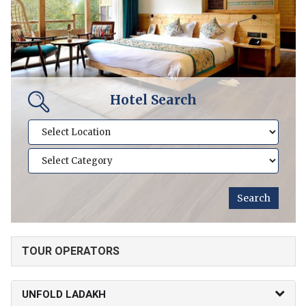
Hotel Search
TOUR OPERATORS
UNFOLD LADAKH