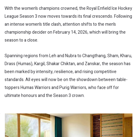
With the women’s champions crowned, the Royal Enfield Ice Hockey
League Season 3 now moves towards its final crescendo. Following
an intense women’s title clash, attention shifts to the men’s
championship decider on February 14, 2026, which will bring the
season to a close.
Spanning regions from Leh and Nubra to Changthang, Sham, Kharu,
Drass (Humas), Kargil, Shakar Chiktan, and Zanskar, the season has
been marked by intensity, resilience, and rising competitive
standards. All eyes will now be on the showdown between table-
toppers Humas Warriors and Purig Warriors, who face off for
ultimate honours and the Season 3 crown.