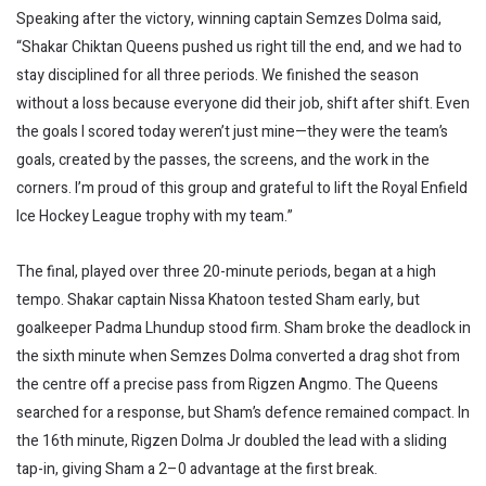
Speaking after the victory, winning captain Semzes Dolma said,
“Shakar Chiktan Queens pushed us right till the end, and we had to
stay disciplined for all three periods. We finished the season
without a loss because everyone did their job, shift after shift. Even
the goals I scored today weren’t just mine—they were the team’s
goals, created by the passes, the screens, and the work in the
corners. I’m proud of this group and grateful to lift the Royal Enfield
Ice Hockey League trophy with my team.”
The final, played over three 20-minute periods, began at a high
tempo. Shakar captain Nissa Khatoon tested Sham early, but
goalkeeper Padma Lhundup stood firm. Sham broke the deadlock in
the sixth minute when Semzes Dolma converted a drag shot from
the centre off a precise pass from Rigzen Angmo. The Queens
searched for a response, but Sham’s defence remained compact. In
the 16th minute, Rigzen Dolma Jr doubled the lead with a sliding
tap-in, giving Sham a 2–0 advantage at the first break.