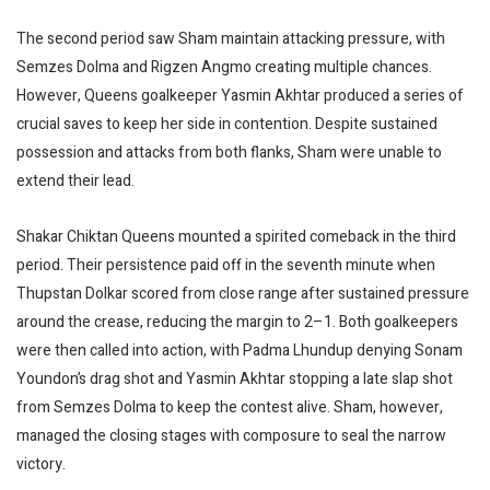
The second period saw Sham maintain attacking pressure, with
Semzes Dolma and Rigzen Angmo creating multiple chances.
However, Queens goalkeeper Yasmin Akhtar produced a series of
crucial saves to keep her side in contention. Despite sustained
possession and attacks from both flanks, Sham were unable to
extend their lead.
Shakar Chiktan Queens mounted a spirited comeback in the third
period. Their persistence paid off in the seventh minute when
Thupstan Dolkar scored from close range after sustained pressure
around the crease, reducing the margin to 2–1. Both goalkeepers
were then called into action, with Padma Lhundup denying Sonam
Youndon’s drag shot and Yasmin Akhtar stopping a late slap shot
from Semzes Dolma to keep the contest alive. Sham, however,
managed the closing stages with composure to seal the narrow
victory.