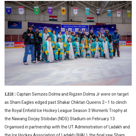
Captain Semzes Dolma and Rigzen Dolma Jr were on target
LEH :
as Sham Eagles edged past Shakar Chiktan Queens 2–1 to clinch
the Royal Enfield Ice Hockey League Season 3 Women’s Trophy at
the Nawang Dorjay Stobdan (NDS) Stadium on February 13.
Organised in partnership with the UT Administration of Ladakh and
the Ice Hockey Association of Ladakh (IHAL), the final saw Sham