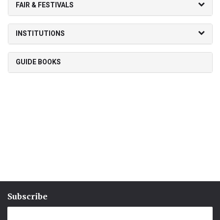
FAIR & FESTIVALS
INSTITUTIONS
GUIDE BOOKS
Subscribe