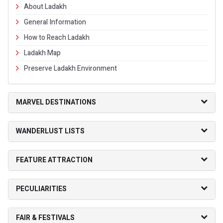
About Ladakh
General Information
How to Reach Ladakh
Ladakh Map
Preserve Ladakh Environment
MARVEL DESTINATIONS
WANDERLUST LISTS
FEATURE ATTRACTION
PECULIARITIES
FAIR & FESTIVALS