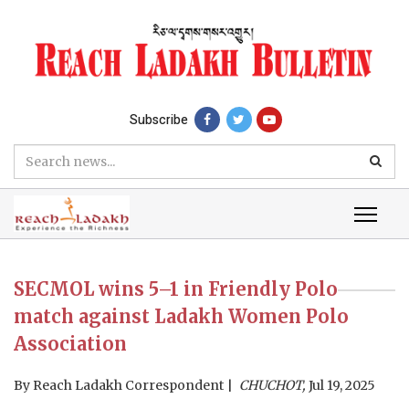
Subscribe
SECMOL wins 5–1 in Friendly Polo
match against Ladakh Women Polo
Association
By
Reach Ladakh Correspondent
CHUCHOT,
Jul 19, 2025