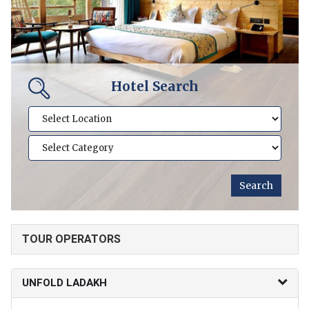
Hotel Search
TOUR OPERATORS
UNFOLD LADAKH