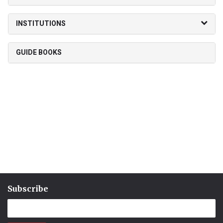
INSTITUTIONS
GUIDE BOOKS
Subscribe