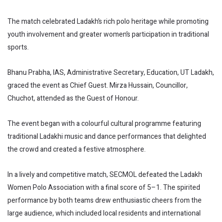
The match celebrated Ladakh’s rich polo heritage while promoting
youth involvement and greater women’s participation in traditional
sports.
Bhanu Prabha, IAS, Administrative Secretary, Education, UT Ladakh,
graced the event as Chief Guest. Mirza Hussain, Councillor,
Chuchot, attended as the Guest of Honour.
The event began with a colourful cultural programme featuring
traditional Ladakhi music and dance performances that delighted
the crowd and created a festive atmosphere.
In a lively and competitive match, SECMOL defeated the Ladakh
Women Polo Association with a final score of 5–1. The spirited
performance by both teams drew enthusiastic cheers from the
large audience, which included local residents and international