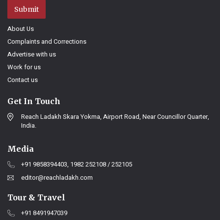
Submit
About Us
Complaints and Corrections
Advertise with us
Work for us
Contact us
Get In Touch
Reach Ladakh Skara Yokma, Airport Road, Near Councillor Quarter,
India.
Media
+91 9858394403, 1982 252108 / 252105
editor@reachladakh.com
Tour & Travel
+91 8491947039