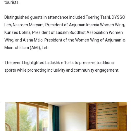
tourists.
Distinguished guests in attendance included Tsering Tashi, DYSSO
Leh; Nasreen Maryam, President of Anjuman Imamia Women Wing;
Kunzes Dolma, President of Ladakh Buddhist Association Women
Wing; and Aisha Malo, President of the Women Wing of Anjuman-e-
Moin-ul-Islam (AMI), Leh.
The event highlighted Ladakh’s efforts to preserve traditional
sports while promoting inclusivity and community engagement.