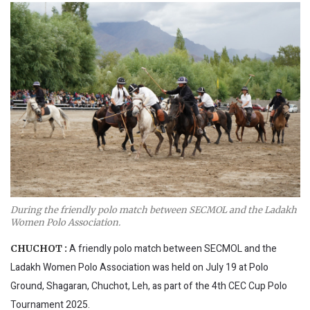
During the friendly polo match between SECMOL and the Ladakh
Women Polo Association.
A friendly polo match between SECMOL and the
CHUCHOT :
Ladakh Women Polo Association was held on July 19 at Polo
Ground, Shagaran, Chuchot, Leh, as part of the 4th CEC Cup Polo
Tournament 2025.