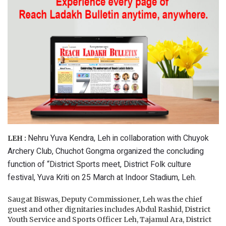
Nehru Yuva Kendra, Leh in collaboration with Chuyok
LEH :
Archery Club, Chuchot Gongma organized the concluding
function of “District Sports meet, District Folk culture
festival, Yuva Kriti on 25 March at Indoor Stadium, Leh.
Saugat Biswas, Deputy Commissioner, Leh was the chief
guest and other dignitaries includes Abdul Rashid, District
Youth Service and Sports Officer Leh, Tajamul Ara, District