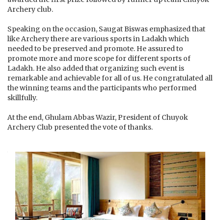
Archery club.
Speaking on the occasion, Saugat Biswas emphasized that
like Archery there are various sports in Ladakh which
needed to be preserved and promote. He assured to
promote more and more scope for different sports of
Ladakh. He also added that organizing such event is
remarkable and achievable for all of us. He congratulated all
the winning teams and the participants who performed
skillfully.
At the end, Ghulam Abbas Wazir, President of Chuyok
Archery Club presented the vote of thanks.