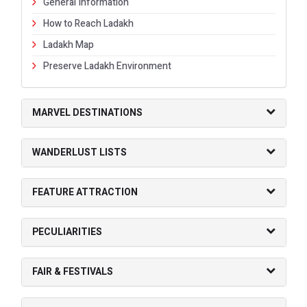
General Information
How to Reach Ladakh
Ladakh Map
Preserve Ladakh Environment
MARVEL DESTINATIONS
WANDERLUST LISTS
FEATURE ATTRACTION
PECULIARITIES
FAIR & FESTIVALS