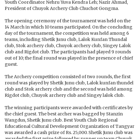
Youth Coordinator Nehru Yuva Kendra Leh; Nazir Ahmad,
President of Chuyok Archery Club Chuchot Gongma.
The opening ceremony of the tournament was held on the
14 March in which 10 teams participated. On the concluding
day of the tournament, the competition was held among 6
teams, including Shetik Junu club, Lalok Kunfan Thundal
club, Stok archery club, Chuyok archery club, Singey Lalok
club and Rigdot club. The participants had played 9 rounds
out of 10; the final round was played in the presence of chief
guest.
The Archery competition consisted of two rounds, the first
round was played by Shetik Junu club, Lalok kunfan thundel
club and Stok archery club and the second was held among
Rigdot club, Chuyok archery club and Singey lalok club.
The winning participants were awarded with certificates by
the chief guest. The best archer was bagged by Stanzin
Wangdus, Shetik Junu club. Best Youth Club Regional
Educational Cultural Development Organization of Tangyar
was awarded a cash prize of Rs. 25,000. Shetik Junu club was
awarded the first prize followed by runner up team Chuyok