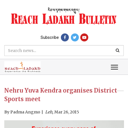
Subscribe
Nehru Yuva Kendra organises District
Sports meet
By
Padma Angmo
Leh,
Mar 26, 2015