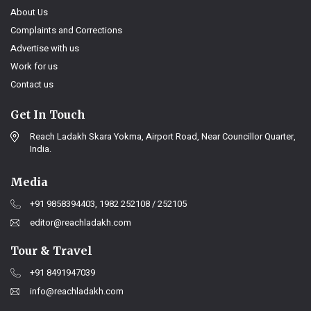
About Us
Complaints and Corrections
Advertise with us
Work for us
Contact us
Get In Touch
Reach Ladakh Skara Yokma, Airport Road, Near Councillor Quarter,
India.
Media
+91 9858394403, 1982 252108 / 252105
editor@reachladakh.com
Tour & Travel
+91 8491947039
info@reachladakh.com