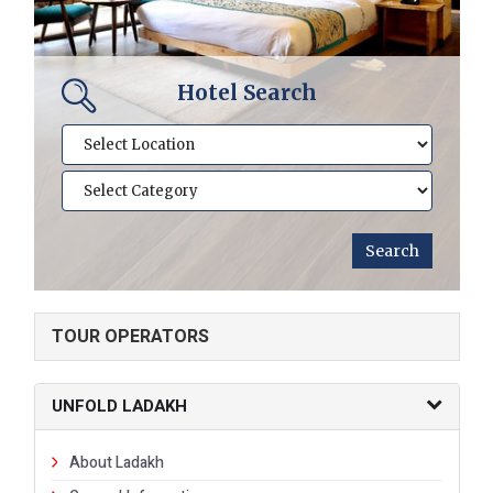
Hotel Search
TOUR OPERATORS
UNFOLD LADAKH
About Ladakh