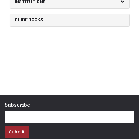
INSTITUTIONS
GUIDE BOOKS
Subscribe
Submit