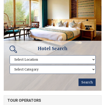
Hotel Search
TOUR OPERATORS