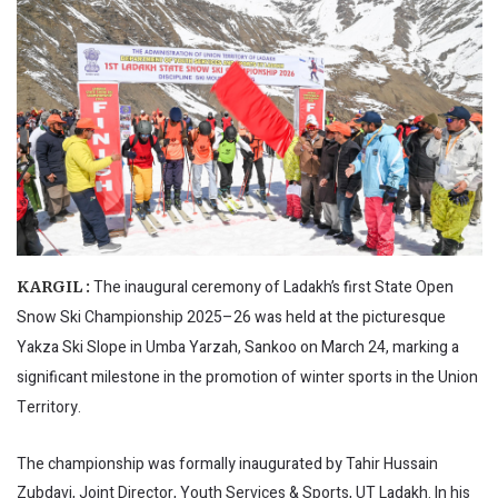
The inaugural ceremony of Ladakh’s first State Open
KARGIL :
Snow Ski Championship 2025–26 was held at the picturesque
Yakza Ski Slope in Umba Yarzah, Sankoo on March 24, marking a
significant milestone in the promotion of winter sports in the Union
Territory.
The championship was formally inaugurated by Tahir Hussain
Zubdavi, Joint Director, Youth Services & Sports, UT Ladakh. In his