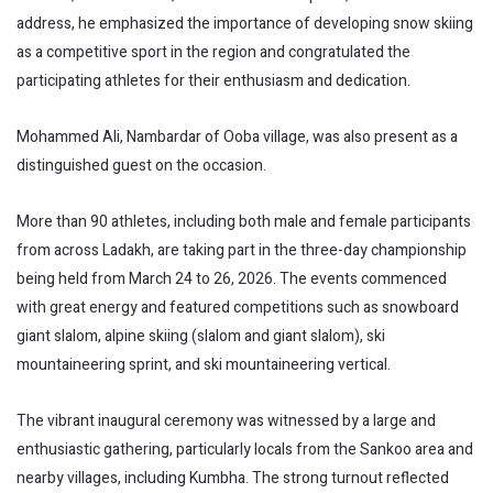
address, he emphasized the importance of developing snow skiing
as a competitive sport in the region and congratulated the
participating athletes for their enthusiasm and dedication.
Mohammed Ali, Nambardar of Ooba village, was also present as a
distinguished guest on the occasion.
More than 90 athletes, including both male and female participants
from across Ladakh, are taking part in the three-day championship
being held from March 24 to 26, 2026. The events commenced
with great energy and featured competitions such as snowboard
giant slalom, alpine skiing (slalom and giant slalom), ski
mountaineering sprint, and ski mountaineering vertical.
The vibrant inaugural ceremony was witnessed by a large and
enthusiastic gathering, particularly locals from the Sankoo area and
nearby villages, including Kumbha. The strong turnout reflected