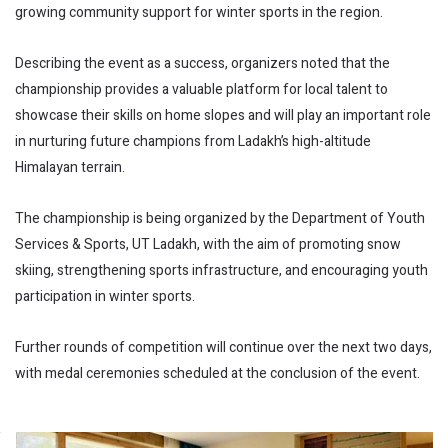
growing community support for winter sports in the region.
Describing the event as a success, organizers noted that the
championship provides a valuable platform for local talent to
showcase their skills on home slopes and will play an important role
in nurturing future champions from Ladakh’s high-altitude
Himalayan terrain.
The championship is being organized by the Department of Youth
Services & Sports, UT Ladakh, with the aim of promoting snow
skiing, strengthening sports infrastructure, and encouraging youth
participation in winter sports.
Further rounds of competition will continue over the next two days,
with medal ceremonies scheduled at the conclusion of the event.