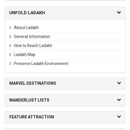
UNFOLD LADAKH
About Ladakh
General Information
How to Reach Ladakh
Ladakh Map
Preserve Ladakh Environment
MARVEL DESTINATIONS
WANDERLUST LISTS
FEATURE ATTRACTION