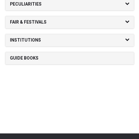
PECULIARITIES
FAIR & FESTIVALS
INSTITUTIONS
GUIDE BOOKS