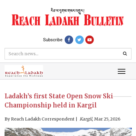
Subscribe
Ladakh’s first State Open Snow Ski
Championship held in Kargil
By
Reach Ladakh Correspondent
Kargil,
Mar 25, 2026