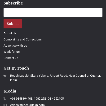
Subscribe
Submit
About Us
Complaints and Corrections
Advertise with us
Work for us
Contact us
Get In Touch
Reach Ladakh Skara Yokma, Airport Road, Near Councillor Quarter,
India.
Media
+91 9858394403, 1982 252108 / 252105
editor@reachladakh.com