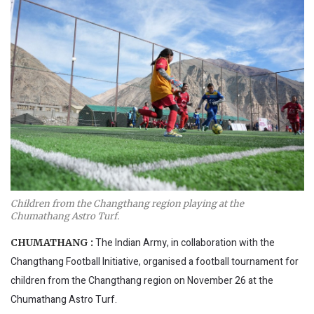
Children from the Changthang region playing at the
Chumathang Astro Turf.
The Indian Army, in collaboration with the
CHUMATHANG :
Changthang Football Initiative, organised a football tournament for
children from the Changthang region on November 26 at the
Chumathang Astro Turf.