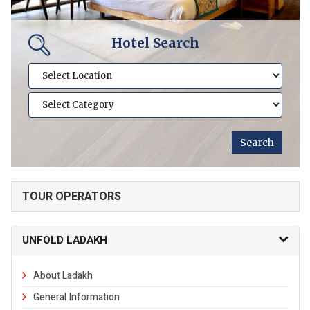
Hotel Search
TOUR OPERATORS
UNFOLD LADAKH
About Ladakh
General Information