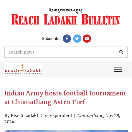
Subscribe
Indian Army hosts football tournament
at Chumathang Astro Turf
By
Reach Ladakh Correspondent
Chumathang,
Nov 29,
2024