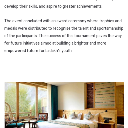
develop their skills, and aspire to greater achievements.
The event concluded with an award ceremony where trophies and
medals were distributed to recognise the talent and sportsmanship
of the participants. The success of this tournament paves the way
for future initiatives aimed at building a brighter and more
empowered future for Ladakh's youth.