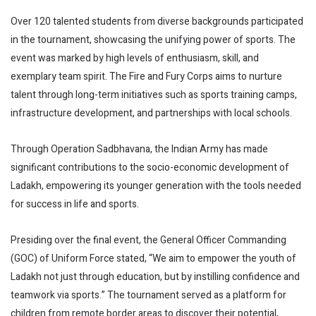
Over 120 talented students from diverse backgrounds participated
in the tournament, showcasing the unifying power of sports. The
event was marked by high levels of enthusiasm, skill, and
exemplary team spirit. The Fire and Fury Corps aims to nurture
talent through long-term initiatives such as sports training camps,
infrastructure development, and partnerships with local schools.
Through Operation Sadbhavana, the Indian Army has made
significant contributions to the socio-economic development of
Ladakh, empowering its younger generation with the tools needed
for success in life and sports.
Presiding over the final event, the General Officer Commanding
(GOC) of Uniform Force stated, “We aim to empower the youth of
Ladakh not just through education, but by instilling confidence and
teamwork via sports.” The tournament served as a platform for
children from remote border areas to discover their potential,