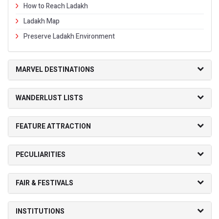
How to Reach Ladakh
Ladakh Map
Preserve Ladakh Environment
MARVEL DESTINATIONS
WANDERLUST LISTS
FEATURE ATTRACTION
PECULIARITIES
FAIR & FESTIVALS
INSTITUTIONS