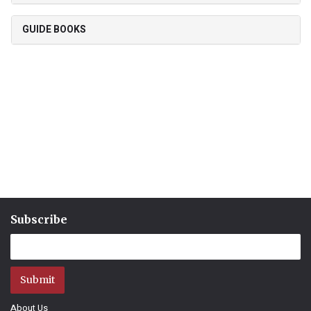
GUIDE BOOKS
Subscribe
Submit
About Us