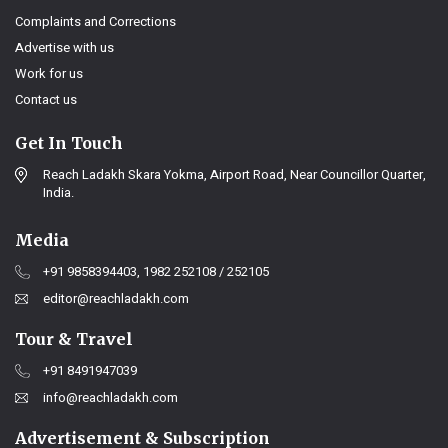
Complaints and Corrections
Advertise with us
Work for us
Contact us
Get In Touch
Reach Ladakh Skara Yokma, Airport Road, Near Councillor Quarter,
India.
Media
+91 9858394403, 1982 252108 / 252105
editor@reachladakh.com
Tour & Travel
+91 8491947039
info@reachladakh.com
Advertisement & Subscription