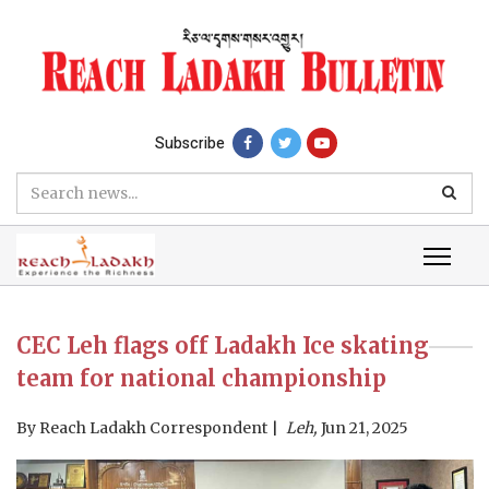
Subscribe
CEC Leh flags off Ladakh Ice skating
team for national championship
By
Reach Ladakh Correspondent
Leh,
Jun 21, 2025