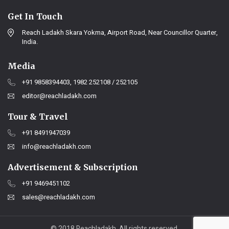
Get In Touch
Reach Ladakh Skara Yokma, Airport Road, Near Councillor Quarter,
India.
Media
+91 9858394403, 1982 252108 / 252105
editor@reachladakh.com
Tour & Travel
+91 8491947039
info@reachladakh.com
Advertisement & Subscription
+91 9469451102
sales@reachladakh.com
© 2018 Reachladakh. All rights reserved.