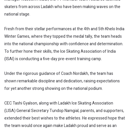
skaters from across Ladakh who have been making waves on the
national stage.
Fresh from their stellar performances at the 4th and 5th Khelo India
Winter Games, where they topped the medal tally, the team heads
into the national championship with confidence and determination.
To further hone their skills, the Ice Skating Association of India
(ISAI) is conducting a five-day pre-event training camp.
Under the rigorous guidance of Coach Nordakh, the team has
shown remarkable discipline and dedication, raising expectations
for yet another strong showing on the national podium.
CEC Tashi Gyalson, along with Ladakh Ice Skating Association
(LISA) General Secretary Tundop Namgial, parents, and supporters,
extended their best wishes to the athletes. He expressed hope that
the team would once again make Ladakh proud and serve as an