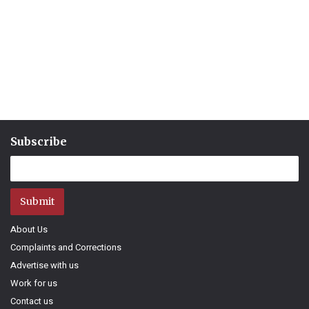
Subscribe
Submit
About Us
Complaints and Corrections
Advertise with us
Work for us
Contact us