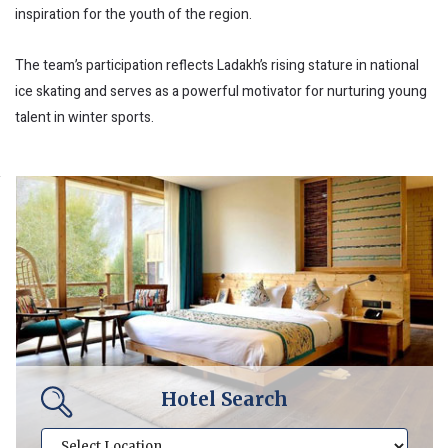
inspiration for the youth of the region.
The team’s participation reflects Ladakh’s rising stature in national
ice skating and serves as a powerful motivator for nurturing young
talent in winter sports.
Hotel Search