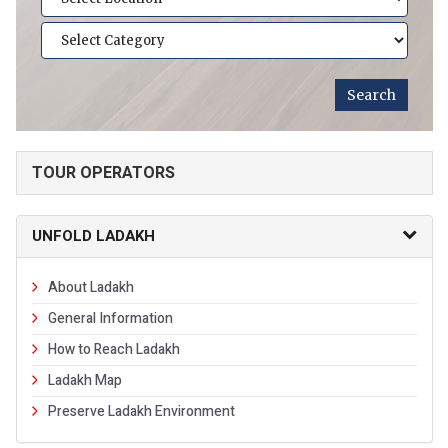
TOUR OPERATORS
UNFOLD LADAKH
About Ladakh
General Information
How to Reach Ladakh
Ladakh Map
Preserve Ladakh Environment