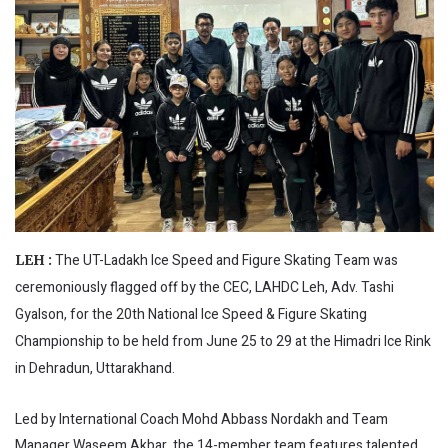
The UT-Ladakh Ice Speed and Figure Skating Team was
LEH :
ceremoniously flagged off by the CEC, LAHDC Leh, Adv. Tashi
Gyalson, for the 20th National Ice Speed & Figure Skating
Championship to be held from June 25 to 29 at the Himadri Ice Rink
in Dehradun, Uttarakhand.
Led by International Coach Mohd Abbass Nordakh and Team
Manager Waseem Akbar, the 14-member team features talented