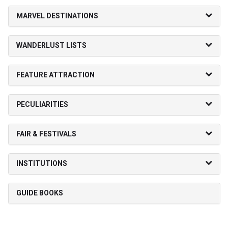
MARVEL DESTINATIONS
WANDERLUST LISTS
FEATURE ATTRACTION
PECULIARITIES
FAIR & FESTIVALS
INSTITUTIONS
GUIDE BOOKS