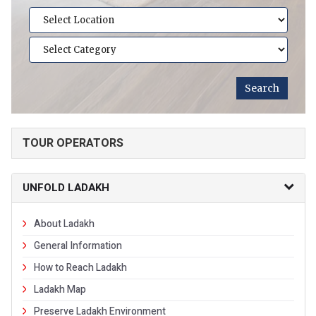
TOUR OPERATORS
UNFOLD LADAKH
About Ladakh
General Information
How to Reach Ladakh
Ladakh Map
Preserve Ladakh Environment