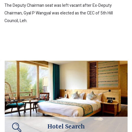
The Deputy Chairman seat was left vacant after Ex-Deputy
Chairman, Gyal P Wangyal was elected as the CEC of 5th Hill
Council, Leh.
Hotel Search