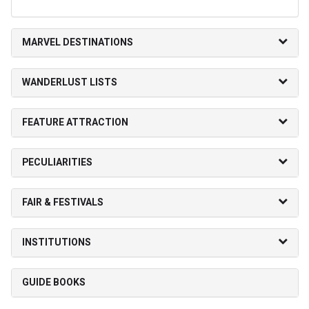
MARVEL DESTINATIONS
WANDERLUST LISTS
FEATURE ATTRACTION
PECULIARITIES
FAIR & FESTIVALS
INSTITUTIONS
GUIDE BOOKS