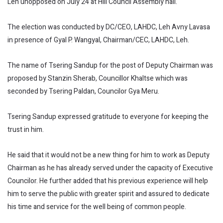
Leh unopposed on July 24 at Hill Council Assembly hall.
The election was conducted by DC/CEO, LAHDC, Leh Avny Lavasa
in presence of Gyal P. Wangyal, Chairman/CEC, LAHDC, Leh.
The name of Tsering Sandup for the post of Deputy Chairman was
proposed by Stanzin Sherab, Councillor Khaltse which was
seconded by Tsering Paldan, Councilor Gya Meru.
Tsering Sandup expressed gratitude to everyone for keeping the
trust in him.
He said that it would not be a new thing for him to work as Deputy
Chairman as he has already served under the capacity of Executive
Councilor. He further added that his previous experience will help
him to serve the public with greater spirit and assured to dedicate
his time and service for the well being of common people.