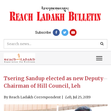
Subscribe
Tsering Sandup elected as new Deputy
Chairman of Hill Council, Leh
By
Reach Ladakh Correspondent
Leh,
Jul 25, 2019