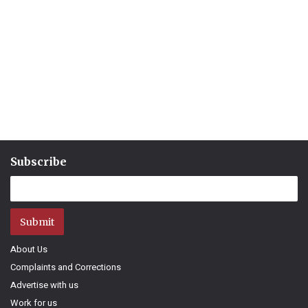
Subscribe
Submit
About Us
Complaints and Corrections
Advertise with us
Work for us