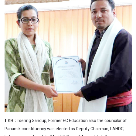
Tsering Sandup, Former EC Education also the councilor of
LEH :
Panamik constituency was elected as Deputy Chairman, LAHDC,