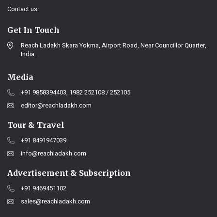
Contact us
Get In Touch
Reach Ladakh Skara Yokma, Airport Road, Near Councillor Quarter,
India.
Media
+91 9858394403, 1982 252108 / 252105
editor@reachladakh.com
Tour & Travel
+91 8491947039
info@reachladakh.com
Advertisement & Subscription
+91 9469451102
sales@reachladakh.com