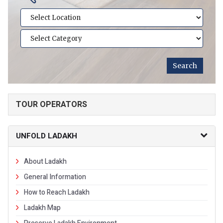
TOUR OPERATORS
UNFOLD LADAKH
About Ladakh
General Information
How to Reach Ladakh
Ladakh Map