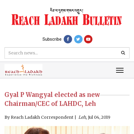
Subscribe
Gyal P Wangyal elected as new
Chairman/CEC of LAHDC, Leh
By
Reach Ladakh Correspondent
Leh,
Jul 04, 2019