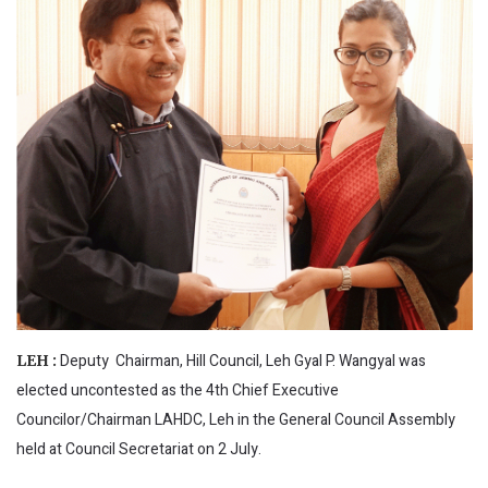
Deputy Chairman, Hill Council, Leh Gyal P. Wangyal was
LEH :
elected uncontested as the 4th Chief Executive
Councilor/Chairman LAHDC, Leh in the General Council Assembly
held at Council Secretariat on 2 July.