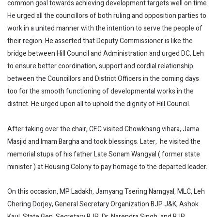
common goal towards achieving development targets well on time.
He urged all the councillors of both ruling and opposition parties to
work in a united manner with the intention to serve the people of
their region. He asserted that Deputy Commissioner is like the
bridge between Hill Council and Administration and urged DC, Leh
to ensure better coordination, support and cordial relationship
between the Councillors and District Officers in the coming days
too for the smooth functioning of developmental works in the
district. He urged upon all to uphold the dignity of Hill Council.
After taking over the chair, CEC visited Chowkhang vihara, Jama
Masjid and Imam Bargha and took blessings. Later, he visited the
memorial stupa of his father Late Sonam Wangyal ( former state
minister ) at Housing Colony to pay homage to the departed leader.
On this occasion, MP Ladakh, Jamyang Tsering Namgyal, MLC, Leh
Chering Dorjey, General Secretary Organization BJP J&K, Ashok
Kaul, State Gen. Secretary BJP, Dr. Narendra Singh, and BJP