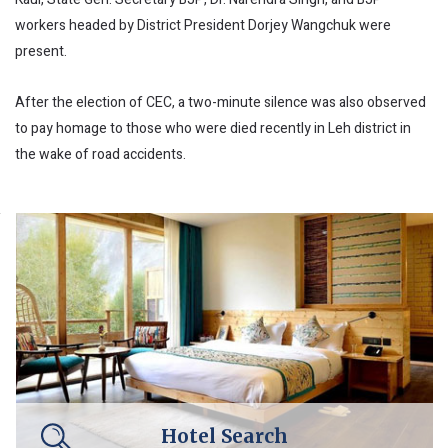
workers headed by District President Dorjey Wangchuk were
present.
After the election of CEC, a two-minute silence was also observed
to pay homage to those who were died recently in Leh district in
the wake of road accidents.
Hotel Search