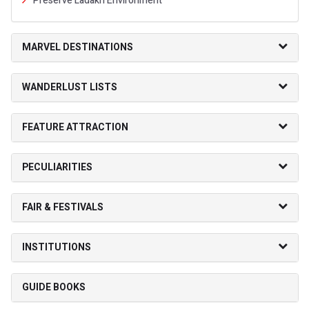
Preserve Ladakh Environment
MARVEL DESTINATIONS
WANDERLUST LISTS
FEATURE ATTRACTION
PECULIARITIES
FAIR & FESTIVALS
INSTITUTIONS
GUIDE BOOKS