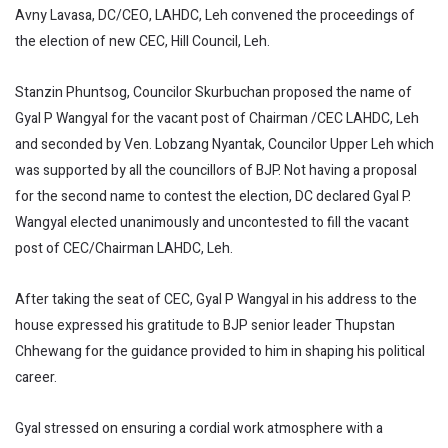
Avny Lavasa, DC/CEO, LAHDC, Leh convened the proceedings of
the election of new CEC, Hill Council, Leh.
Stanzin Phuntsog, Councilor Skurbuchan proposed the name of
Gyal P Wangyal for the vacant post of Chairman /CEC LAHDC, Leh
and seconded by Ven. Lobzang Nyantak, Councilor Upper Leh which
was supported by all the councillors of BJP. Not having a proposal
for the second name to contest the election, DC declared Gyal P.
Wangyal elected unanimously and uncontested to fill the vacant
post of CEC/Chairman LAHDC, Leh.
After taking the seat of CEC, Gyal P Wangyal in his address to the
house expressed his gratitude to BJP senior leader Thupstan
Chhewang for the guidance provided to him in shaping his political
career.
Gyal stressed on ensuring a cordial work atmosphere with a