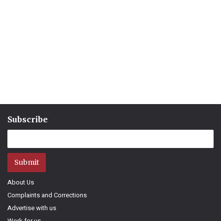
Subscribe
Submit
About Us
Complaints and Corrections
Advertise with us
Work for us