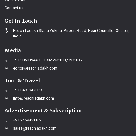
Contact us
Get In Touch
Reach Ladakh Skara Yokma, Airport Road, Near Councillor Quarter,
India.
Media
+91 9858394403, 1982 252108 / 252105
editor@reachladakh.com
Tour & Travel
+91 8491947039
info@reachladakh.com
Advertisement & Subscription
+91 9469451102
sales@reachladakh.com