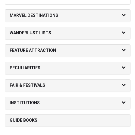
MARVEL DESTINATIONS
WANDERLUST LISTS
FEATURE ATTRACTION
PECULIARITIES
FAIR & FESTIVALS
INSTITUTIONS
GUIDE BOOKS