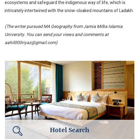
ecosystems and safeguard the indigenous way of life, which is
intricately intertwined with the snow-cloaked mountains of Ladakh.
(The writer pursued MA Geography from Jamia Millia Islamia
University. You can send your views and comments at
aahil000riyaz@gmail.com)
Hotel Search