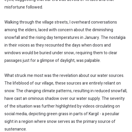
misfortune followed.
Walking through the village streets, I overheard conversations
among the elders, laced with concern about the diminishing
snowfall and the rising day temperatures in January. The nostalgia
in their voices as they recounted the days when doors and
windows would be buried under snow, requiring them to clear
passages just for a glimpse of daylight, was palpable.
What struck me most was the revelation about our water sources.
The lifeblood of our village, these sources are entirely reliant on
snow. The changing climate patterns, resulting in reduced snowfall,
have cast an ominous shadow over our water supply. The severity
of the situation was further highlighted by videos circulating on
social media, depicting green grass in parts of Kargil - a peculiar
sight in a region where snow serves as the primary source of
sustenance.