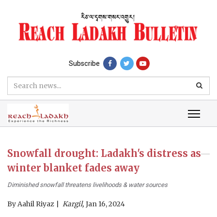
Subscribe
Snowfall drought: Ladakh's distress as
winter blanket fades away
Diminished snowfall threatens livelihoods & water sources
By
Aahil Riyaz
Kargil,
Jan 16, 2024