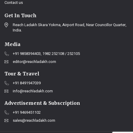
Contact us
Get In Touch
Reach Ladakh Skara Yokma, Airport Road, Near Councillor Quarter,
India.
Media
+91 9858394403, 1982 252108 / 252105
editor@reachladakh.com
Tour & Travel
+91 8491947039
info@reachladakh.com
Advertisement & Subscription
+91 9469451102
sales@reachladakh.com