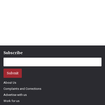
Subscribe
Submit
About Us
Complaints and Corrections
Advertise with us
Work for us