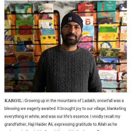
Growing up in the mountains of Ladakh, snowfall was a
KARGIL :
blessing we eagerly awaited. It brought joy to our village, blanketing
everything in white, and was our life's essence. I vividly recall my
grandfather, Haji Haider Ali, expressing gratitude to Allah as he