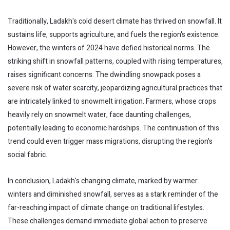
Traditionally, Ladakh's cold desert climate has thrived on snowfall. It
sustains life, supports agriculture, and fuels the region's existence.
However, the winters of 2024 have defied historical norms. The
striking shift in snowfall patterns, coupled with rising temperatures,
raises significant concerns. The dwindling snowpack poses a
severe risk of water scarcity, jeopardizing agricultural practices that
are intricately linked to snowmelt irrigation. Farmers, whose crops
heavily rely on snowmelt water, face daunting challenges,
potentially leading to economic hardships. The continuation of this
trend could even trigger mass migrations, disrupting the region's
social fabric.
In conclusion, Ladakh's changing climate, marked by warmer
winters and diminished snowfall, serves as a stark reminder of the
far-reaching impact of climate change on traditional lifestyles.
These challenges demand immediate global action to preserve