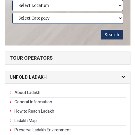
TOUR OPERATORS
UNFOLD LADAKH
About Ladakh
General Information
How to Reach Ladakh
Ladakh Map
Preserve Ladakh Environment