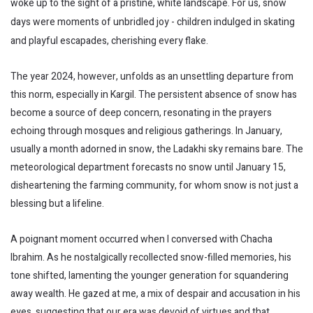
woke up to the sight of a pristine, white landscape. For us, snow
days were moments of unbridled joy - children indulged in skating
and playful escapades, cherishing every flake.
The year 2024, however, unfolds as an unsettling departure from
this norm, especially in Kargil. The persistent absence of snow has
become a source of deep concern, resonating in the prayers
echoing through mosques and religious gatherings. In January,
usually a month adorned in snow, the Ladakhi sky remains bare. The
meteorological department forecasts no snow until January 15,
disheartening the farming community, for whom snow is not just a
blessing but a lifeline.
A poignant moment occurred when I conversed with Chacha
Ibrahim. As he nostalgically recollected snow-filled memories, his
tone shifted, lamenting the younger generation for squandering
away wealth. He gazed at me, a mix of despair and accusation in his
eyes, suggesting that our era was devoid of virtues and that