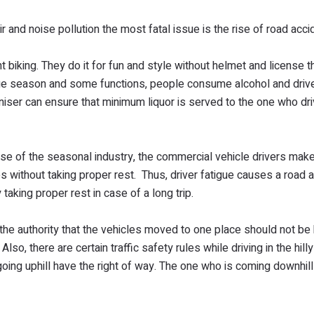
 and noise pollution the most fatal issue is the rise of road acc
iking. They do it for fun and style without helmet and license th
age season and some functions, people consume alcohol and driv
niser can ensure that minimum liquor is served to the one who dri
use of the seasonal industry, the commercial vehicle drivers ma
s without taking proper rest. Thus, driver fatigue causes a road 
 taking proper rest in case of a long trip.
the authority that the vehicles moved to one place should not be 
lso, there are certain traffic safety rules while driving in the hill
oing uphill have the right of way. The one who is coming downhil