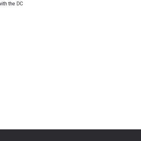
with the DC