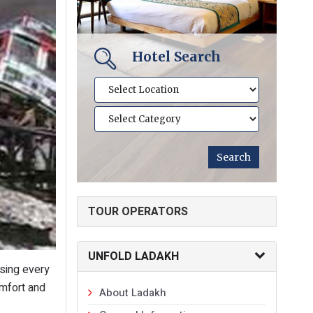
Hotel Search
TOUR OPERATORS
UNFOLD LADAKH
asing every
omfort and
About Ladakh