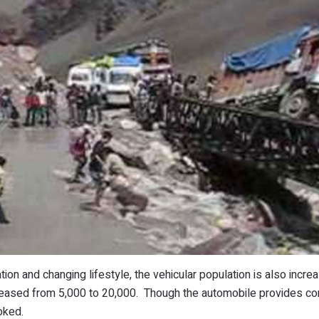
tion and changing lifestyle, the vehicular population is also incre
ncreased from 5,000 to 20,000. Though the automobile provides c
oked.