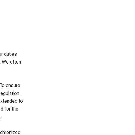
r duties
y. We often
 To ensure
egulation.
 extended to
d for the
n.
nchronized