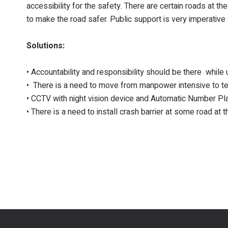
accessibility for the safety. There are certain roads at t
to make the road safer. Public support is very imperative t
Solutions:
• Accountability and responsibility should be there while 
• There is a need to move from manpower intensive to tec
• CCTV with night vision device and Automatic Number Pla
• There is a need to install crash barrier at some road at 