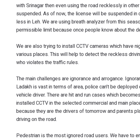
with Srinagar then even using the road recklessly in other
suspended. As of now, the license will be suspended in c
less in Leh. We are using breath analyzer from this seas
permissible limit because once people know about the deterr
We are also trying to install CCTV cameras which have n
various places. This will help to detect the reckless driv
who violates the traffic rules.
The main challenges are ignorance and arrogance. Ignora
Ladakh is vast in terms of area, police can’t be deploye
vehicle driver. There are hit and run cases which becomes 
installed CCTV in the selected commercial and main plac
because they are the drivers of tomorrow and parents pla
driving on the road.
Pedestrian is the most ignored road users. We have to e