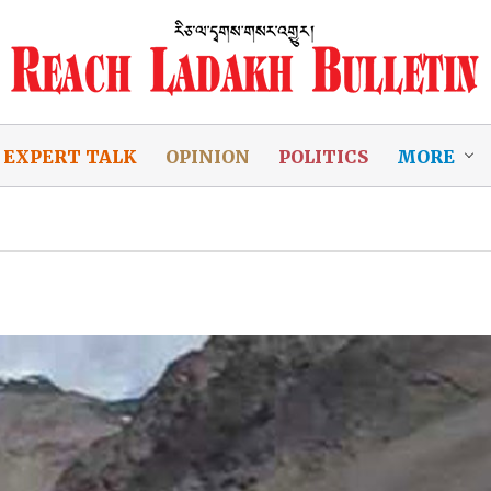
EXPERT TALK
OPINION
POLITICS
MORE