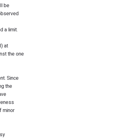
ll be
 observed
d a limit.
) at
inst the one
nt. Since
ng the
ave
areness
f minor
asy