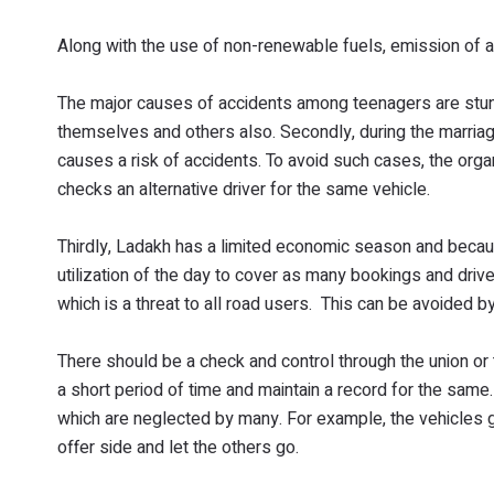
Along with the use of non-renewable fuels, emission of air
The major causes of accidents among teenagers are stunt b
themselves and others also. Secondly, during the marri
causes a risk of accidents. To avoid such cases, the orga
checks an alternative driver for the same vehicle.
Thirdly, Ladakh has a limited economic season and beca
utilization of the day to cover as many bookings and drive
which is a threat to all road users. This can be avoided by
There should be a check and control through the union or 
a short period of time and maintain a record for the same. A
which are neglected by many. For example, the vehicles g
offer side and let the others go.