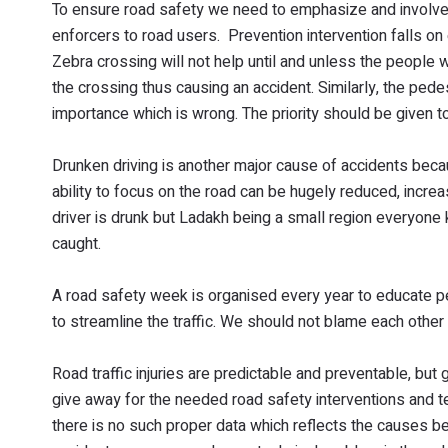
To ensure road safety we need to emphasize and involve p
enforcers to road users. Prevention intervention falls on 
Zebra crossing will not help until and unless the people 
the crossing thus causing an accident. Similarly, the pede
importance which is wrong. The priority should be given 
Drunken driving is another major cause of accidents bec
ability to focus on the road can be hugely reduced, incre
driver is drunk but Ladakh being a small region everyone 
caught.
A road safety week is organised every year to educate p
to streamline the traffic. We should not blame each other
Road traffic injuries are predictable and preventable, but
give away for the needed road safety interventions and t
there is no such proper data which reflects the causes b