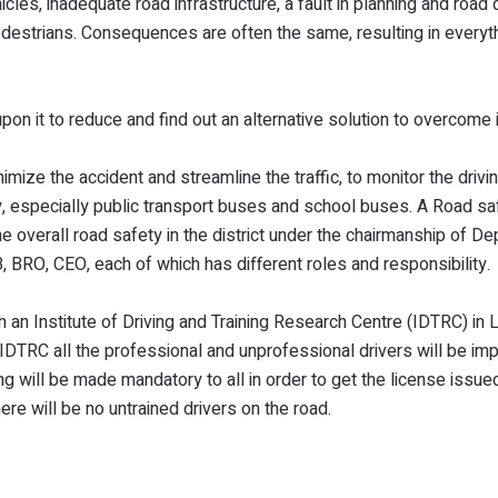
cles, inadequate road infrastructure, a fault in planning and road
pedestrians. Consequences are often the same, resulting in everyt
on it to reduce and find out an alternative solution to overcome i
nimize the accident and streamline the traffic, to monitor the drivin
ly, especially public transport buses and school buses. A Road sa
e overall road safety in the district under the chairmanship of De
RO, CEO, each of which has different roles and responsibility.
 an Institute of Driving and Training Research Centre (IDTRC) in 
IDTRC all the professional and unprofessional drivers will be im
ing will be made mandatory to all in order to get the license issued
e will be no untrained drivers on the road.