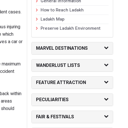
General Information
How to Reach Ladakh
ident cases.
Ladakh Map
us injuring
Preserve Ladakh Environment
e which
ves a car or
MARVEL DESTINATIONS
ke maximum
WANDERLUST LISTS
accident
FEATURE ATTRACTION
back within
PECULIARITIES
y areas
l should
FAIR & FESTIVALS