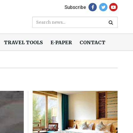
Subscribe
TRAVEL TOOLS
E-PAPER
CONTACT