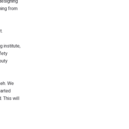
 designing
hing from
t.
g institute,
fety
puty
Leh. We
parted
. This will