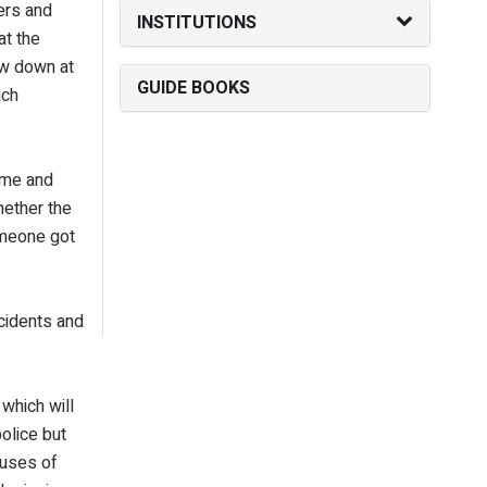
ers and
INSTITUTIONS
at the
ow down at
GUIDE BOOKS
uch
ime and
hether the
omeone got
cidents and
which will
olice but
auses of