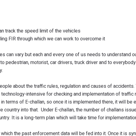
n track the speed limit of the vehicles
iling FIR through which we can work to overcome it
es can vary but each and every one of us needs to understand ou
to pedestrian, motorist, car drivers, truck driver and to everybod
y.
ople about the traffic rules, regulation and causes of accidents.
technology-intensive for checking and implementation of traffic r
n terms of E-challan, so once it is implemented there, it will be
e country into that. Under E-challan, the number of challans issue
ountry. It is a long-term plan which will take time for implementatio
hich the past enforcement data will be fed into it. Once it is sy