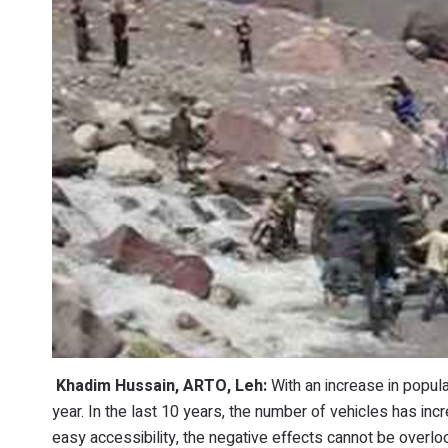
Khadim Hussain, ARTO, Leh:
With an increase in popula
year. In the last 10 years, the number of vehicles has i
easy accessibility, the negative effects cannot be overlo