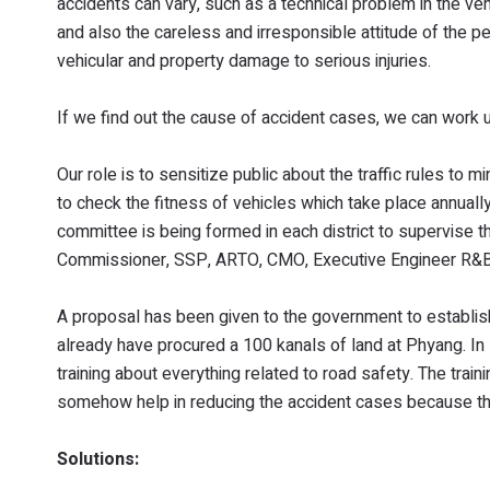
accidents can vary, such as a technical problem in the vehi
and also the careless and irresponsible attitude of the 
vehicular and property damage to serious injuries.
If we find out the cause of accident cases, we can work up
Our role is to sensitize public about the traffic rules to mi
to check the fitness of vehicles which take place annual
committee is being formed in each district to supervise th
Commissioner, SSP, ARTO, CMO, Executive Engineer R&B, B
A proposal has been given to the government to establish
already have procured a 100 kanals of land at Phyang. In 
training about everything related to road safety. The train
somehow help in reducing the accident cases because ther
Solutions: