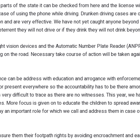
 parts of the state it can be checked from here and the license wi
ase of using the phone while driving. Drunken driving cases are
on and are very effective. We have not yet caught anyone beyond
ent they will not drive or if they drink they will not drink beyon
ight vision devices and the Automatic Number Plate Reader (ANPR
ing on the road. Necessary take course of action will be taken aga
nce can be address with education and arrogance with enforceme
d or present everywhere so the accountability has to be there amo
very difficult to trace as there are no witnesses. This year, we h
es. More focus is given on to educate the children to spread aw
y an important role for which we call and address them in case o
nsure them their footpath rights by avoiding encroachment and e