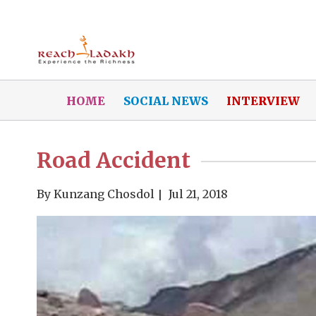
HOME
SOCIAL NEWS
INTERVIEW
Road Accident
By
Kunzang Chosdol
Jul 21, 2018