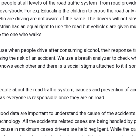
eople at all levels of the road traffic system- from road provid
everybody. For e.g. Educating the children to cross the road only 
who are driving are not aware of the same. The drivers will not sl
strian has an equal right to use the road but vehicles are given m
to the one who walks.
ause when people drive after consuming alcohol, their response t
asing the risk of an accident. We use a breath analyzer to check w
knows each other and there is a social stigma attached to it if s
eople about the road traffic system, causes and prevention of ac
 as everyone is responsible once they are on road.
 good data are important to understand the cause of the accidents 
echnology. All the accidents related cases are being handled by p
ecause in maximum cases drivers are held negligent. While the c