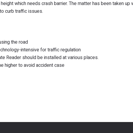
he height which needs crash barrier. The matter has been taken up 
o curb traffic issues.
using the road
hnology-intensive for traffic regulation
te Reader should be installed at various places.
the higher to avoid accident case