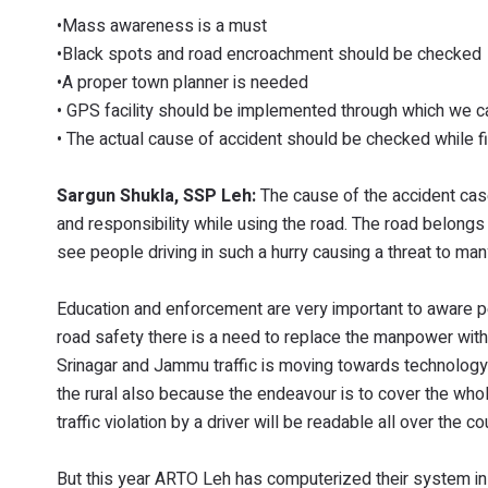
•Mass awareness is a must
•Black spots and road encroachment should be checked
•A proper town planner is needed
• GPS facility should be implemented through which we ca
• The actual cause of accident should be checked while f
Sargun Shukla, SSP Leh:
The cause of the accident cas
and responsibility while using the road. The road belongs 
see people driving in such a hurry causing a threat to man
Education and enforcement are very important to aware pe
road safety there is a need to replace the manpower with 
Srinagar and Jammu traffic is moving towards technology i
the rural also because the endeavour is to cover the whol
traffic violation by a driver will be readable all over the c
But this year ARTO Leh has computerized their system in w