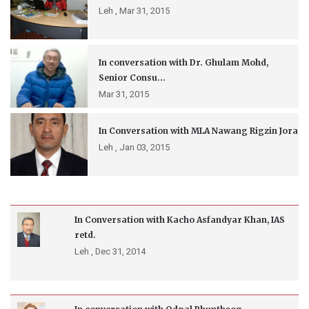
Leh ,
Mar 31, 2015
In conversation with Dr. Ghulam Mohd,
Senior Consu...
Mar 31, 2015
In Conversation with MLA Nawang Rigzin Jora
Leh ,
Jan 03, 2015
In Conversation with Kacho Asfandyar Khan, IAS
retd.
Leh ,
Dec 31, 2014