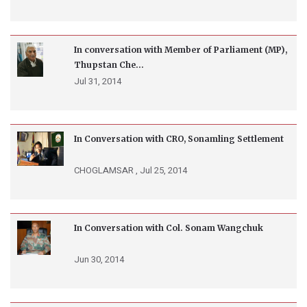
In conversation with Member of Parliament (MP),
Thupstan Che...
Jul 31, 2014
In Conversation with CRO, Sonamling Settlement
CHOGLAMSAR ,
Jul 25, 2014
In Conversation with Col. Sonam Wangchuk
Jun 30, 2014