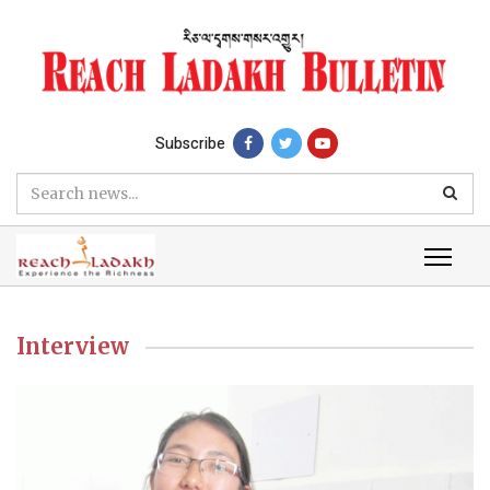
Subscribe
Interview