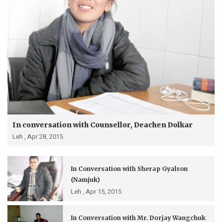
In conversation with Counsellor, Deachen Dolkar
Leh ,
Apr 28, 2015
In Conversation with Sherap Gyalson
(Namjuk)
Leh ,
Apr 15, 2015
In Conversation with Mr. Dorjay Wangchuk