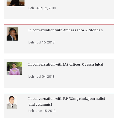
Leh ,
Aug 02, 2013
In conversation with Ambassador P. Stobdan
Leh ,
Jul 16, 2013
In conversation with IAS officer, Ovessa Iqbal
Leh ,
Jul 04, 2013
In conversation with P.P. Wangchuk, journalist
and columnist
Leh ,
Jun 15, 2013