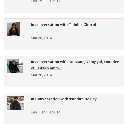
Leh ,
Mar 20, 2014
In conversation with Thinlas Chorol
Mar 20, 2014
In conversation with Kunzang Namgyal, Founder
of Ladakh Anim...
Mar 20, 2014
In Conversation with Tundup Dorjey
Leh ,
Feb 10, 2014