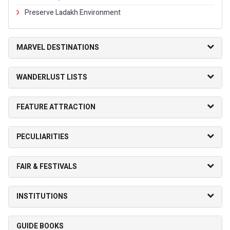
Preserve Ladakh Environment
MARVEL DESTINATIONS
WANDERLUST LISTS
FEATURE ATTRACTION
PECULIARITIES
FAIR & FESTIVALS
INSTITUTIONS
GUIDE BOOKS