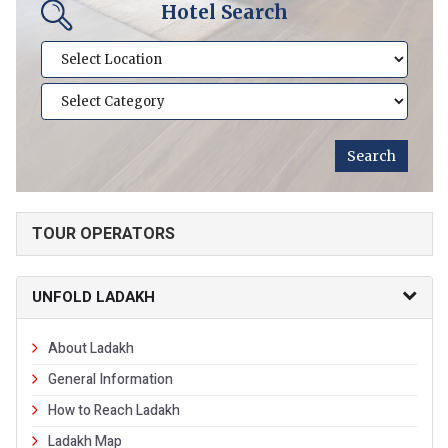
Hotel Search
TOUR OPERATORS
UNFOLD LADAKH
About Ladakh
General Information
How to Reach Ladakh
Ladakh Map