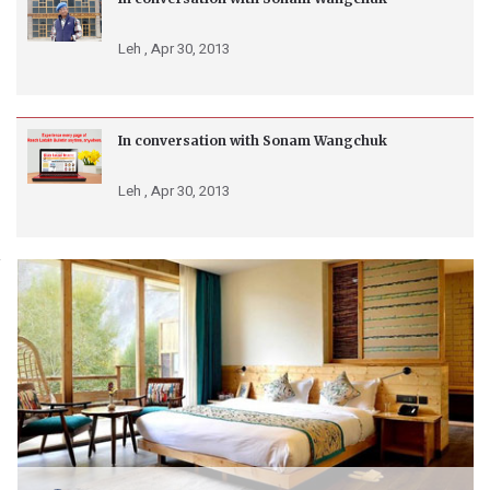
Leh ,
Apr 30, 2013
In conversation with Sonam Wangchuk
Leh ,
Apr 30, 2013