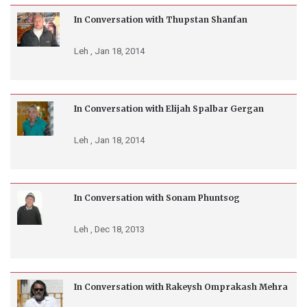
In Conversation with Thupstan Shanfan
Leh ,
Jan 18, 2014
In Conversation with Elijah Spalbar Gergan
Leh ,
Jan 18, 2014
In Conversation with Sonam Phuntsog
Leh ,
Dec 18, 2013
In Conversation with Rakeysh Omprakash Mehra