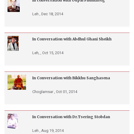
In conversation with Odpal Phunthsog
Leh ,
Dec 18, 2014
In Conversation with Abdhul Ghani Sheikh
Leh, ,
Oct 15, 2014
In Conversation with Bikkhu Sanghasena
Choglamsar ,
Oct 01, 2014
In Conversation with Dr.Tsering Stobdan
Leh ,
Aug 19, 2014