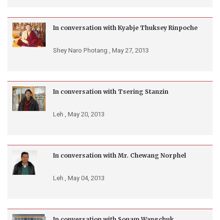
In conversation with Kyabje Thuksey Rinpoche
Shey Naro Photang ,
May 27, 2013
In conversation with Tsering Stanzin
Leh ,
May 20, 2013
In conversation with Mr. Chewang Norphel
Leh ,
May 04, 2013
In conversation with Sonam Wangchuk