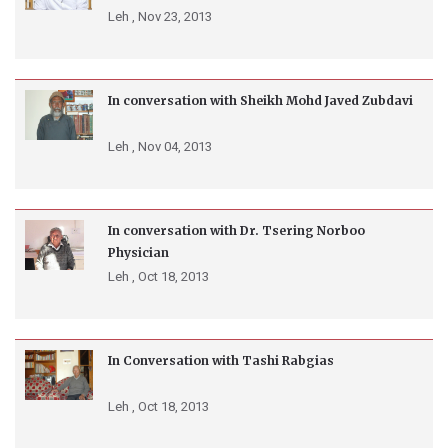
Leh ,
Nov 23, 2013
In conversation with Sheikh Mohd Javed Zubdavi
Leh ,
Nov 04, 2013
In conversation with Dr. Tsering Norboo
Physician
Leh ,
Oct 18, 2013
In Conversation with Tashi Rabgias
Leh ,
Oct 18, 2013