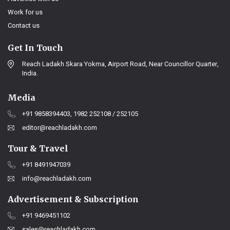
Work for us
Contact us
Get In Touch
Reach Ladakh Skara Yokma, Airport Road, Near Councillor Quarter,
India.
Media
+91 9858394403, 1982 252108 / 252105
editor@reachladakh.com
Tour & Travel
+91 8491947039
info@reachladakh.com
Advertisement & Subscription
+91 9469451102
sales@reachladakh.com