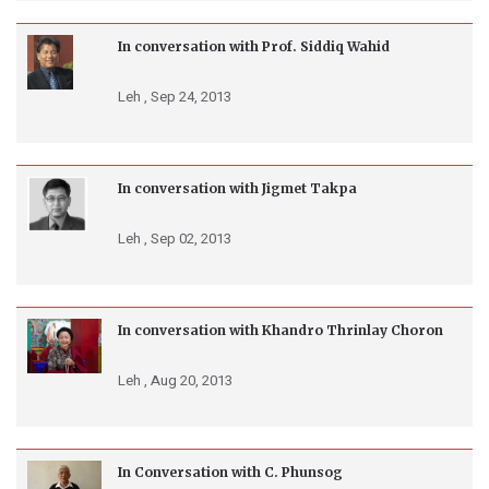
In conversation with Prof. Siddiq Wahid
Leh ,
Sep 24, 2013
In conversation with Jigmet Takpa
Leh ,
Sep 02, 2013
In conversation with Khandro Thrinlay Choron
Leh ,
Aug 20, 2013
In Conversation with C. Phunsog