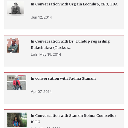
In Conversation with Urgain Loondup, CEO, TDA
Jun 12, 2014
In Conversation with Dr. Tundup regarding
Kalachakra (Tuskor...
Leh ,
May 19, 2014
In conversation with Padma Stanzin
Apr 07, 2014
In Conversation with Stanzin Dolma Counsellor
ICTC