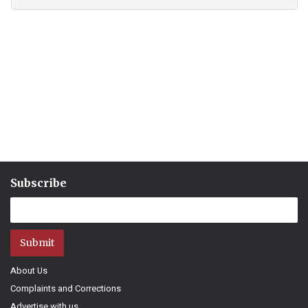
Subscribe
Submit
About Us
Complaints and Corrections
Advertise with us