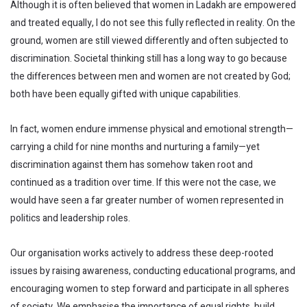
Although it is often believed that women in Ladakh are empowered
and treated equally, I do not see this fully reflected in reality. On the
ground, women are still viewed differently and often subjected to
discrimination. Societal thinking still has a long way to go because
the differences between men and women are not created by God;
both have been equally gifted with unique capabilities.
In fact, women endure immense physical and emotional strength—
carrying a child for nine months and nurturing a family—yet
discrimination against them has somehow taken root and
continued as a tradition over time. If this were not the case, we
would have seen a far greater number of women represented in
politics and leadership roles.
Our organisation works actively to address these deep-rooted
issues by raising awareness, conducting educational programs, and
encouraging women to step forward and participate in all spheres
of society. We emphasise the importance of equal rights, build