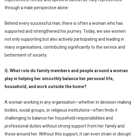
through a male perspective alone.
Behind every successful man, there is often a woman who has
supported and strengthened his journey. Today, we see women
not only supporting but also actively participating and leading in
many organisations, contributing significantly to the service and
betterment of society.
Q. What role do family members and people around a woman
play in helping her smoothly balance her personal life,
household, and work outside the home?
A woman working in any organisation—whether in decision-making
bodies, social groups, or religious institutions—often finds it
challenging to balance her household responsibilities and
professional duties without strong support from her family and
those around her. Without this support, it can even strain or disrupt