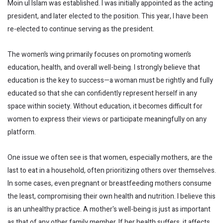
Moin ul Islam was established. I was initially appointed as the acting
president, and later elected to the position. This year, I have been
re-elected to continue serving as the president.
The women’s wing primarily focuses on promoting women’s
education, health, and overall well-being. I strongly believe that
education is the key to success—a woman must be rightly and fully
educated so that she can confidently represent herself in any
space within society. Without education, it becomes difficult for
women to express their views or participate meaningfully on any
platform.
One issue we often see is that women, especially mothers, are the
last to eat in a household, often prioritizing others over themselves.
In some cases, even pregnant or breastfeeding mothers consume
the least, compromising their own health and nutrition. I believe this
is an unhealthy practice. A mother's well-being is just as important
as that of any other family member. If her health suffers, it affects