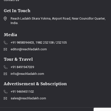
Get In Touch
Reach Ladakh Skara Yokma, Airport Road, Near Councillor Quarter,
India.
Media
+91 9858394403, 1982 252108 / 252105
editor@reachladakh.com
Tour & Travel
+91 8491947039
info@reachladakh.com
Advertisement & Subscription
+91 9469451102
sales@reachladakh.com