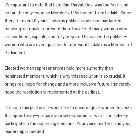
It’s important to note that Late Rani Parvati Devi was the first—and
so far, the only—woman Member of Parliament from Ladakh. Since
then, for over 40 years, Ladakh’s political landscape has lacked
meaningful female representation. I have met many women who
are confident, capable, and fully prepared to succeed in politics—
women who are even qualified to represent Ladakh as a Member of
Parliament.
Elected women representatives hold more authority than
nominated members, which is why this resolution is so crucial. It
brings real hope for change and a more inclusive future. I sincerely
hope the resolution is implemented at the earliest.
Through this platform, I would like to encourage all women to seize
this opportunity—prepare yourselves, come forward, and actively
participate in the upcoming elections. Your voice matters, and your
leadership is needed.