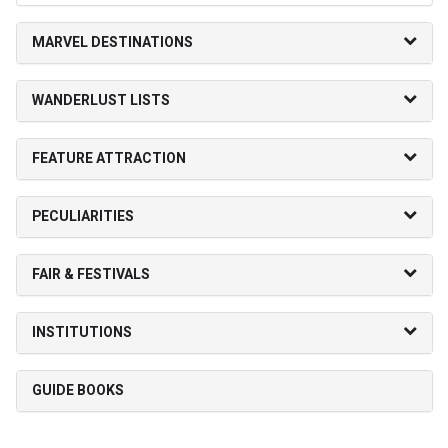
MARVEL DESTINATIONS
WANDERLUST LISTS
FEATURE ATTRACTION
PECULIARITIES
FAIR & FESTIVALS
INSTITUTIONS
GUIDE BOOKS