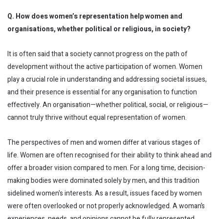
Q. How does women’s representation help women and
organisations, whether political or religious, in society?
It is often said that a society cannot progress on the path of
development without the active participation of women. Women
play a crucial role in understanding and addressing societal issues,
and their presence is essential for any organisation to function
effectively. An organisation—whether political, social, or religious—
cannot truly thrive without equal representation of women.
The perspectives of men and women differ at various stages of
life. Women are often recognised for their ability to think ahead and
offer a broader vision compared to men. For a long time, decision-
making bodies were dominated solely by men, and this tradition
sidelined women's interests. As a result, issues faced by women
were often overlooked or not properly acknowledged. A woman’s
experiences, needs, and opinions cannot be fully represented