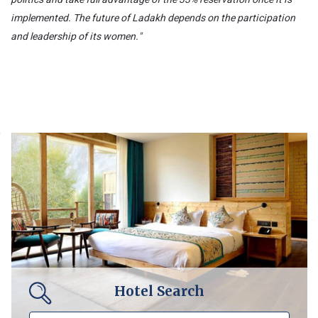
implemented. The future of Ladakh depends on the participation
and leadership of its women."
Hotel Search