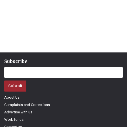
Subscribe
Submit
About Us
Complaints and Corrections
Advertise with us
Work for us
Contact us