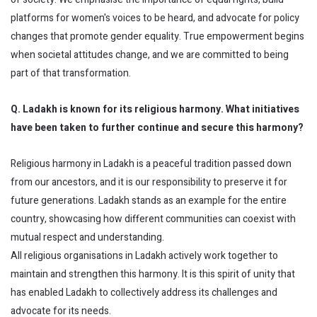
platforms for women's voices to be heard, and advocate for policy
changes that promote gender equality. True empowerment begins
when societal attitudes change, and we are committed to being
part of that transformation.
Q. Ladakh is known for its religious harmony. What initiatives
have been taken to further continue and secure this harmony?
Religious harmony in Ladakh is a peaceful tradition passed down
from our ancestors, and it is our responsibility to preserve it for
future generations. Ladakh stands as an example for the entire
country, showcasing how different communities can coexist with
mutual respect and understanding.
All religious organisations in Ladakh actively work together to
maintain and strengthen this harmony. It is this spirit of unity that
has enabled Ladakh to collectively address its challenges and
advocate for its needs.