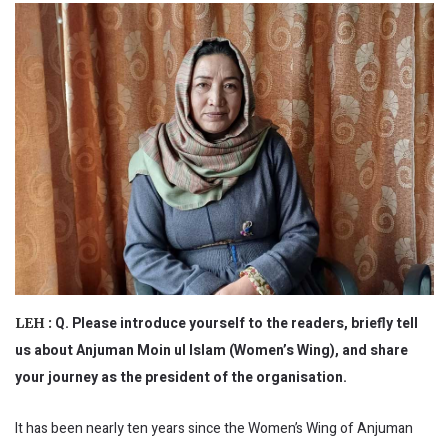
Q. Please introduce yourself to the readers, briefly tell
LEH :
us about Anjuman Moin ul Islam (Women’s Wing), and share
your journey as the president of the organisation.
It has been nearly ten years since the Women’s Wing of Anjuman