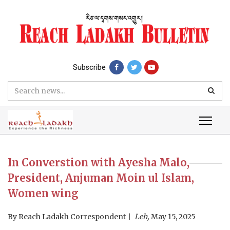
Subscribe
In Converstion with Ayesha Malo,
President, Anjuman Moin ul Islam,
Women wing
By
Reach Ladakh Correspondent
Leh,
May 15, 2025