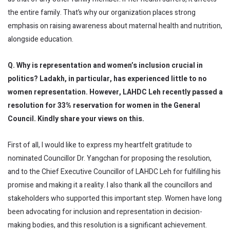
the entire family. That’s why our organization places strong
emphasis on raising awareness about maternal health and nutrition,
alongside education.
Q. Why is representation and women’s inclusion crucial in
politics? Ladakh, in particular, has experienced little to no
women representation. However, LAHDC Leh recently passed a
resolution for 33% reservation for women in the General
Council. Kindly share your views on this.
First of all, I would like to express my heartfelt gratitude to
nominated Councillor Dr. Yangchan for proposing the resolution,
and to the Chief Executive Councillor of LAHDC Leh for fulfilling his
promise and making it a reality. I also thank all the councillors and
stakeholders who supported this important step. Women have long
been advocating for inclusion and representation in decision-
making bodies, and this resolution is a significant achievement.