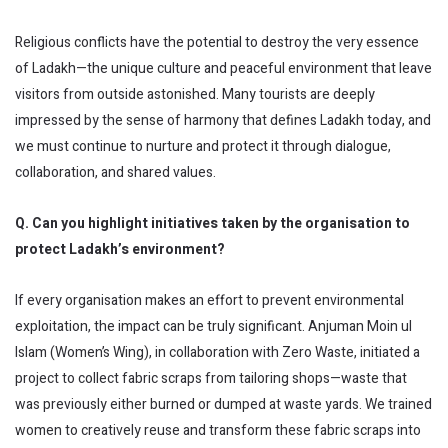
Religious conflicts have the potential to destroy the very essence
of Ladakh—the unique culture and peaceful environment that leave
visitors from outside astonished. Many tourists are deeply
impressed by the sense of harmony that defines Ladakh today, and
we must continue to nurture and protect it through dialogue,
collaboration, and shared values.
Q. Can you highlight initiatives taken by the organisation to
protect Ladakh’s environment?
If every organisation makes an effort to prevent environmental
exploitation, the impact can be truly significant. Anjuman Moin ul
Islam (Women’s Wing), in collaboration with Zero Waste, initiated a
project to collect fabric scraps from tailoring shops—waste that
was previously either burned or dumped at waste yards. We trained
women to creatively reuse and transform these fabric scraps into