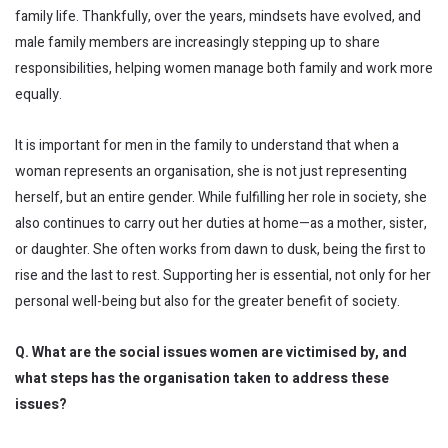
family life. Thankfully, over the years, mindsets have evolved, and
male family members are increasingly stepping up to share
responsibilities, helping women manage both family and work more
equally.
It is important for men in the family to understand that when a
woman represents an organisation, she is not just representing
herself, but an entire gender. While fulfilling her role in society, she
also continues to carry out her duties at home—as a mother, sister,
or daughter. She often works from dawn to dusk, being the first to
rise and the last to rest. Supporting her is essential, not only for her
personal well-being but also for the greater benefit of society.
Q. What are the social issues women are victimised by, and
what steps has the organisation taken to address these
issues?