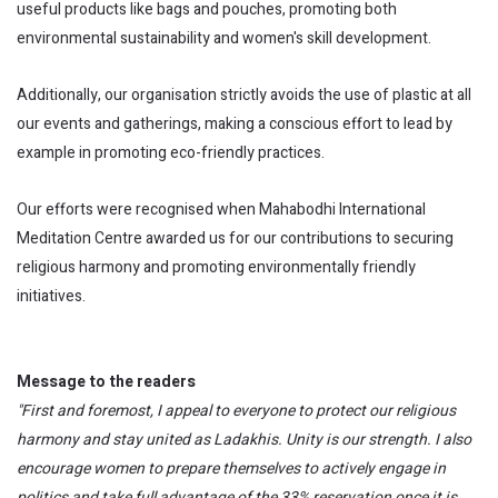
useful products like bags and pouches, promoting both
environmental sustainability and women's skill development.
Additionally, our organisation strictly avoids the use of plastic at all
our events and gatherings, making a conscious effort to lead by
example in promoting eco-friendly practices.
Our efforts were recognised when Mahabodhi International
Meditation Centre awarded us for our contributions to securing
religious harmony and promoting environmentally friendly
initiatives.
Message to the readers
"First and foremost, I appeal to everyone to protect our religious
harmony and stay united as Ladakhis. Unity is our strength. I also
encourage women to prepare themselves to actively engage in
politics and take full advantage of the 33% reservation once it is