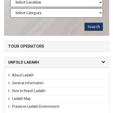
TOUR OPERATORS
UNFOLD LADAKH
About Ladakh
General Information
How to Reach Ladakh
Ladakh Map
Preserve Ladakh Environment