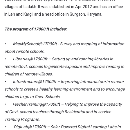
villages of Ladakh. It was established in Apr 2012 and has an office
in Leh and Kargil and a head office in Gurgaon, Haryana.
The program of 17000 ft includes:
• MapMySchool@17000ft - Survey and mapping of information
about remote schools.
• Libraries@17000ft – Setting up and running libraries in
remote Govt. schools to generate exposure and improve reading in
children of remote villages.
• Infrastructure@17000ft – Improving infrastructure in remote
schools to create a healthy learning environment and to encourage
children to go to Govt. Schools
• TeacherTraining@17000ft – Helping to improve the capacity
of Govt. school teachers through Residential and In-service
Training Programs.
• DigiLab@17000ft – Solar Powered Digital Learning Labs in