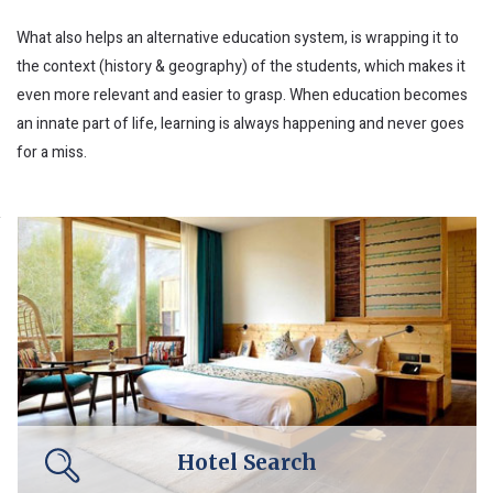
What also helps an alternative education system, is wrapping it to
the context (history & geography) of the students, which makes it
even more relevant and easier to grasp. When education becomes
an innate part of life, learning is always happening and never goes
for a miss.
Hotel Search