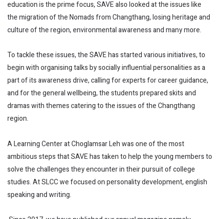
education is the prime focus, SAVE also looked at the issues like
the migration of the Nomads from Changthang, losing heritage and
culture of the region, environmental awareness and many more.
To tackle these issues, the SAVE has started various initiatives, to
begin with organising talks by socially influential personalities as a
part of its awareness drive, calling for experts for career guidance,
and for the general wellbeing, the students prepared skits and
dramas with themes catering to the issues of the Changthang
region.
A Learning Center at Choglamsar Leh was one of the most
ambitious steps that SAVE has taken to help the young members to
solve the challenges they encounter in their pursuit of college
studies. At SLCC we focused on personality development, english
speaking and writing.