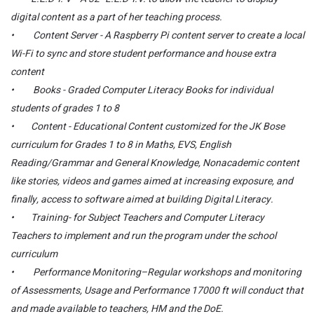
digital content as a part of her teaching process.
• Content Server - A Raspberry Pi content server to create a local
Wi-Fi to sync and store student performance and house extra
content
• Books - Graded Computer Literacy Books for individual
students of grades 1 to 8
• Content - Educational Content customized for the JK Bose
curriculum for Grades 1 to 8 in Maths, EVS, English
Reading/Grammar and General Knowledge, Nonacademic content
like stories, videos and games aimed at increasing exposure, and
finally, access to software aimed at building Digital Literacy.
• Training- for Subject Teachers and Computer Literacy
Teachers to implement and run the program under the school
curriculum
• Performance Monitoring–Regular workshops and monitoring
of Assessments, Usage and Performance 17000 ft will conduct that
and made available to teachers, HM and the DoE.