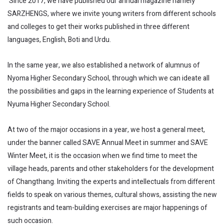
Since 2017, we have published our annual magazine namely
SARZHENGS, where we invite young writers from different schools
and colleges to get their works published in three different
languages, English, Boti and Urdu.
In the same year, we also established a network of alumnus of
Nyoma Higher Secondary School, through which we can ideate all
the possibilities and gaps in the learning experience of Students at
Nyuma Higher Secondary School.
At two of the major occasions in a year, we host a general meet,
under the banner called SAVE Annual Meet in summer and SAVE
Winter Meet, it is the occasion when we find time to meet the
village heads, parents and other stakeholders for the development
of Changthang. Inviting the experts and intellectuals from different
fields to speak on various themes, cultural shows, assisting the new
registrants and team-building exercises are major happenings of
such occasion.