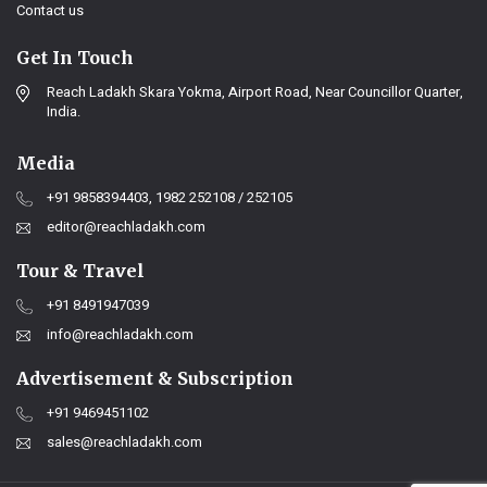
Contact us
Get In Touch
Reach Ladakh Skara Yokma, Airport Road, Near Councillor Quarter,
India.
Media
+91 9858394403, 1982 252108 / 252105
editor@reachladakh.com
Tour & Travel
+91 8491947039
info@reachladakh.com
Advertisement & Subscription
+91 9469451102
sales@reachladakh.com