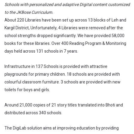
Schools with personalized and adaptive Digital content customized
to the JKBose Curriculum.
About 220 Libraries have been set up across 13 blocks of Leh and
Kargil District, Unfortunately, 4 Libraries were removed after the
school strengths dropped significantly. We have provided 58,000
books for these libraries. Over 400 Reading Program & Monitoring
days held across 131 schools in 7 years.
Infrastructure in 137 Schools is provided with attractive
playgrounds for primary children. 18 schools are provided with
colourful classroom furniture. 3 schools are provided with new
toilets for boys and girls.
Around 21,000 copies of 21 story titles translated into Bhoti and
distributed across 340 schools.
The DigiLab solution aims at improving education by providing