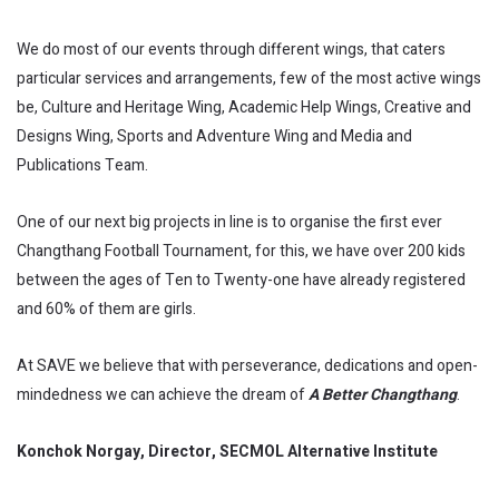
We do most of our events through different wings, that caters
particular services and arrangements, few of the most active wings
be, Culture and Heritage Wing, Academic Help Wings, Creative and
Designs Wing, Sports and Adventure Wing and Media and
Publications Team.
One of our next big projects in line is to organise the first ever
Changthang Football Tournament, for this, we have over 200 kids
between the ages of Ten to Twenty-one have already registered
and 60% of them are girls.
At SAVE we believe that with perseverance, dedications and open-
mindedness we can achieve the dream of
A Better Changthang
.
Konchok Norgay, Director, SECMOL Alternative Institute