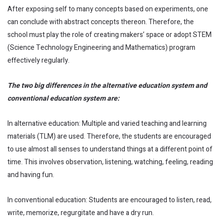
After exposing self to many concepts based on experiments, one
can conclude with abstract concepts thereon. Therefore, the
school must play the role of creating makers’ space or adopt STEM
(Science Technology Engineering and Mathematics) program
effectively regularly.
The two big differences in the alternative education system and
conventional education system are:
In alternative education: Multiple and varied teaching and learning
materials (TLM) are used. Therefore, the students are encouraged
to use almost all senses to understand things at a different point of
time. This involves observation, listening, watching, feeling, reading
and having fun.
In conventional education: Students are encouraged to listen, read,
write, memorize, regurgitate and have a dry run.