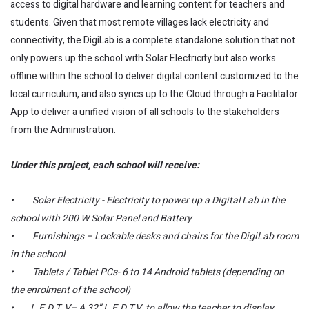
access to digital hardware and learning content for teachers and
students. Given that most remote villages lack electricity and
connectivity, the DigiLab is a complete standalone solution that not
only powers up the school with Solar Electricity but also works
offline within the school to deliver digital content customized to the
local curriculum, and also syncs up to the Cloud through a Facilitator
App to deliver a unified vision of all schools to the stakeholders
from the Administration.
Under this project, each school will receive:
• Solar Electricity - Electricity to power up a Digital Lab in the
school with 200 W Solar Panel and Battery
• Furnishings – Lockable desks and chairs for the DigiLab room
in the school
• Tablets / Tablet PCs- 6 to 14 Android tablets (depending on
the enrolment of the school)
• L.E.D T. V– A 32” L.E.D T.V. to allow the teacher to display