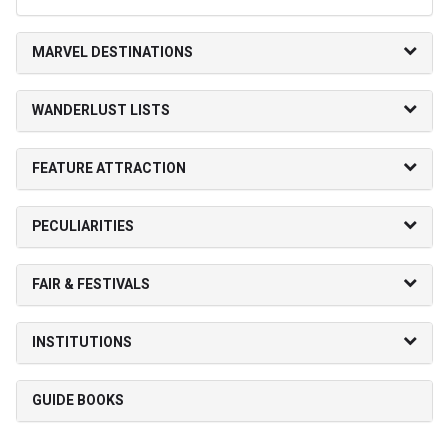
MARVEL DESTINATIONS
WANDERLUST LISTS
FEATURE ATTRACTION
PECULIARITIES
FAIR & FESTIVALS
INSTITUTIONS
GUIDE BOOKS