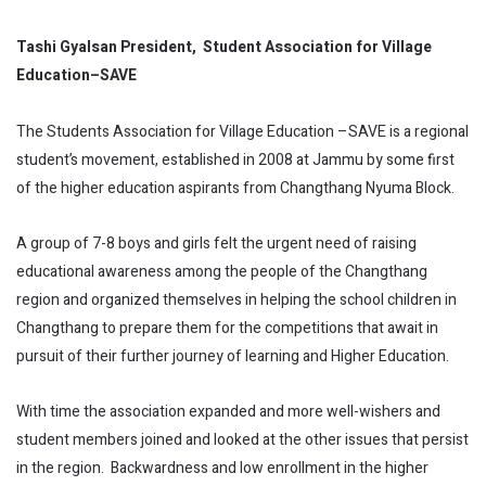
Tashi Gyalsan President, Student Association for Village
Education–SAVE
The Students Association for Village Education –SAVE is a regional
student’s movement, established in 2008 at Jammu by some first
of the higher education aspirants from Changthang Nyuma Block.
A group of 7-8 boys and girls felt the urgent need of raising
educational awareness among the people of the Changthang
region and organized themselves in helping the school children in
Changthang to prepare them for the competitions that await in
pursuit of their further journey of learning and Higher Education.
With time the association expanded and more well-wishers and
student members joined and looked at the other issues that persist
in the region. Backwardness and low enrollment in the higher