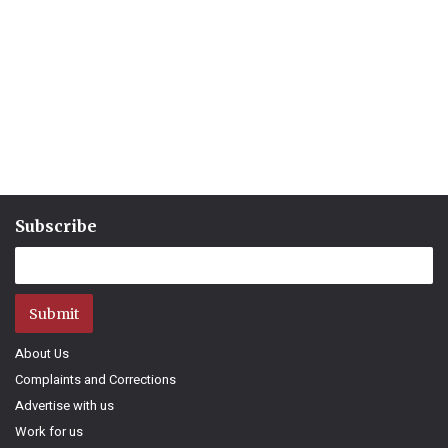
Subscribe
Submit
About Us
Complaints and Corrections
Advertise with us
Work for us