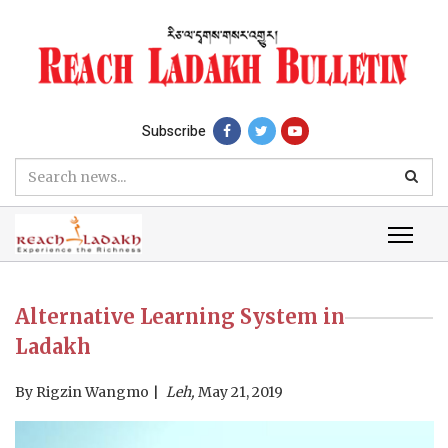
Subscribe
Alternative Learning System in
Ladakh
By
Rigzin Wangmo
Leh,
May 21, 2019