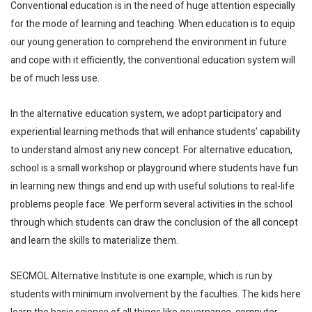
Conventional education is in the need of huge attention especially
for the mode of learning and teaching. When education is to equip
our young generation to comprehend the environment in future
and cope with it efficiently, the conventional education system will
be of much less use.
In the alternative education system, we adopt participatory and
experiential learning methods that will enhance students’ capability
to understand almost any new concept. For alternative education,
school is a small workshop or playground where students have fun
in learning new things and end up with useful solutions to real-life
problems people face. We perform several activities in the school
through which students can draw the conclusion of the all concept
and learn the skills to materialize them.
SECMOL Alternative Institute is one example, which is run by
students with minimum involvement by the faculties. The kids here