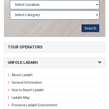
TOUR OPERATORS
UNFOLD LADAKH
About Ladakh
General Information
How to Reach Ladakh
Ladakh Map
Preserve Ladakh Environment