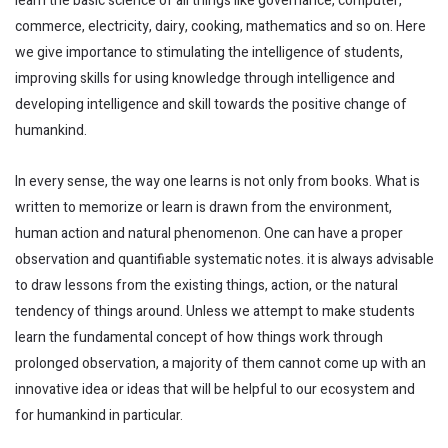
learn the basic science of all things like governance, computer,
commerce, electricity, dairy, cooking, mathematics and so on. Here
we give importance to stimulating the intelligence of students,
improving skills for using knowledge through intelligence and
developing intelligence and skill towards the positive change of
humankind.
In every sense, the way one learns is not only from books. What is
written to memorize or learn is drawn from the environment,
human action and natural phenomenon. One can have a proper
observation and quantifiable systematic notes. it is always advisable
to draw lessons from the existing things, action, or the natural
tendency of things around. Unless we attempt to make students
learn the fundamental concept of how things work through
prolonged observation, a majority of them cannot come up with an
innovative idea or ideas that will be helpful to our ecosystem and
for humankind in particular.