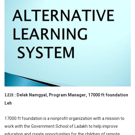
Delek Namgyal, Program Manager, 17000 ft foundation
LEH :
Leh
17000 ft foundation is a nonprofit organization with a mission to
work with the Government School of Ladakh to help improve
education and create opportunities for the children of remote