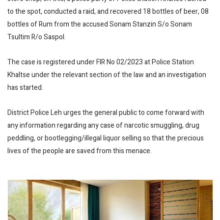
to the spot, conducted a raid, and recovered 18 bottles of beer, 08
bottles of Rum from the accused Sonam Stanzin S/o Sonam
Tsultim R/o Saspol.
The case is registered under FIR No 02/2023 at Police Station
Khaltse under the relevant section of the law and an investigation
has started.
District Police Leh urges the general public to come forward with
any information regarding any case of narcotic smuggling, drug
peddling, or bootlegging/illegal liquor selling so that the precious
lives of the people are saved from this menace.