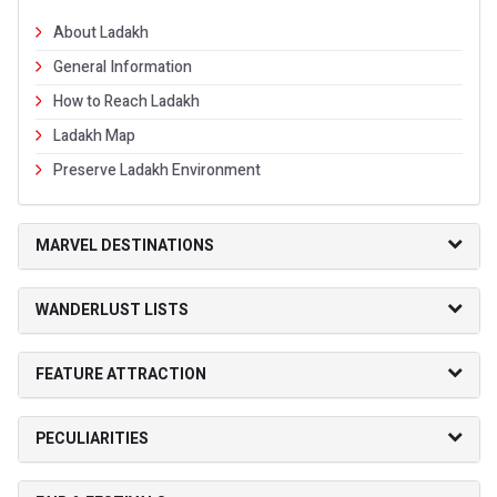
About Ladakh
General Information
How to Reach Ladakh
Ladakh Map
Preserve Ladakh Environment
MARVEL DESTINATIONS
WANDERLUST LISTS
FEATURE ATTRACTION
PECULIARITIES