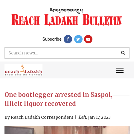
Subscribe
One bootlegger arrested in Saspol,
illicit liquor recovered
By
Reach Ladakh Correspondent
Leh,
Jan 17, 2023