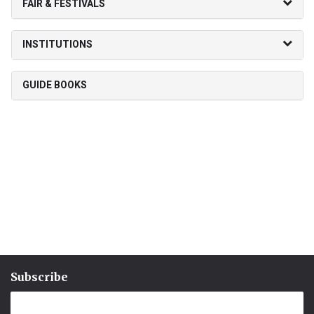
FAIR & FESTIVALS
INSTITUTIONS
GUIDE BOOKS
Subscribe