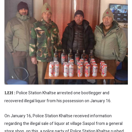
Police Station Khaltse arrested one bootlegger and
LEH :
recovered illegal liquor from his possession on January 16.
On January 16, Police Station Khaltse received information
regarding the illegal sale of liquor at village Saspol from a general
store shop, on this, a police party of Police Station Khaltse rushed