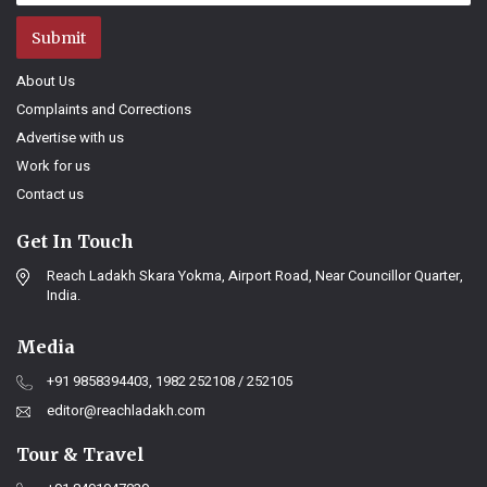
Submit
About Us
Complaints and Corrections
Advertise with us
Work for us
Contact us
Get In Touch
Reach Ladakh Skara Yokma, Airport Road, Near Councillor Quarter,
India.
Media
+91 9858394403, 1982 252108 / 252105
editor@reachladakh.com
Tour & Travel