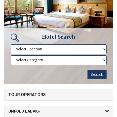
Hotel Search
TOUR OPERATORS
UNFOLD LADAKH