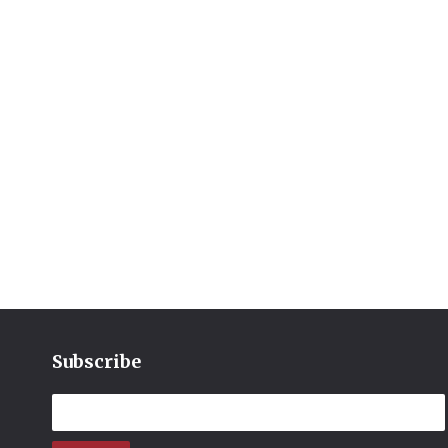
Subscribe