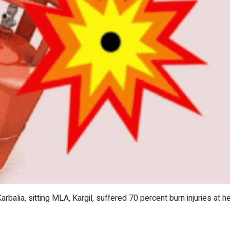
arbalia, sitting MLA, Kargil, suffered 70 percent burn injuries at h