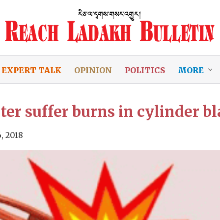
EXPERT TALK
OPINION
POLITICS
MORE
r suffer burns in cylinder b
, 2018