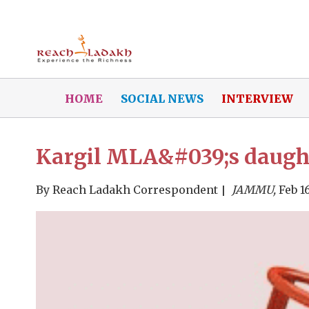
HOME
SOCIAL NEWS
INTERVIEW
Kargil MLA&#039;s daughte
By
Reach Ladakh Correspondent
JAMMU,
Feb 16