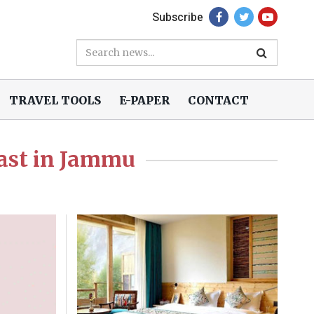
Subscribe
TRAVEL TOOLS
E-PAPER
CONTACT
last in Jammu