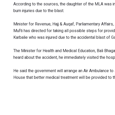
According to the sources, the daughter of the MLA was i
burn injuries due to the blast.
Minister for Revenue, Hajj & Auqaf, Parliamentary Affair
Mufti has directed for taking all possible steps for provi
Karbalie who was injured due to the accidental blast of Ga
The Minister for Health and Medical Education, Bali Bhag
heard about the accident, he immediately visited the hospi
He said the government will arrange an Air Ambulance to s
House that better medical treatment will be provided to th