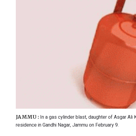
In a gas cylinder blast, daughter of Asgar Ali K
JAMMU :
residence in Gandhi Nagar, Jammu on February 9.