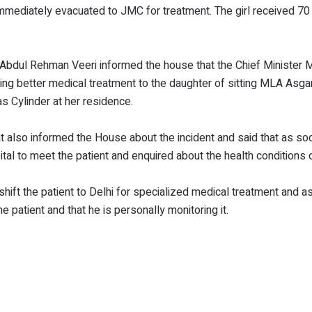
mmediately evacuated to JMC for treatment. The girl received 70
s, Abdul Rehman Veeri informed the house that the Chief Ministe
ding better medical treatment to the daughter of sitting MLA Asgar
s Cylinder at her residence.
at also informed the House about the incident and said that as so
tal to meet the patient and enquired about the health conditions o
hift the patient to Delhi for specialized medical treatment and a
e patient and that he is personally monitoring it.