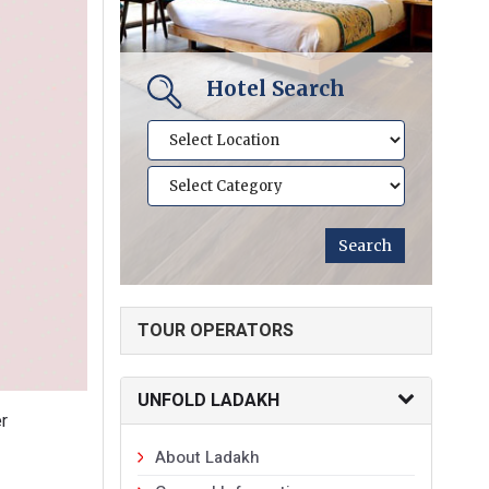
Hotel Search
TOUR OPERATORS
UNFOLD LADAKH
er
About Ladakh