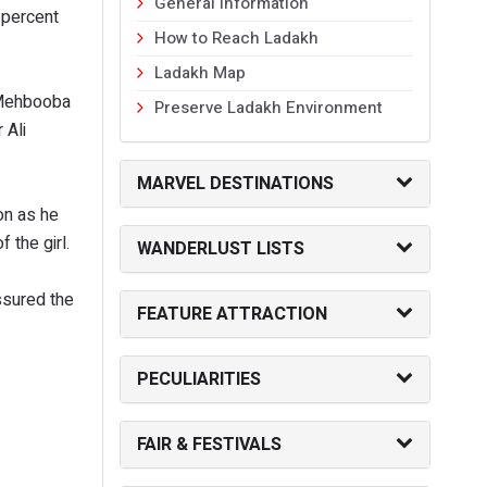
General Information
 percent
How to Reach Ladakh
Ladakh Map
r Mehbooba
Preserve Ladakh Environment
 Ali
MARVEL DESTINATIONS
on as he
f the girl.
WANDERLUST LISTS
ssured the
FEATURE ATTRACTION
PECULIARITIES
FAIR & FESTIVALS