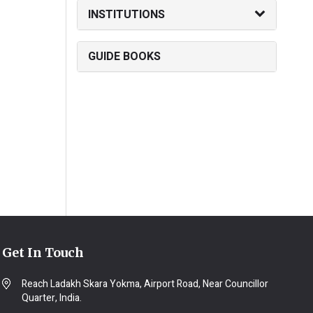
INSTITUTIONS
GUIDE BOOKS
Get In Touch
Reach Ladakh Skara Yokma, Airport Road, Near Councillor
Quarter, India.