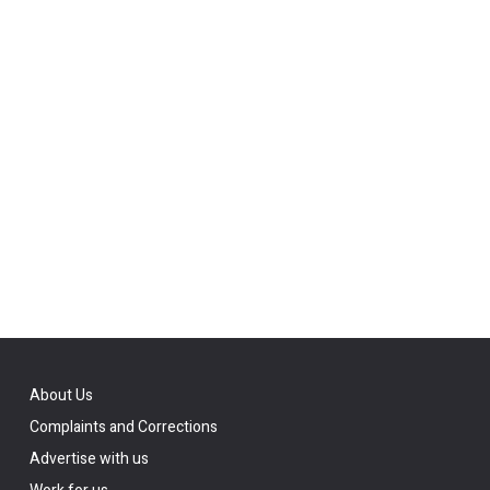
About Us
Complaints and Corrections
Advertise with us