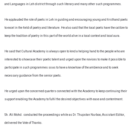
and Languages in Leh district through such literary and many other such programmes.
He applauded the role of poets in Leh in guiding and encouraging young and firsthand poets
to excel in the field of poetry and literature. He also said that the local poets have the calibre to
keep the tradition of poetry in this part of the world alive in a local context and local aura.
He said that Cultural Academy is always open to lend a helping hand to the people who are
interested to showcase their poetic talent and urged upon the novices to make it possible to
participate in such programmes so as to have a knowhow of the ambience and to seek
necessary guidance from the senior poets.
He urged upon the concerned quarters connected with the Academy to keep continuing their
support enabling the Academy to fulfil the desired objectives with ease and contentment.
Sh. Ali Mohd. conducted the proceedings while as Dr. Thupstan Nurboo, Assistant Editor,
delivered the Vote of Thanks.