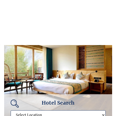
Hotel Search