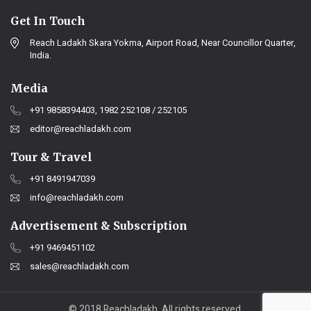
Get In Touch
Reach Ladakh Skara Yokma, Airport Road, Near Councillor Quarter,
India.
Media
+91 9858394403, 1982 252108 / 252105
editor@reachladakh.com
Tour & Travel
+91 8491947039
info@reachladakh.com
Advertisement & Subscription
+91 9469451102
sales@reachladakh.com
© 2018 Reachladakh. All rights reserved.