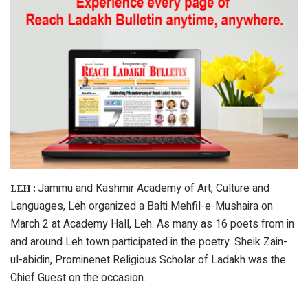
Jammu and Kashmir Academy of Art, Culture and
LEH :
Languages, Leh organized a Balti Mehfil-e-Mushaira on
March 2 at Academy Hall, Leh. As many as 16 poets from in
and around Leh town participated in the poetry. Sheik Zain-
ul-abidin, Prominenet Religious Scholar of Ladakh was the
Chief Guest on the occasion.