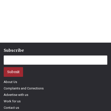
Subscribe
Submit
About Us
Complaints and Corrections
Advertise with us
Work for us
Contact us