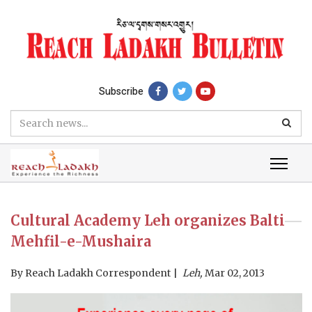
Subscribe
Cultural Academy Leh organizes Balti
Mehfil-e-Mushaira
By
Reach Ladakh Correspondent
Leh,
Mar 02, 2013