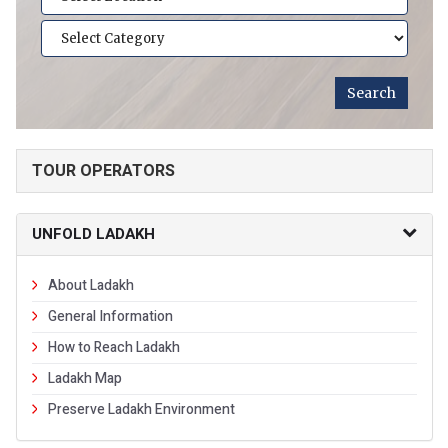
TOUR OPERATORS
UNFOLD LADAKH
About Ladakh
General Information
How to Reach Ladakh
Ladakh Map
Preserve Ladakh Environment