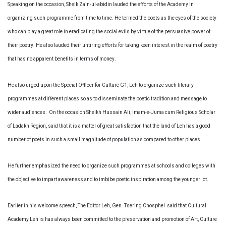
Speaking on the occasion, Sheik Zain-ul-abidin lauded the efforts of the Academy in
organizing such programme from time to time. He termed the poets as the eyes of the society
who can play a great role in eradicating the social evils by virtue of the persuasive power of
their poetry. He also lauded their untiring efforts for taking keen interest in the realm of poetry
that has no apparent benefits in terms of money.
He also urged upon the Special Officer for Culture G1, Leh to organize such literary
programmes at different places so as to disseminate the poetic tradition and message to
wider audiences. On the occasion Sheikh Hussain Ali, Imam-e-Juma cum Religious Scholar
of Ladakh Region, said that it is a matter of great satisfaction that the land of Leh has a good
number of poets in such a small magnitude of population as compared to other places.
He further emphasized the need to organize such programmes at schools and colleges with
the objective to impart awareness and to imbibe poetic inspiration among the younger lot.
Earlier in his welcome speech, The Editor Leh, Gen. Tsering Chosphel said that Cultural
Academy Leh is has always been committed to the preservation and promotion of Art, Culture