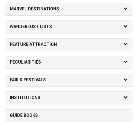
MARVEL DESTINATIONS
WANDERLUST LISTS
FEATURE ATTRACTION
PECULIARITIES
FAIR & FESTIVALS
INSTITUTIONS
GUIDE BOOKS