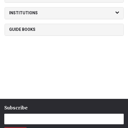
INSTITUTIONS
GUIDE BOOKS
Subscribe