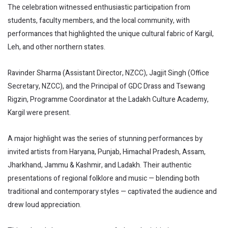
The celebration witnessed enthusiastic participation from
students, faculty members, and the local community, with
performances that highlighted the unique cultural fabric of Kargil,
Leh, and other northern states.
Ravinder Sharma (Assistant Director, NZCC), Jagjit Singh (Office
Secretary, NZCC), and the Principal of GDC Drass and Tsewang
Rigzin, Programme Coordinator at the Ladakh Culture Academy,
Kargil were present.
A major highlight was the series of stunning performances by
invited artists from Haryana, Punjab, Himachal Pradesh, Assam,
Jharkhand, Jammu & Kashmir, and Ladakh. Their authentic
presentations of regional folklore and music — blending both
traditional and contemporary styles — captivated the audience and
drew loud appreciation.