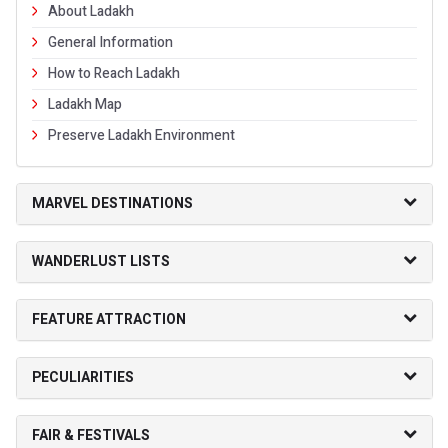
About Ladakh
General Information
How to Reach Ladakh
Ladakh Map
Preserve Ladakh Environment
MARVEL DESTINATIONS
WANDERLUST LISTS
FEATURE ATTRACTION
PECULIARITIES
FAIR & FESTIVALS