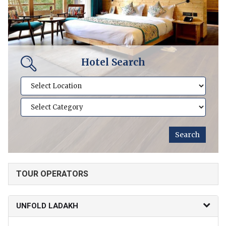
Hotel Search
TOUR OPERATORS
UNFOLD LADAKH