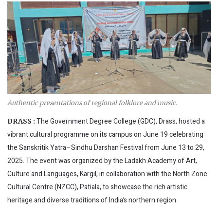
Authentic presentations of regional folklore and music.
The Government Degree College (GDC), Drass, hosted a
DRASS :
vibrant cultural programme on its campus on June 19 celebrating
the Sanskritik Yatra–Sindhu Darshan Festival from June 13 to 29,
2025. The event was organized by the Ladakh Academy of Art,
Culture and Languages, Kargil, in collaboration with the North Zone
Cultural Centre (NZCC), Patiala, to showcase the rich artistic
heritage and diverse traditions of India’s northern region.