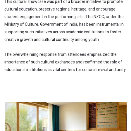
This cultural showcase was part of a broader initiative to promote
cultural education, preserve regional heritage, and encourage
student engagement in the performing arts. The NZCC, under the
Ministry of Culture, Government of India, has been instrumental in
supporting such initiatives across academic institutions to foster
creative growth and cultural continuity among youth.
The overwhelming response from attendees emphasized the
importance of such cultural exchanges and reaffirmed the role of
educational institutions as vital centers for cultural revival and unity.