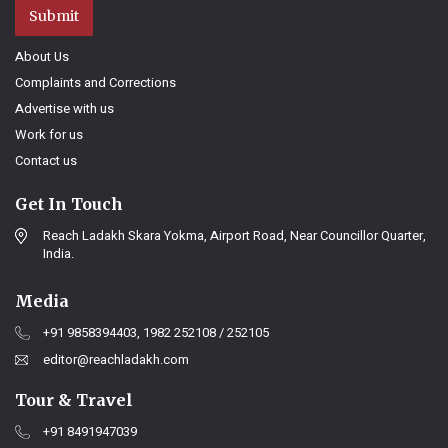
Submit
About Us
Complaints and Corrections
Advertise with us
Work for us
Contact us
Get In Touch
Reach Ladakh Skara Yokma, Airport Road, Near Councillor Quarter,
India.
Media
+91 9858394403, 1982 252108 / 252105
editor@reachladakh.com
Tour & Travel
+91 8491947039