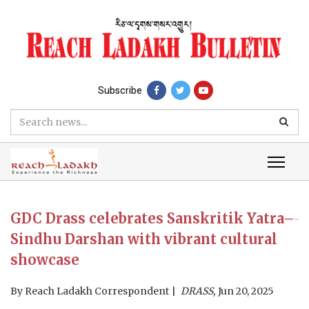
Subscribe
GDC Drass celebrates Sanskritik Yatra–
Sindhu Darshan with vibrant cultural
showcase
By
Reach Ladakh Correspondent
DRASS,
Jun 20, 2025