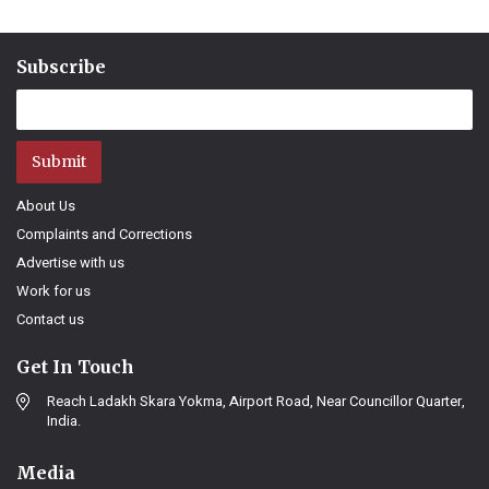
Subscribe
Submit
About Us
Complaints and Corrections
Advertise with us
Work for us
Contact us
Get In Touch
Reach Ladakh Skara Yokma, Airport Road, Near Councillor Quarter,
India.
Media