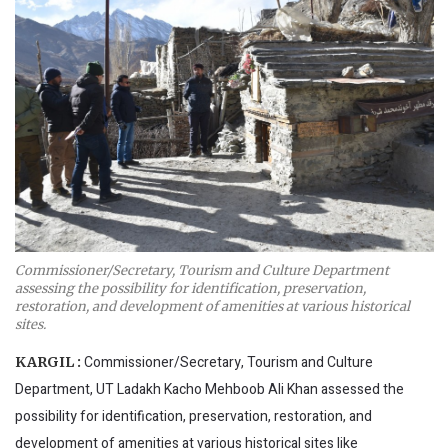
Commissioner/Secretary, Tourism and Culture Department
assessing the possibility for identification, preservation,
restoration, and development of amenities at various historical
sites.
Commissioner/Secretary, Tourism and Culture
KARGIL :
Department, UT Ladakh Kacho Mehboob Ali Khan assessed the
possibility for identification, preservation, restoration, and
development of amenities at various historical sites like