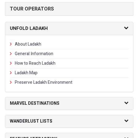
TOUR OPERATORS
UNFOLD LADAKH
About Ladakh
General Information
How to Reach Ladakh
Ladakh Map
Preserve Ladakh Environment
MARVEL DESTINATIONS
WANDERLUST LISTS