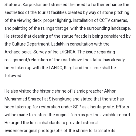
Statue at Karpokhar and stressed the need to further enhance the
aesthetics of the tourist facilities created by way of stone pitching
of the viewing deck, proper lighting, installation of CCTV cameras,
and painting of the railings that gel with the surrounding landscape.
He stated that cleaning of the statue facade is being considered by
the Culture Department, Ladakh in consultation with the
Archaeological Survey of India/IGNCA. The issue regarding
realignment/relocation of the road above the statue has already
been taken up with the LAHDC, Kargil and the same shall be
followed.
He also visited the historic shrine of Islamic preacher Akhon
Muhammad Shareef at Styangkung and stated that the site has
been taken up for restoration under SDP as a heritage site. Efforts
will be made to restore the original form as per the available record.
He urged the local inhabitants to provide historical
evidence/original photographs of the shrine to facilitate its