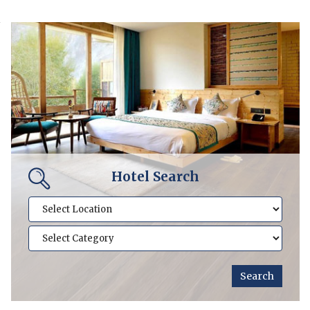
Hotel Search