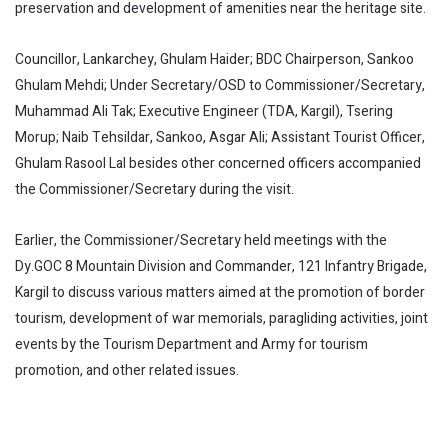
preservation and development of amenities near the heritage site.
Councillor, Lankarchey, Ghulam Haider; BDC Chairperson, Sankoo
Ghulam Mehdi; Under Secretary/OSD to Commissioner/Secretary,
Muhammad Ali Tak; Executive Engineer (TDA, Kargil), Tsering
Morup; Naib Tehsildar, Sankoo, Asgar Ali; Assistant Tourist Officer,
Ghulam Rasool Lal besides other concerned officers accompanied
the Commissioner/Secretary during the visit.
Earlier, the Commissioner/Secretary held meetings with the
Dy.GOC 8 Mountain Division and Commander, 121 Infantry Brigade,
Kargil to discuss various matters aimed at the promotion of border
tourism, development of war memorials, paragliding activities, joint
events by the Tourism Department and Army for tourism
promotion, and other related issues.