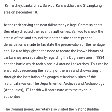
rKilmarchey, Lankarchey, Sankoo, Karchaykhar, and Styangkung
area on December 18.
At the rock carving site near rKilmarchey village, Commissioner/
Secretary directed the revenue authorities, Sankoo to check the
status of the land around the heritage site so that proper
demarcation is made to facilitate the preservation of the heritage
site. He also highlighted the need to record the known history of
Lankarchey area specifically regarding the Dogra invasion in 1834
and the battle which took place in & around Lankerchey. This can be
ensured by recording the history of the area and showcasing it
through the installation of signages at landmark sites of this
historical invasion. The Department of Archives and Archaeology
(Antiquities), UT Ladakh will coordinate with the revenue
authorities.
The Commissioner/Secretary also visited the historic Buddha