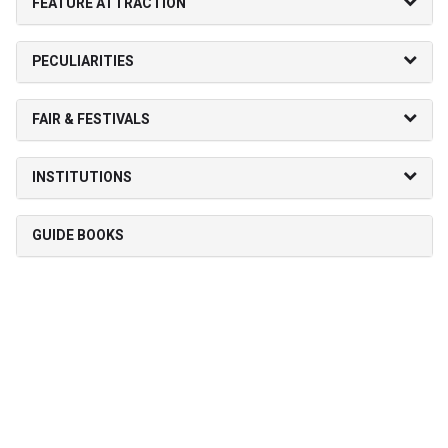
FEATURE ATTRACTION
PECULIARITIES
FAIR & FESTIVALS
INSTITUTIONS
GUIDE BOOKS