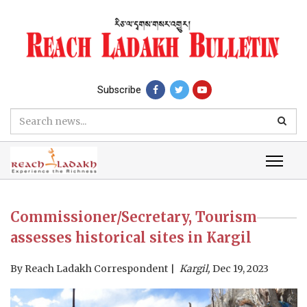
Subscribe
Commissioner/Secretary, Tourism
assesses historical sites in Kargil
By
Reach Ladakh Correspondent
Kargil,
Dec 19, 2023