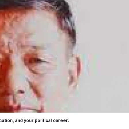
ation, and your political career.