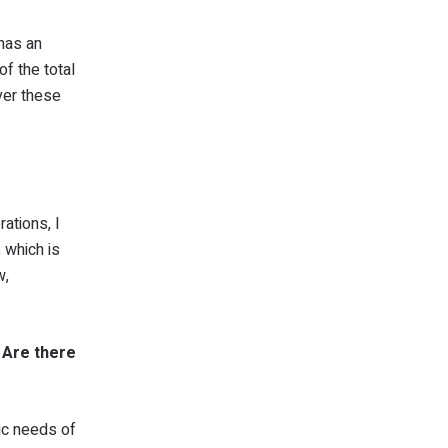
 has an
of the total
ver these
ations, I
 which is
w,
? Are there
ic needs of