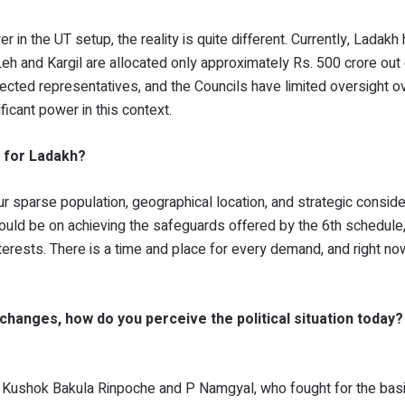
 in the UT setup, the reality is quite different. Currently, Ladakh
Leh and Kargil are allocated only approximately Rs. 500 crore out 
lected representatives, and the Councils have limited oversight o
ificant power in this context.
 for Ladakh?
r sparse population, geographical location, and strategic consider
uld be on achieving the safeguards offered by the 6th schedule,
terests. There is a time and place for every demand, and right no
 changes, how do you perceive the political situation today
ike Kushok Bakula Rinpoche and P Namgyal, who fought for the bas