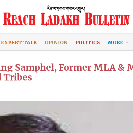
EXPERT TALK
OPINION
POLITICS
MORE
ring Samphel, Former MLA & 
 Tribes