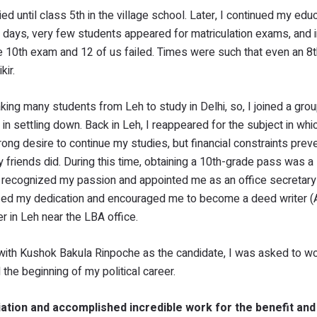
 until class 5th in the village school. Later, I continued my educ
days, very few students appeared for matriculation exams, and i
e 10th exam and 12 of us failed. Times were such that even an 8t
kir.
ing many students from Leh to study in Delhi, so, I joined a grou
s in settling down. Back in Leh, I reappeared for the subject in whi
strong desire to continue my studies, but financial constraints pre
 friends did. During this time, obtaining a 10th-grade pass was a 
 recognized my passion and appointed me as an office secretary 
zed my dedication and encouraged me to become a deed writer (A
er in Leh near the LBA office.
h, with Kushok Bakula Rinpoche as the candidate, I was asked to wo
the beginning of my political career.
ation and accomplished incredible work for the benefit and