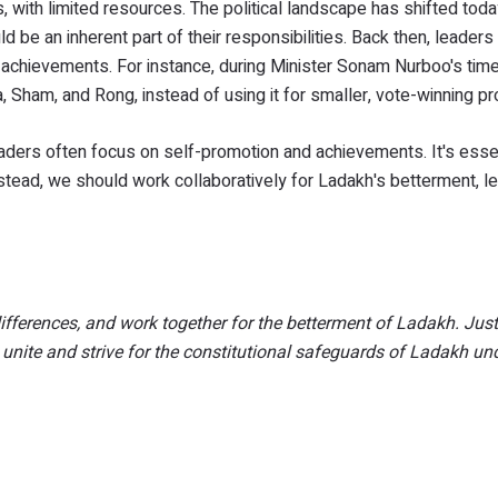
 with limited resources. The political landscape has shifted toda
d be an inherent part of their responsibilities. Back then, leade
 achievements. For instance, during Minister Sonam Nurboo's tim
 Sham, and Rong, instead of using it for smaller, vote-winning pr
aders often focus on self-promotion and achievements. It's essen
stead, we should work collaboratively for Ladakh's betterment, l
differences, and work together for the betterment of Ladakh. Jus
w unite and strive for the constitutional safeguards of Ladakh un