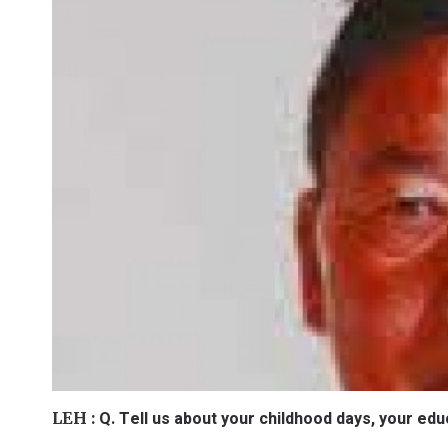
Q. Tell us about your childhood days, your educ
LEH :