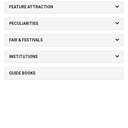
FEATURE ATTRACTION
PECULIARITIES
FAIR & FESTIVALS
INSTITUTIONS
GUIDE BOOKS