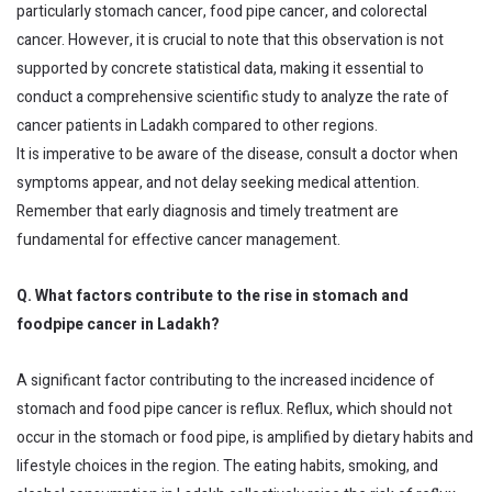
particularly stomach cancer, food pipe cancer, and colorectal
cancer. However, it is crucial to note that this observation is not
supported by concrete statistical data, making it essential to
conduct a comprehensive scientific study to analyze the rate of
cancer patients in Ladakh compared to other regions.
It is imperative to be aware of the disease, consult a doctor when
symptoms appear, and not delay seeking medical attention.
Remember that early diagnosis and timely treatment are
fundamental for effective cancer management.
Q. What factors contribute to the rise in stomach and
foodpipe cancer in Ladakh?
A significant factor contributing to the increased incidence of
stomach and food pipe cancer is reflux. Reflux, which should not
occur in the stomach or food pipe, is amplified by dietary habits and
lifestyle choices in the region. The eating habits, smoking, and