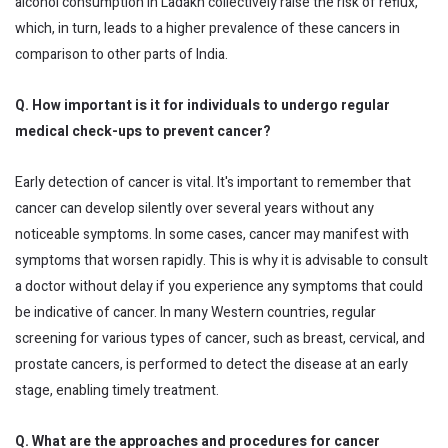
alcohol consumption in Ladakh collectively raise the risk of reflux,
which, in turn, leads to a higher prevalence of these cancers in
comparison to other parts of India.
Q. How important is it for individuals to undergo regular
medical check-ups to prevent cancer?
Early detection of cancer is vital. It's important to remember that
cancer can develop silently over several years without any
noticeable symptoms. In some cases, cancer may manifest with
symptoms that worsen rapidly. This is why it is advisable to consult
a doctor without delay if you experience any symptoms that could
be indicative of cancer. In many Western countries, regular
screening for various types of cancer, such as breast, cervical, and
prostate cancers, is performed to detect the disease at an early
stage, enabling timely treatment.
Q. What are the approaches and procedures for cancer