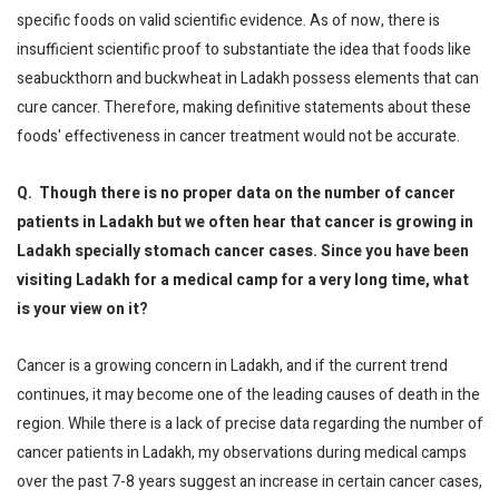
specific foods on valid scientific evidence. As of now, there is
insufficient scientific proof to substantiate the idea that foods like
seabuckthorn and buckwheat in Ladakh possess elements that can
cure cancer. Therefore, making definitive statements about these
foods' effectiveness in cancer treatment would not be accurate.
Q. Though there is no proper data on the number of cancer
patients in Ladakh but we often hear that cancer is growing in
Ladakh specially stomach cancer cases. Since you have been
visiting Ladakh for a medical camp for a very long time, what
is your view on it?
Cancer is a growing concern in Ladakh, and if the current trend
continues, it may become one of the leading causes of death in the
region. While there is a lack of precise data regarding the number of
cancer patients in Ladakh, my observations during medical camps
over the past 7-8 years suggest an increase in certain cancer cases,