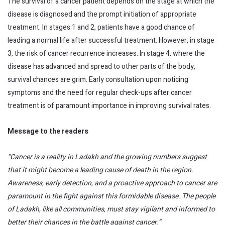
The survival of a cancer patient depends on the stage at which the
disease is diagnosed and the prompt initiation of appropriate
treatment. In stages 1 and 2, patients have a good chance of
leading a normal life after successful treatment. However, in stage
3, the risk of cancer recurrence increases. In stage 4, where the
disease has advanced and spread to other parts of the body,
survival chances are grim. Early consultation upon noticing
symptoms and the need for regular check-ups after cancer
treatment is of paramount importance in improving survival rates.
Message to the readers
“Cancer is a reality in Ladakh and the growing numbers suggest
that it might become a leading cause of death in the region.
Awareness, early detection, and a proactive approach to cancer are
paramount in the fight against this formidable disease. The people
of Ladakh, like all communities, must stay vigilant and informed to
better their chances in the battle against cancer.”