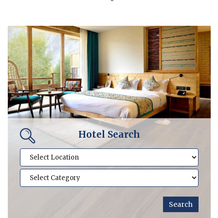
Hotel Search