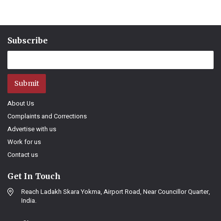
Subscribe
Submit
About Us
Complaints and Corrections
Advertise with us
Work for us
Contact us
Get In Touch
Reach Ladakh Skara Yokma, Airport Road, Near Councillor Quarter,
India.