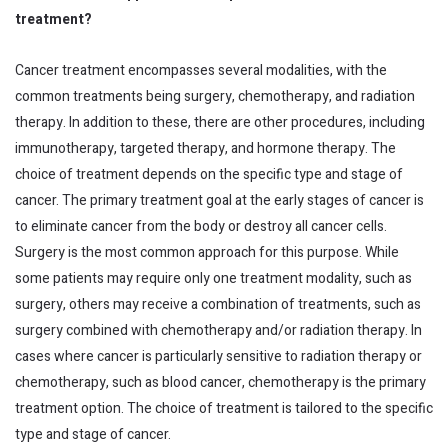
treatment?
Cancer treatment encompasses several modalities, with the
common treatments being surgery, chemotherapy, and radiation
therapy. In addition to these, there are other procedures, including
immunotherapy, targeted therapy, and hormone therapy. The
choice of treatment depends on the specific type and stage of
cancer. The primary treatment goal at the early stages of cancer is
to eliminate cancer from the body or destroy all cancer cells.
Surgery is the most common approach for this purpose. While
some patients may require only one treatment modality, such as
surgery, others may receive a combination of treatments, such as
surgery combined with chemotherapy and/or radiation therapy. In
cases where cancer is particularly sensitive to radiation therapy or
chemotherapy, such as blood cancer, chemotherapy is the primary
treatment option. The choice of treatment is tailored to the specific
type and stage of cancer.