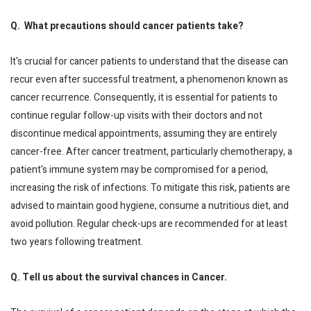
Q. What precautions should cancer patients take?
It's crucial for cancer patients to understand that the disease can
recur even after successful treatment, a phenomenon known as
cancer recurrence. Consequently, it is essential for patients to
continue regular follow-up visits with their doctors and not
discontinue medical appointments, assuming they are entirely
cancer-free. After cancer treatment, particularly chemotherapy, a
patient's immune system may be compromised for a period,
increasing the risk of infections. To mitigate this risk, patients are
advised to maintain good hygiene, consume a nutritious diet, and
avoid pollution. Regular check-ups are recommended for at least
two years following treatment.
Q. Tell us about the survival chances in Cancer.