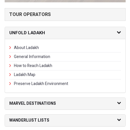
TOUR OPERATORS
UNFOLD LADAKH
About Ladakh
General Information
How to Reach Ladakh
Ladakh Map
Preserve Ladakh Environment
MARVEL DESTINATIONS
WANDERLUST LISTS