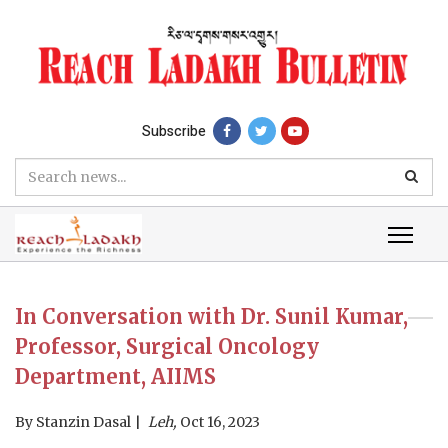
Subscribe
In Conversation with Dr. Sunil Kumar,
Professor, Surgical Oncology
Department, AIIMS
By
Stanzin Dasal
Leh,
Oct 16, 2023