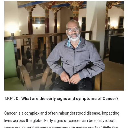
Q. What are the early signs and symptoms of Cancer?
LEH :
Cancer is a complex and often misunderstood disease, impacting
lives across the globe. Early signs of cancer can be elusive, but