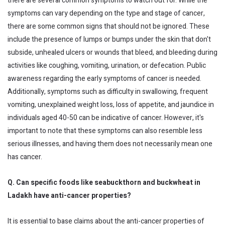
there are several common symptoms to watch out for. While the
symptoms can vary depending on the type and stage of cancer,
there are some common signs that should not be ignored. These
include the presence of lumps or bumps under the skin that don't
subside, unhealed ulcers or wounds that bleed, and bleeding during
activities like coughing, vomiting, urination, or defecation. Public
awareness regarding the early symptoms of cancer is needed.
Additionally, symptoms such as difficulty in swallowing, frequent
vomiting, unexplained weight loss, loss of appetite, and jaundice in
individuals aged 40-50 can be indicative of cancer. However, it's
important to note that these symptoms can also resemble less
serious illnesses, and having them does not necessarily mean one
has cancer.
Q. Can specific foods like seabuckthorn and buckwheat in
Ladakh have anti-cancer properties?
It is essential to base claims about the anti-cancer properties of