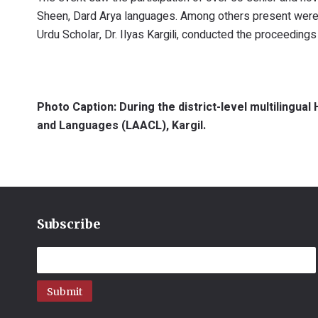
Sheen, Dard Arya languages. Among others present were po
Urdu Scholar, Dr. Ilyas Kargili, conducted the proceedings
Photo Caption: During the district-level multilingua
and Languages (LAACL), Kargil.
Subscribe
Submit