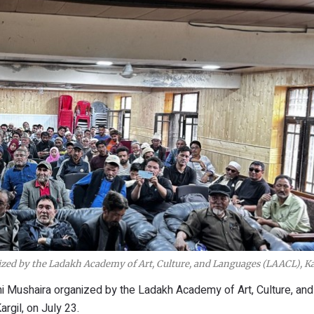
nized by the Ladakh Academy of Art, Culture, and Languages (LAACL), Ka
ini Mushaira organized by the Ladakh Academy of Art, Culture, and
rgil, on July 23.