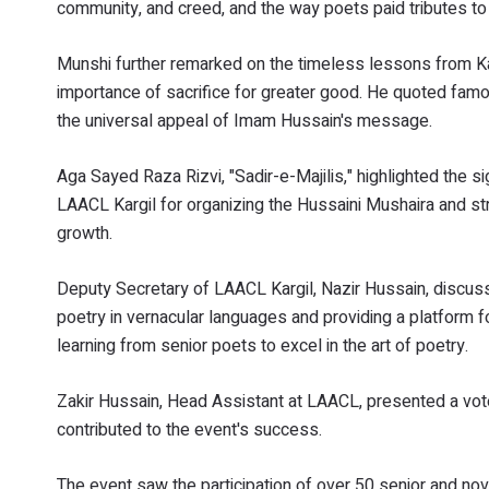
community, and creed, and the way poets paid tributes t
Munshi further remarked on the timeless lessons from Kar
importance of sacrifice for greater good. He quoted fa
the universal appeal of Imam Hussain's message.
Aga Sayed Raza Rizvi, "Sadir-e-Majilis," highlighted the sig
LAACL Kargil for organizing the Hussaini Mushaira and str
growth.
Deputy Secretary of LAACL Kargil, Nazir Hussain, discusse
poetry in vernacular languages and providing a platform f
learning from senior poets to excel in the art of poetry.
Zakir Hussain, Head Assistant at LAACL, presented a vote
contributed to the event's success.
The event saw the participation of over 50 senior and novi