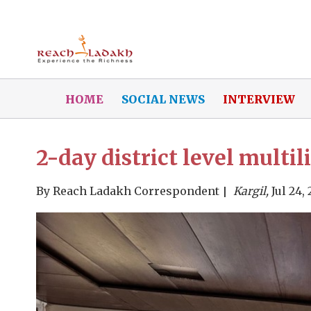
HOME
SOCIAL NEWS
INTERVIEW
2-day district level multi
By
Reach Ladakh Correspondent
Kargil,
Jul 24,