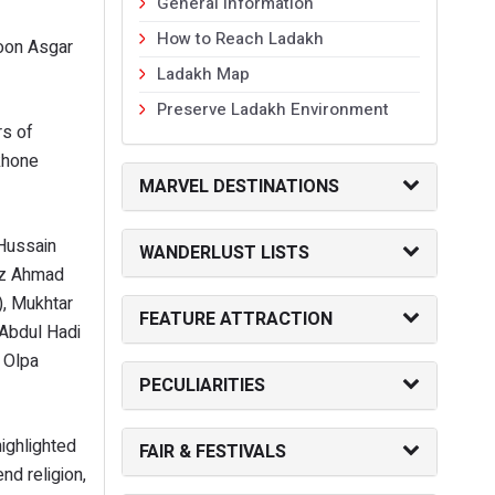
General Information
How to Reach Ladakh
hoon Asgar
Ladakh Map
Preserve Ladakh Environment
rs of
khone
MARVEL DESTINATIONS
 Hussain
WANDERLUST LISTS
roz Ahmad
), Mukhtar
FEATURE ATTRACTION
 Abdul Hadi
n Olpa
PECULIARITIES
ighlighted
FAIR & FESTIVALS
nd religion,