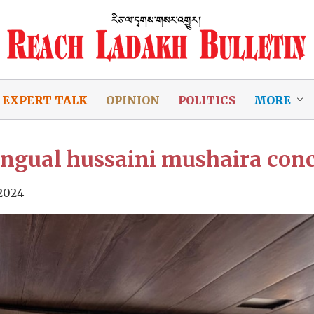
EXPERT TALK
OPINION
POLITICS
MORE
lingual hussaini mushaira conc
 2024