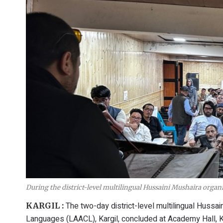
During the district-level multilingual Hussaini Mushaira orga
The two-day district-level multilingual Hussa
KARGIL :
Languages (LAACL), Kargil, concluded at Academy Hall, Ka