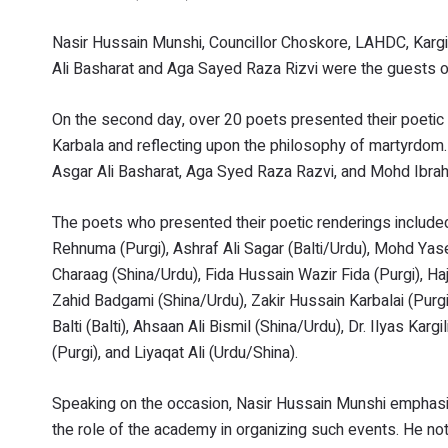
Nasir Hussain Munshi, Councillor Choskore, LAHDC, Karg
Ali Basharat and Aga Sayed Raza Rizvi were the guests o
On the second day, over 20 poets presented their poetic r
Karbala and reflecting upon the philosophy of martyrdo
Asgar Ali Basharat, Aga Syed Raza Razvi, and Mohd Ibrah
The poets who presented their poetic renderings include
Rehnuma (Purgi), Ashraf Ali Sagar (Balti/Urdu), Mohd Ya
Charaag (Shina/Urdu), Fida Hussain Wazir Fida (Purgi), Ha
Zahid Badgami (Shina/Urdu), Zakir Hussain Karbalai (Purg
Balti (Balti), Ahsaan Ali Bismil (Shina/Urdu), Dr. Ilyas Ka
(Purgi), and Liyaqat Ali (Urdu/Shina).
Speaking on the occasion, Nasir Hussain Munshi emphasiz
the role of the academy in organizing such events. He no