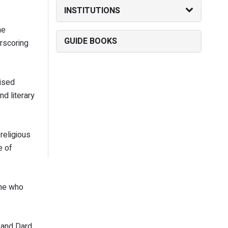
INSTITUTIONS
he
GUIDE BOOKS
rscoring
aised
d literary
religious
e of
one who
, and Dard