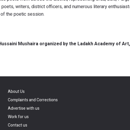
ets, writers, district officers, and numerous literary enthusias
 of the poetic session.
l Hussaini Mushaira organized by the Ladakh Academy of Art,
About Us
Complaints and Corrections
Advertise with us
Work for us
Contact us