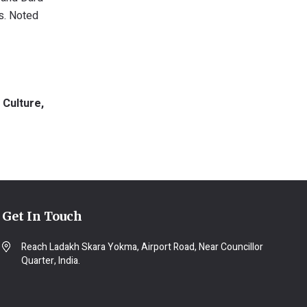
ts. Noted
 Culture,
Get In Touch
Reach Ladakh Skara Yokma, Airport Road, Near Councillor
Quarter, India.