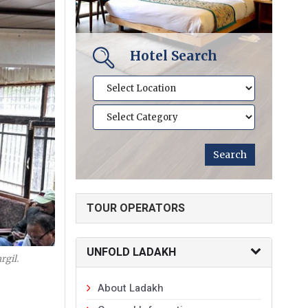
Hotel Search
TOUR OPERATORS
UNFOLD LADAKH
rgil.
About Ladakh