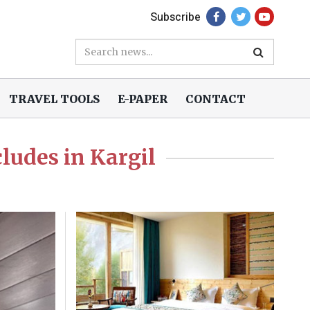
Subscribe
TRAVEL TOOLS
E-PAPER
CONTACT
ludes in Kargil