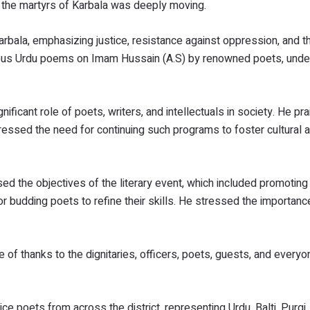
o the martyrs of Karbala was deeply moving.
bala, emphasizing justice, resistance against oppression, and t
mous Urdu poems on Imam Hussain (A.S) by renowned poets, unde
nificant role of poets, writers, and intellectuals in society. He pr
essed the need for continuing such programs to foster cultural an
d the objectives of the literary event, which included promoting 
or budding poets to refine their skills. He stressed the importanc
 of thanks to the dignitaries, officers, poets, guests, and every
ce poets from across the district, representing Urdu, Balti, Purgi