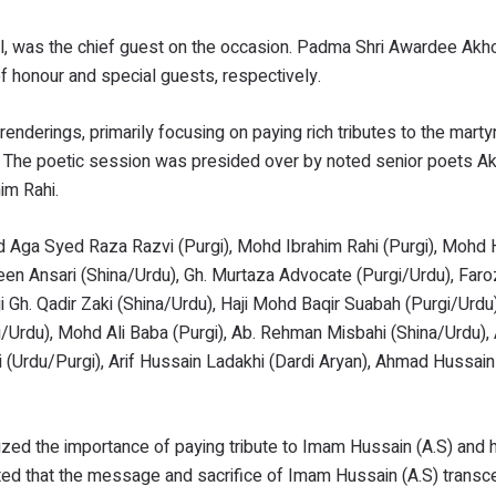
il, was the chief guest on the occasion. Padma Shri Awardee Ak
f honour and special guests, respectively.
enderings, primarily focusing on paying rich tributes to the marty
m. The poetic session was presided over by noted senior poets A
im Rahi.
d Aga Syed Raza Razvi (Purgi), Mohd Ibrahim Rahi (Purgi), Mohd
seen Ansari (Shina/Urdu), Gh. Murtaza Advocate (Purgi/Urdu), Fa
ji Gh. Qadir Zaki (Shina/Urdu), Haji Mohd Baqir Suabah (Purgi/Urdu
i/Urdu), Mohd Ali Baba (Purgi), Ab. Rehman Misbahi (Shina/Urdu),
rgili (Urdu/Purgi), Arif Hussain Ladakhi (Dardi Aryan), Ahmad Hussai
ed the importance of paying tribute to Imam Hussain (A.S) and h
ted that the message and sacrifice of Imam Hussain (A.S) transce