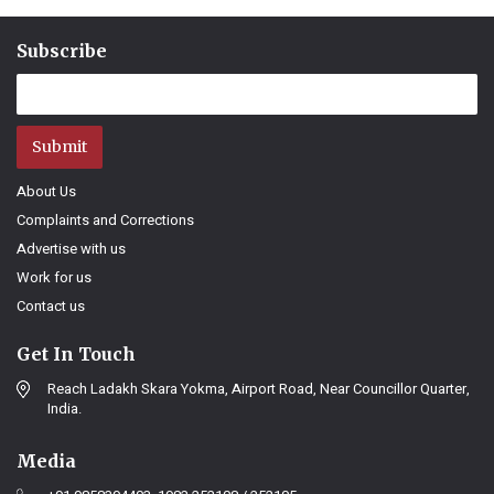
Subscribe
Submit
About Us
Complaints and Corrections
Advertise with us
Work for us
Contact us
Get In Touch
Reach Ladakh Skara Yokma, Airport Road, Near Councillor Quarter,
India.
Media