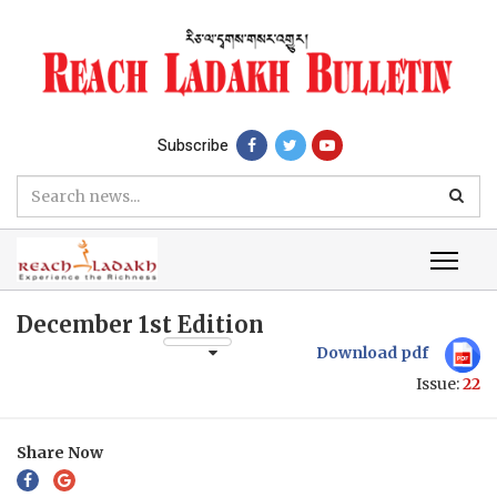
Subscribe
December 1st Edition
Download pdf
Issue:
22
Share Now